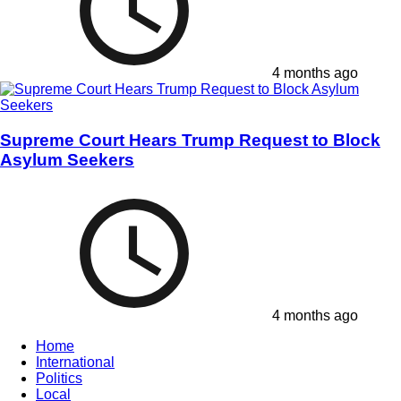
4 months ago
Supreme Court Hears Trump Request to Block
Asylum Seekers
4 months ago
Home
International
Politics
Local