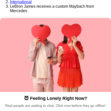
International
LeBron James receives a custom Maybach from
Mercedes
😈 Feeling Lonely Right Now?
Real people are waiting to chat. Click now before they go offline!