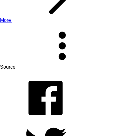
More
Source