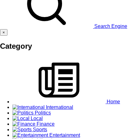
Search Engine
×
Category
Home
International
Politics
Local
Finance
Sports
Entertainment