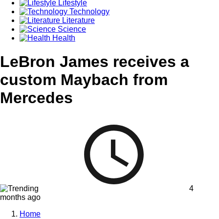
Lifestyle
Technology
Literature
Science
Health
LeBron James receives a
custom Maybach from
Mercedes
4
months ago
Home