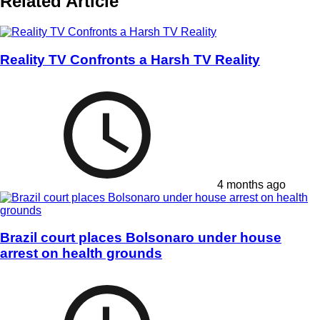
Related Article
Reality TV Confronts a Harsh TV Reality
4 months ago
Brazil court places Bolsonaro under house
arrest on health grounds