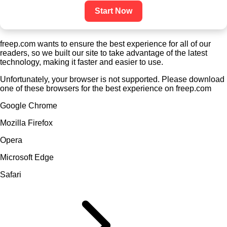
Start Now
freep.com wants to ensure the best experience for all of our
readers, so we built our site to take advantage of the latest
technology, making it faster and easier to use.
Unfortunately, your browser is not supported. Please download
one of these browsers for the best experience on freep.com
Google Chrome
Mozilla Firefox
Opera
Microsoft Edge
Safari