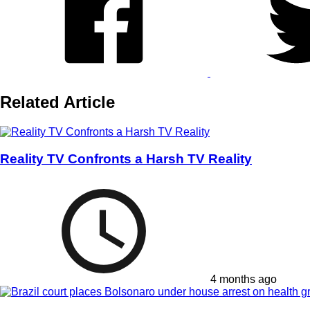
Related Article
Reality TV Confronts a Harsh TV Reality
4 months ago