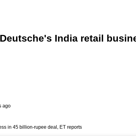
utsche's India retail busines
s ago
ss in 45 billion-rupee deal, ET reports