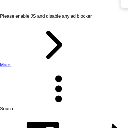
Please enable JS and disable any ad blocker
More
Source