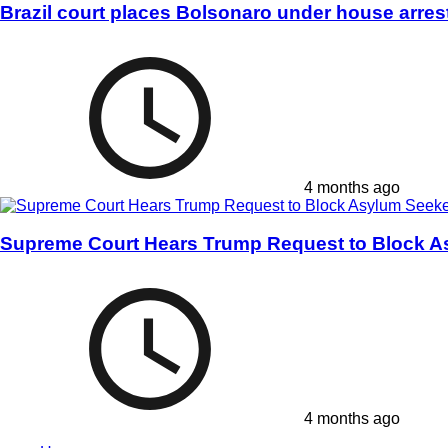
Brazil court places Bolsonaro under house arres
4 months ago
Supreme Court Hears Trump Request to Block A
4 months ago