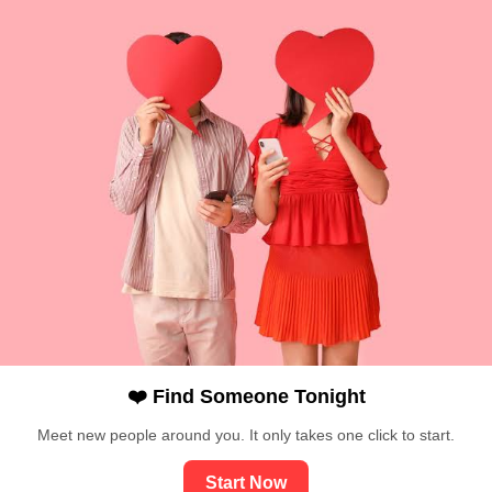
❤️ Find Someone Tonight
Meet new people around you. It only takes one click to start.
Start Now