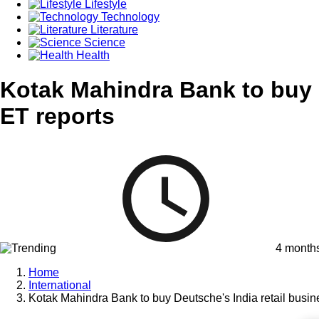
Lifestyle
Technology
Literature
Science
Health
Kotak Mahindra Bank to buy De
ET reports
4 month
Home
International
Kotak Mahindra Bank to buy Deutsche's India retail busine