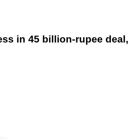
s in 45 billion-rupee deal,