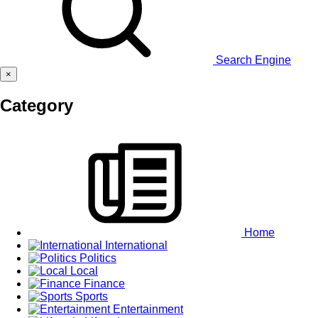
Search Engine
×
Category
Home
International
Politics
Local
Finance
Sports
Entertainment