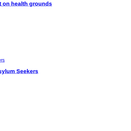
t on health grounds
sylum Seekers