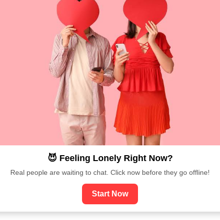
😈 Feeling Lonely Right Now?
Real people are waiting to chat. Click now before they go offline!
Start Now