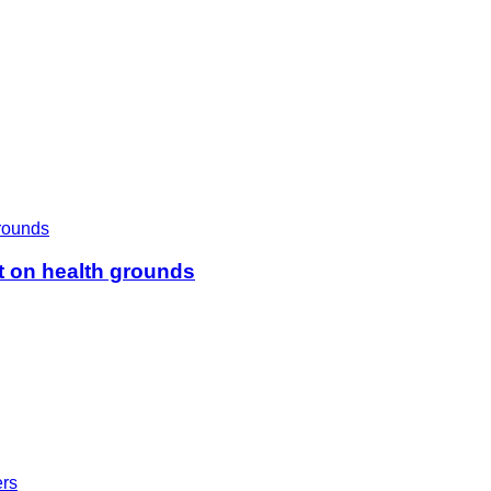
t on health grounds