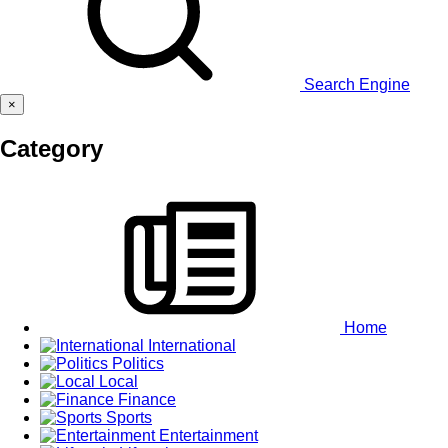
Search Engine
×
Category
Home
International
Politics
Local
Finance
Sports
Entertainment