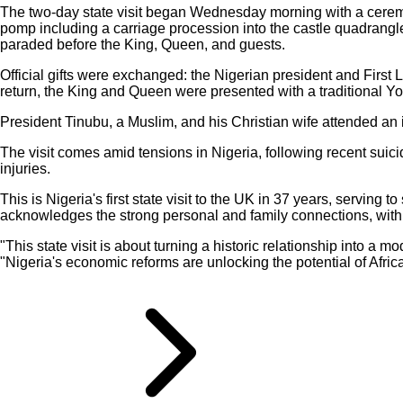
The two-day state visit began Wednesday morning with a ceremon
pomp including a carriage procession into the castle quadrangl
paraded before the King, Queen, and guests.
Official gifts were exchanged: the Nigerian president and First 
return, the King and Queen were presented with a traditional Yo
President Tinubu, a Muslim, and his Christian wife attended an i
The visit comes amid tensions in Nigeria, following recent suici
injuries.
This is Nigeria's first state visit to the UK in 37 years, serving
acknowledges the strong personal and family connections, with 
"This state visit is about turning a historic relationship into 
"Nigeria's economic reforms are unlocking the potential of Afri