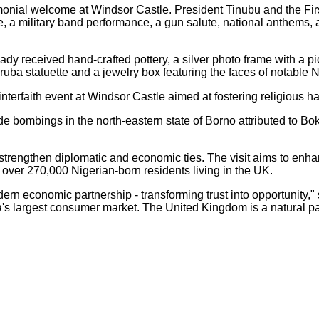
ial welcome at Windsor Castle. President Tinubu and the First 
e, a military band performance, a gun salute, national anthems,
Lady received hand-crafted pottery, a silver photo frame with a 
ruba statuette and a jewelry box featuring the faces of notable
nterfaith event at Windsor Castle aimed at fostering religious h
de bombings in the north-eastern state of Borno attributed to Bo
 to strengthen diplomatic and economic ties. The visit aims to enha
over 270,000 Nigerian-born residents living in the UK.
a modern economic partnership - transforming trust into opportun
ca's largest consumer market. The United Kingdom is a natural p