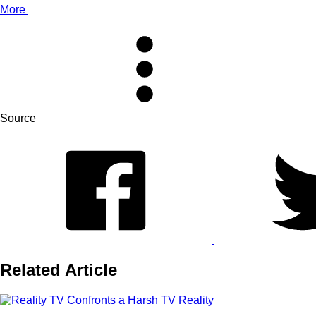
More
Source
Related Article