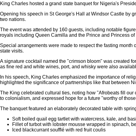
King Charles hosted a grand state banquet for Nigeria's Presi
Opening his speech in St George's Hall at Windsor Castle by gr
two nations.
The event was attended by 160 guests, including notable figure
royals including Queen Camilla and the Prince and Princess of
Special arrangements were made to respect the fasting month o
state visits.
A signature cocktail named the "crimson bloom" was created for
as fine red and white wines, port, and whisky were also availabl
In his speech, King Charles emphasized the importance of religio
highlighted the significance of partnerships like that between N
The King celebrated cultural ties, noting how "Afrobeats fill ou
to colonialism, and expressed hope for a future "worthy of those
The banquet featured an elaborately decorated table with sprin
Soft boiled quail egg tartlet with watercress, kale, and ba
Fillet of turbot with lobster mousse wrapped in spinach, 
Iced blackcurrant soufflé with red fruit coulis