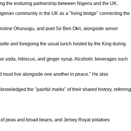
ing the enduring partnership between Nigeria and the UK.
gerian community in the UK as a "living bridge" connecting the
ristine Ohuruogu, and poet Sir Ben Okri, alongside senior
stle and foregoing the usual lunch hosted by the King during
se soda, hibiscus, and ginger syrup. Alcoholic beverages such
and must live alongside one another in peace." He also
knowledged the "painful marks" of their shared history, referring
see of peas and broad beans, and Jersey Royal potatoes