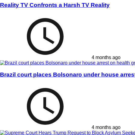
Reality TV Confronts a Harsh TV Reality
4 months ago
Brazil court places Bolsonaro under house arres
4 months ago