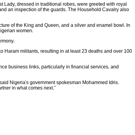
Lady, dressed in traditional robes, were greeted with royal
 and an inspection of the guards. The Household Cavalry also
picture of the King and Queen, and a silver and enamel bowl. In
 Nigerian women.
armony.
ko Haram militants, resulting in at least 23 deaths and over 100
nce business links, particularly in financial services, and
ity," said Nigeria's government spokesman Mohammed Idris.
artner in what comes next."