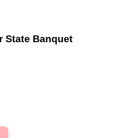
or State Banquet