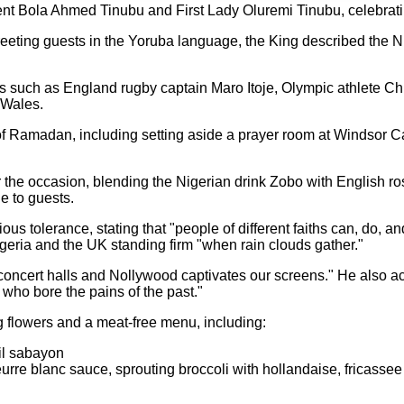
dent Bola Ahmed Tinubu and First Lady Oluremi Tinubu, celebrat
eeting guests in the Yoruba language, the King described the Ni
s such as England rugby captain Maro Itoje, Olympic athlete Ch
 Wales.
f Ramadan, including setting aside a prayer room at Windsor Ca
 the occasion, blending the Nigerian drink Zobo with English ro
e to guests.
us tolerance, stating that "people of different faiths can, do, 
igeria and the UK standing firm "when rain clouds gather."
r concert halls and Nollywood captivates our screens." He also ac
 who bore the pains of the past."
g flowers and a meat-free menu, including:
sil sabayon
beurre blanc sauce, sprouting broccoli with hollandaise, fricas