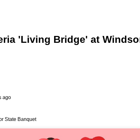
ria 'Living Bridge' at Winds
s ago
or State Banquet