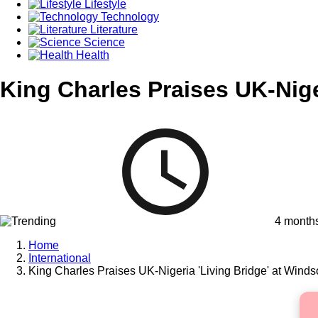
Lifestyle
Technology
Literature
Science
Health
King Charles Praises UK-Nige
4 month
Home
International
King Charles Praises UK-Nigeria 'Living Bridge' at Winds