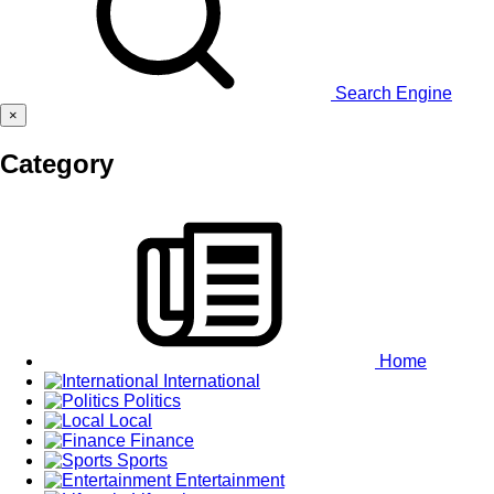
Search Engine
×
Category
Home
International
Politics
Local
Finance
Sports
Entertainment