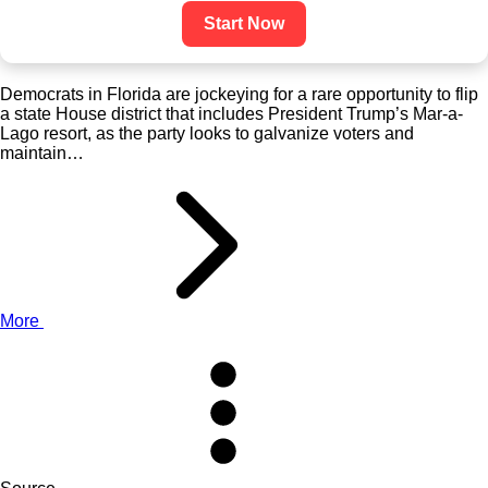
Start Now
Democrats in Florida are jockeying for a rare opportunity to flip
a state House district that includes President Trump’s Mar-a-
Lago resort, as the party looks to galvanize voters and
maintain…
More