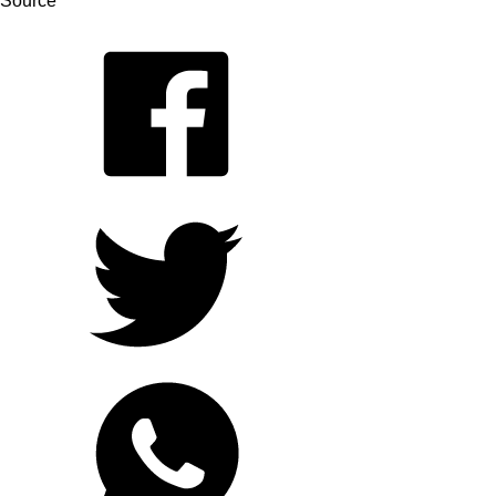
Source