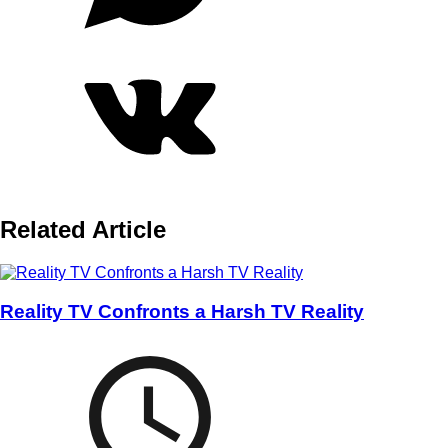
Related Article
Reality TV Confronts a Harsh TV Reality