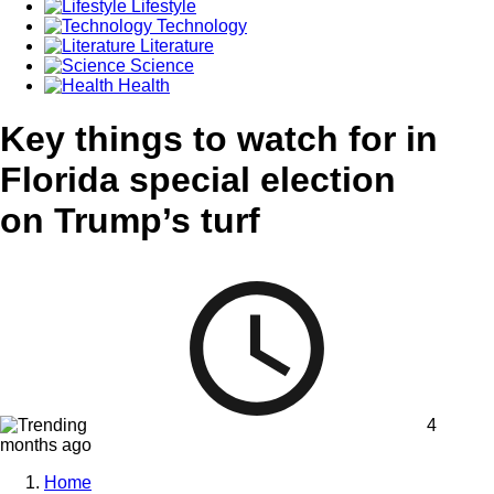
Lifestyle
Technology
Literature
Science
Health
Key things to watch for in
Florida special election
on Trump’s turf
4
months ago
Home