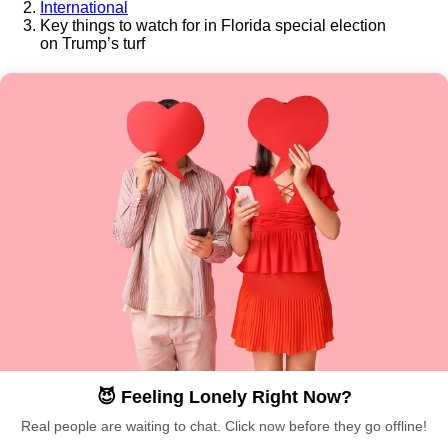
International
Key things to watch for in Florida special election
on Trump’s turf
😈 Feeling Lonely Right Now?
Real people are waiting to chat. Click now before they go offline!