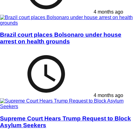
4 months ago
Brazil court places Bolsonaro under house
arrest on health grounds
4 months ago
Supreme Court Hears Trump Request to Block
Asylum Seekers