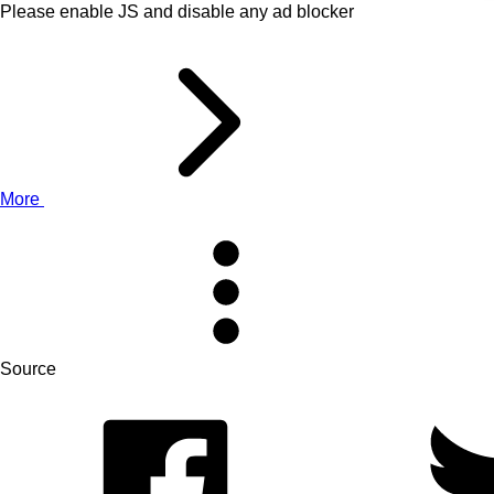
Please enable JS and disable any ad blocker
More
Source