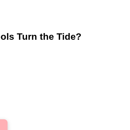
ols Turn the Tide?