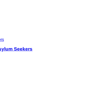
sylum Seekers