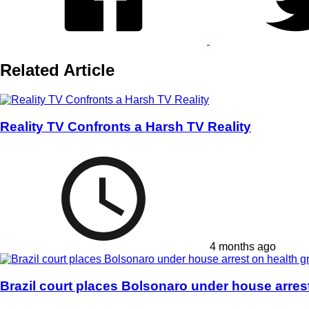
Related Article
Reality TV Confronts a Harsh TV Reality
4 months ago
Brazil court places Bolsonaro under house arres