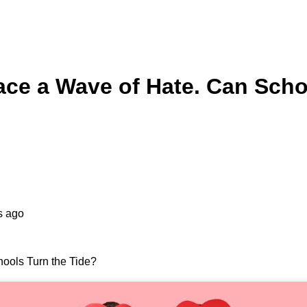
ce a Wave of Hate. Can Scho
s ago
ools Turn the Tide?