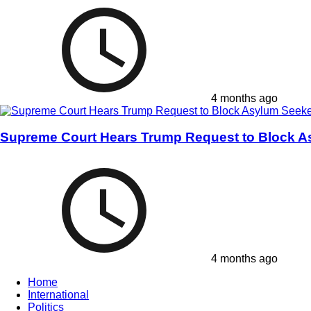
4 months ago
Supreme Court Hears Trump Request to Block A
4 months ago
Home
International
Politics