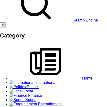
Search Engine
×
Category
Home
International
Politics
Local
Finance
Sports
Entertainment