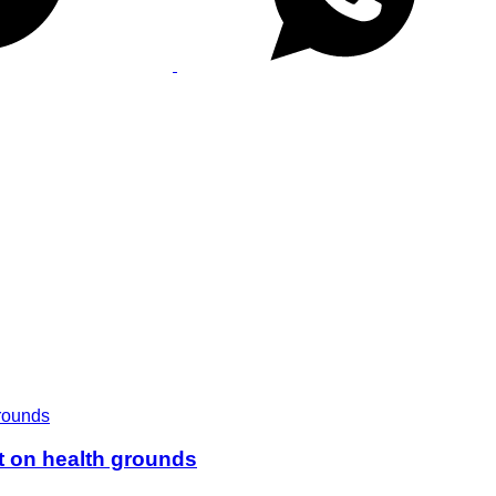
t on health grounds