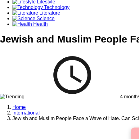
Lifestyle
Technology
Literature
Science
Health
Jewish and Muslim People Fa
4 month
Home
International
Jewish and Muslim People Face a Wave of Hate. Can Sch