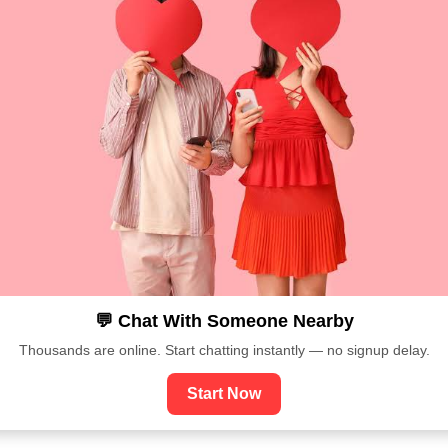
💬 Chat With Someone Nearby
Thousands are online. Start chatting instantly — no signup delay.
Start Now