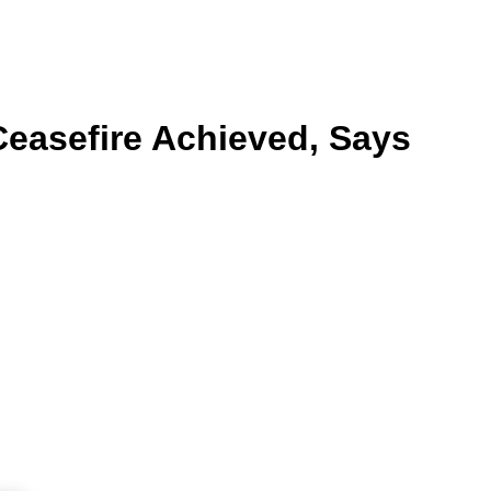
Ceasefire Achieved, Says