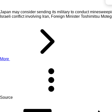
Japan may consider sending its military to conduct minesweeping a
Israeli conflict involving Iran, Foreign Minister Toshimitsu Mote
More
Source