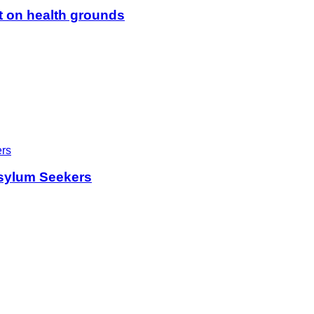
t on health grounds
sylum Seekers