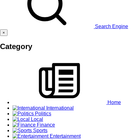
Search Engine
×
Category
Home
International
Politics
Local
Finance
Sports
Entertainment