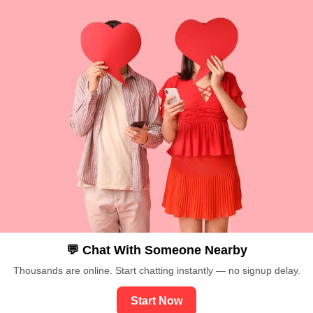
💬 Chat With Someone Nearby
Thousands are online. Start chatting instantly — no signup delay.
Start Now