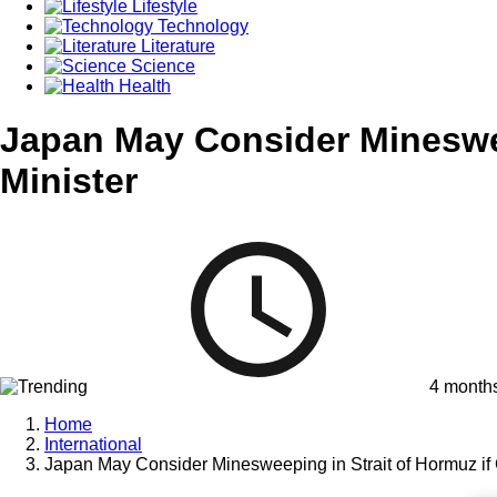
Lifestyle
Technology
Literature
Science
Health
Japan May Consider Mineswee
Minister
4 month
Home
International
Japan May Consider Minesweeping in Strait of Hormuz if 