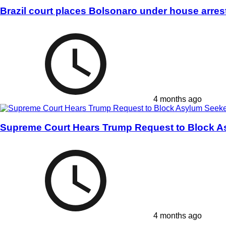
Brazil court places Bolsonaro under house arres
4 months ago
Supreme Court Hears Trump Request to Block A
4 months ago