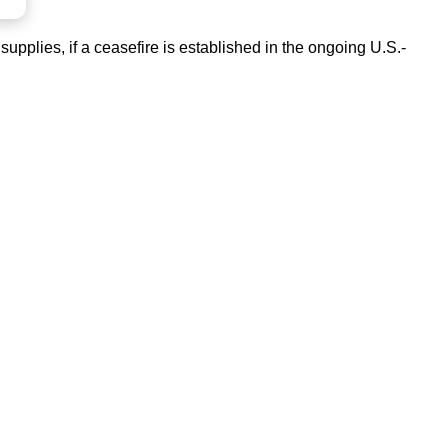
upplies, if a ceasefire is established in the ongoing U.S.-