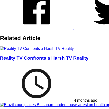
Related Article
Reality TV Confronts a Harsh TV Reality
4 months ago