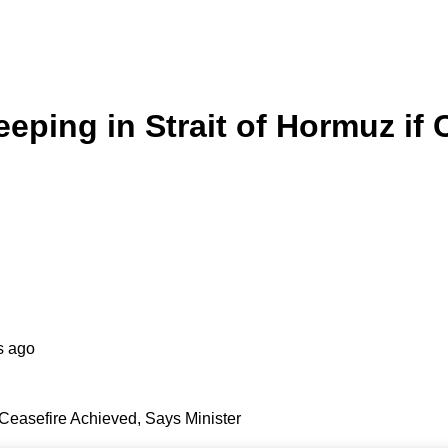
ping in Strait of Hormuz if 
s ago
Ceasefire Achieved, Says Minister