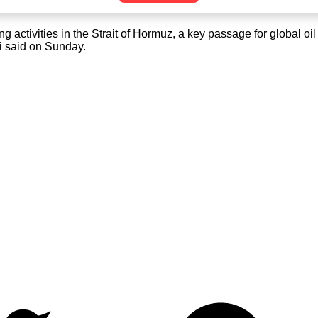
ctivities in the Strait of Hormuz, a key passage for global oil s
gi said on Sunday.