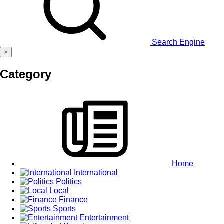
Search Engine
×
Category
Home
International
Politics
Local
Finance
Sports
Entertainment