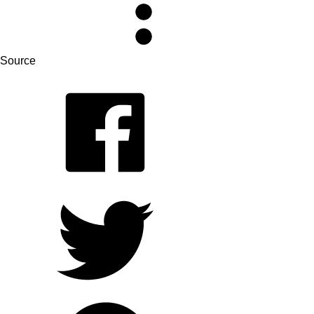
Source