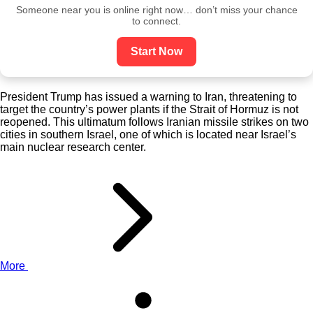
Someone near you is online right now… don’t miss your chance
to connect.
Start Now
President Trump has issued a warning to Iran, threatening to
target the country’s power plants if the Strait of Hormuz is not
reopened. This ultimatum follows Iranian missile strikes on two
cities in southern Israel, one of which is located near Israel’s
main nuclear research center.
More