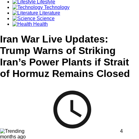
Lifestyle
Technology
Literature
Science
Health
Iran War Live Updates:
Trump Warns of Striking
Iran’s Power Plants if Strait
of Hormuz Remains Closed
4
months ago