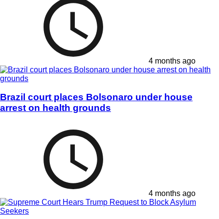
4 months ago
Brazil court places Bolsonaro under house
arrest on health grounds
4 months ago