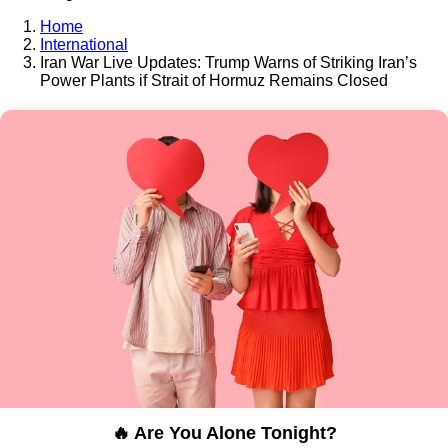
Home
International
Iran War Live Updates: Trump Warns of Striking Iran’s
Power Plants if Strait of Hormuz Remains Closed
🔥 Are You Alone Tonight?