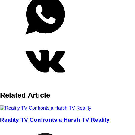
Related Article
Reality TV Confronts a Harsh TV Reality