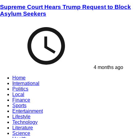
Supreme Court Hears Trump Request to Block
Asylum Seekers
4 months ago
Home
International
Politics
Local
Finance
Sports
Entertainment
Lifestyle
Technology
Literature
Science