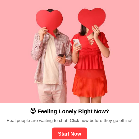
😈 Feeling Lonely Right Now?
Real people are waiting to chat. Click now before they go offline!
Start Now