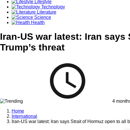
Lifestyle
Technology
Literature
Science
Health
Iran-US war latest: Iran says 
Trump’s threat
4 month
Home
International
Iran-US war latest: Iran says Strait of Hormuz open to all 