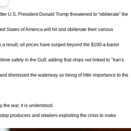
after U.S. President Donald Trump threatened to “obliterate” the
States of America will hit and obliterate their various
s a result, oil prices have surged beyond the $100-a-barrel
me safety in the Gulf, adding that ships not linked to "Iran's
” and dismissed the waterway as being of little importance to the
 the war, it is understood.
 stop producers and retailers exploiting the crisis to make