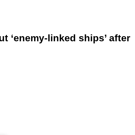
ut ‘enemy-linked ships’ after