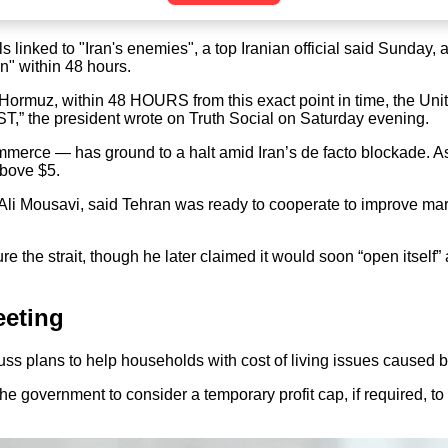
 linked to "Iran's enemies", a top Iranian official said Sunday, 
n" within 48 hours.
muz, within 48 HOURS from this exact point in time, the United 
 president wrote on Truth Social on Saturday evening.
commerce — has ground to a halt amid Iran’s de facto blockade. A
above $5.
 Ali Mousavi, said Tehran was ready to cooperate to improve mariti
re the strait, though he later claimed it would soon “open itself
eeting
ss plans to help households with cost of living issues caused by
the government to consider a temporary profit cap, if required, to