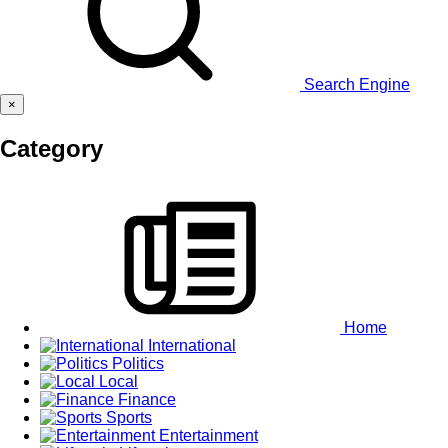
Search Engine
×
Category
Home
International
Politics
Local
Finance
Sports
Entertainment