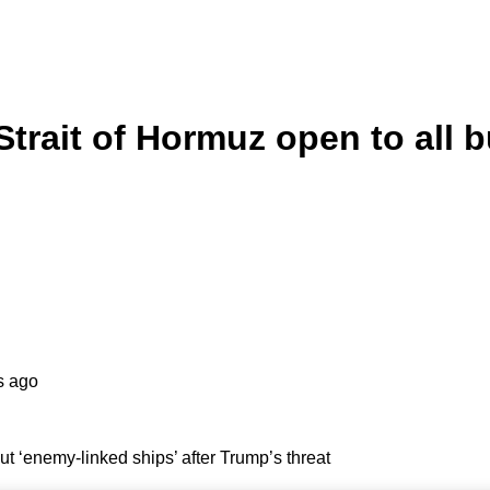
Strait of Hormuz open to all b
s ago
but ‘enemy-linked ships’ after Trump’s threat