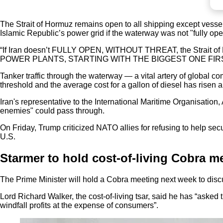
The Strait of Hormuz remains open to all shipping except vessels
Islamic Republic’s power grid if the waterway was not "fully ope
“If Iran doesn’t FULLY OPEN, WITHOUT THREAT, the Strait of Hor
POWER PLANTS, STARTING WITH THE BIGGEST ONE FIRST,” the
Tanker traffic through the waterway — a vital artery of global 
threshold and the average cost for a gallon of diesel has risen 
Iran's representative to the International Maritime Organisation,
enemies" could pass through.
On Friday, Trump criticized NATO allies for refusing to help secu
U.S.
Starmer to hold cost-of-living Cobra m
The Prime Minister will hold a Cobra meeting next week to discu
Lord Richard Walker, the cost-of-living tsar, said he has “asked 
windfall profits at the expense of consumers”.