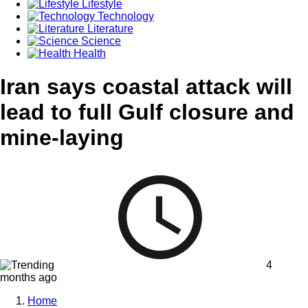
Lifestyle
Technology
Literature
Science
Health
Iran says coastal attack will
lead to full Gulf closure and
mine-laying
4
months ago
Home