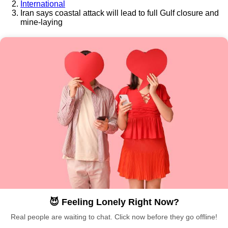
International
Iran says coastal attack will lead to full Gulf closure and
mine-laying
😈 Feeling Lonely Right Now?
Real people are waiting to chat. Click now before they go offline!