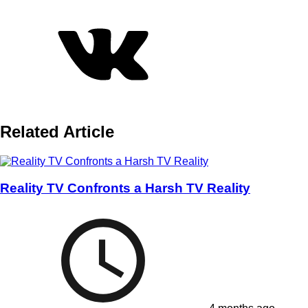
Related Article
Reality TV Confronts a Harsh TV Reality