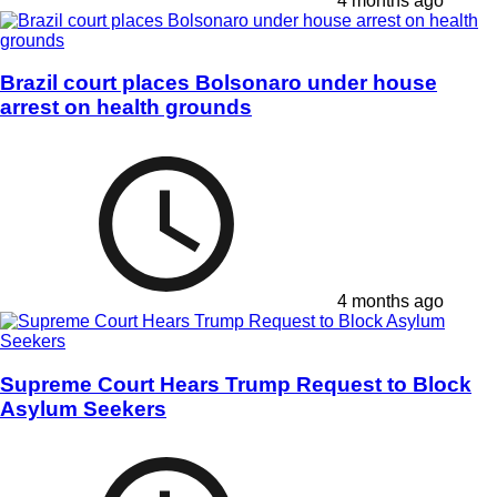
4 months ago
Brazil court places Bolsonaro under house
arrest on health grounds
4 months ago
Supreme Court Hears Trump Request to Block
Asylum Seekers