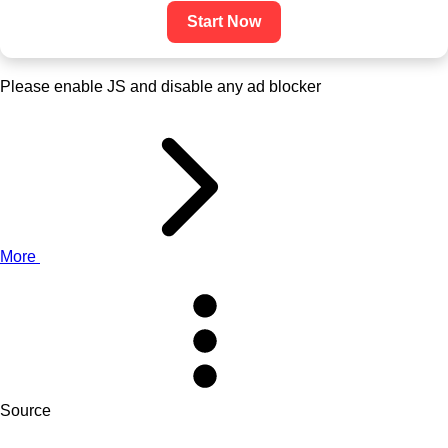
Start Now
Please enable JS and disable any ad blocker
More
Source