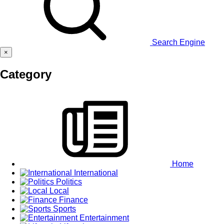
Search Engine
×
Category
Home
International
Politics
Local
Finance
Sports
Entertainment