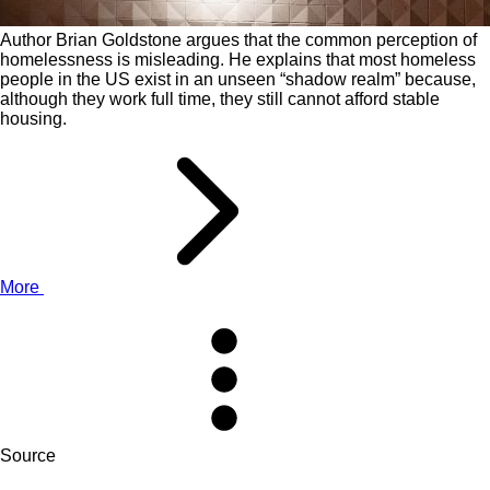
Author Brian Goldstone argues that the common perception of
homelessness is misleading. He explains that most homeless
people in the US exist in an unseen “shadow realm” because,
although they work full time, they still cannot afford stable
housing.
More
Source