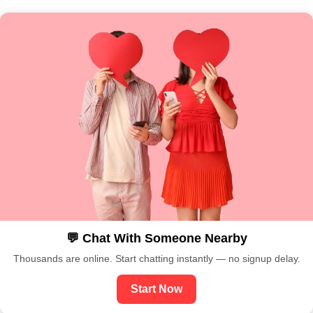
💬 Chat With Someone Nearby
Thousands are online. Start chatting instantly — no signup delay.
Start Now