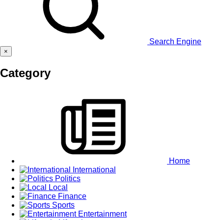
Search Engine
×
Category
Home
International
Politics
Local
Finance
Sports
Entertainment