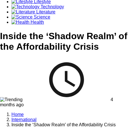
Lifestyle
Technology
Literature
Science
Health
Inside the ‘Shadow Realm’ of
the Affordability Crisis
4
months ago
Home
International
Inside the ‘Shadow Realm’ of the Affordability Crisis