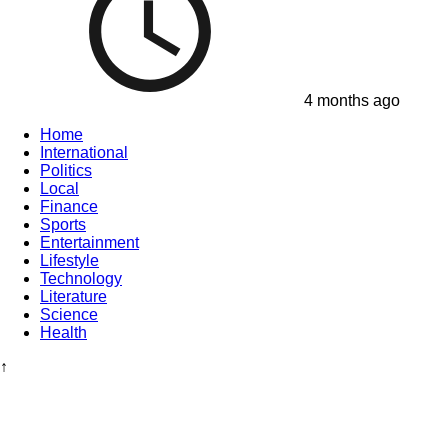
4 months ago
Home
International
Politics
Local
Finance
Sports
Entertainment
Lifestyle
Technology
Literature
Science
Health
↑