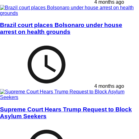
4 months ago
Brazil court places Bolsonaro under house
arrest on health grounds
4 months ago
Supreme Court Hears Trump Request to Block
Asylum Seekers