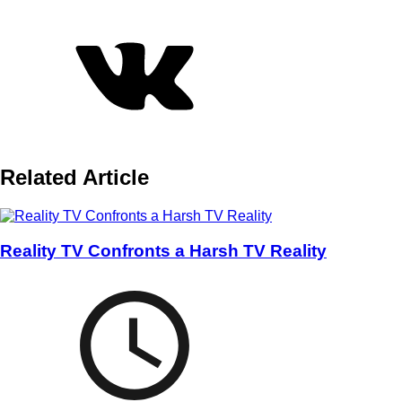
Related Article
Reality TV Confronts a Harsh TV Reality