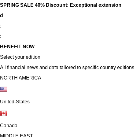
SPRING SALE 40% Discount: Exceptional extension
d
:
:
BENEFIT NOW
Select your edition
All financial news and data tailored to specific country editions
NORTH AMERICA
United-States
Canada
MIDDLE EAST