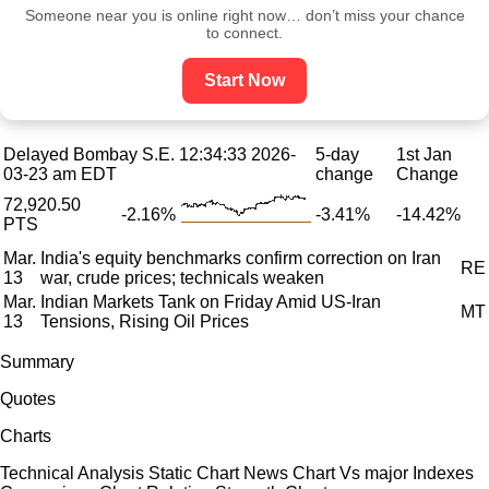
Someone near you is online right now… don’t miss your chance
to connect.
Start Now
Delayed Bombay S.E.
12:34:33 2026-
5-day
1st Jan
03-23 am EDT
change
Change
72,920.50
-2.16%
-3.41%
-14.42%
PTS
Mar.
India's equity benchmarks confirm correction on Iran
RE
13
war, crude prices; technicals weaken
Mar.
Indian Markets Tank on Friday Amid US-Iran
MT
13
Tensions, Rising Oil Prices
Summary
Quotes
Charts
Technical Analysis Static Chart News Chart Vs major Indexes