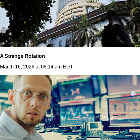
A Strange Rotation
March 16, 2026 at 08:14 am EDT