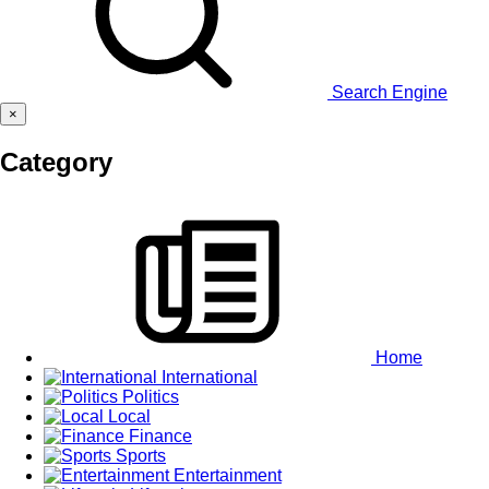
Search Engine
×
Category
Home
International
Politics
Local
Finance
Sports
Entertainment