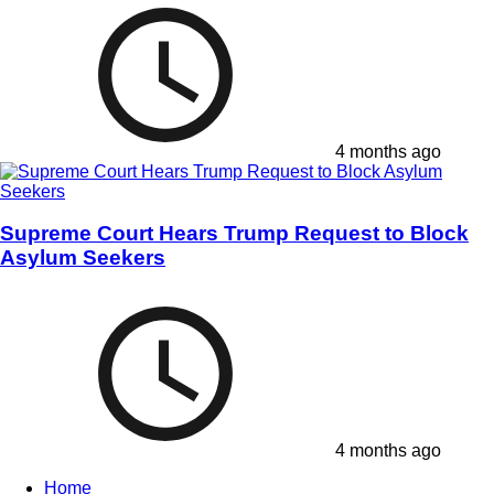
4 months ago
Supreme Court Hears Trump Request to Block
Asylum Seekers
4 months ago
Home