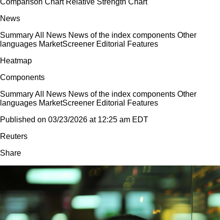
Comparison Chart Relative Strength Chart
News
Summary All News News of the index components Other
languages MarketScreener Editorial Features
Heatmap
Components
Summary All News News of the index components Other
languages MarketScreener Editorial Features
Published on 03/23/2026 at 12:25 am EDT
Reuters
Share