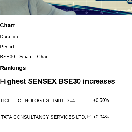
Chart
Duration
Period
BSE30: Dynamic Chart
Rankings
Highest SENSEX BSE30 increases
+0.50%
HCL TECHNOLOGIES LIMITED
+0.04%
TATA CONSULTANCY SERVICES LTD.