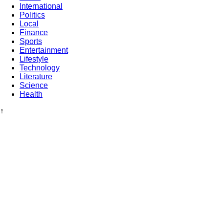
International
Politics
Local
Finance
Sports
Entertainment
Lifestyle
Technology
Literature
Science
Health
↑