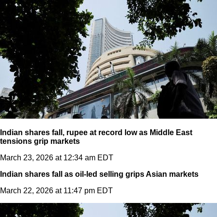
Indian shares fall, rupee at record low as Middle East
tensions grip markets
March 23, 2026 at 12:34 am EDT
Indian shares fall as oil-led selling grips Asian markets
March 22, 2026 at 11:47 pm EDT