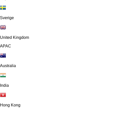
Sverige
United Kingdom
APAC
Australia
India
Hong Kong