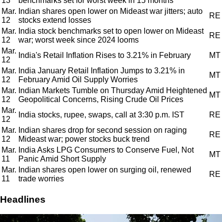
13
benchmarks set for worst week in 15 months
Mar.
Indian shares open lower on Mideast war jitters; auto
RE
12
stocks extend losses
Mar.
India stock benchmarks set to open lower on Mideast
RE
12
war; worst week since 2024 looms
Mar.
India's Retail Inflation Rises to 3.21% in February
MT
12
Mar.
India January Retail Inflation Jumps to 3.21% in
MT
12
February Amid Oil Supply Worries
Mar.
Indian Markets Tumble on Thursday Amid Heightened
MT
12
Geopolitical Concerns, Rising Crude Oil Prices
Mar.
India stocks, rupee, swaps, call at 3:30 p.m. IST
RE
12
Mar.
Indian shares drop for second session on raging
RE
12
Mideast war; power stocks buck trend
Mar.
India Asks LPG Consumers to Conserve Fuel, Not
MT
11
Panic Amid Short Supply
Mar.
Indian shares open lower on surging oil, renewed
RE
11
trade worries
Headlines