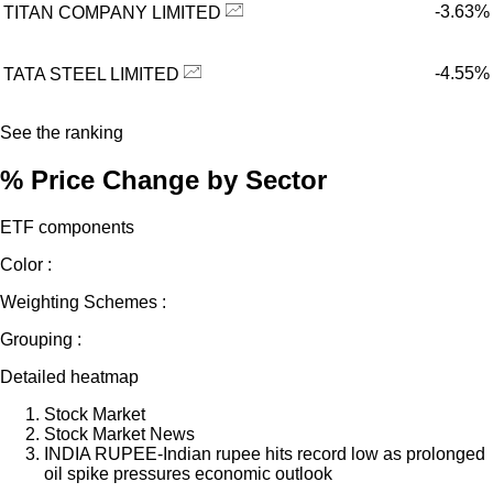
-3.63%
TITAN COMPANY LIMITED
-4.55%
TATA STEEL LIMITED
See the ranking
% Price Change by Sector
ETF components
Color :
Weighting Schemes :
Grouping :
Detailed heatmap
Stock Market
Stock Market News
INDIA RUPEE-Indian rupee hits record low as prolonged
oil spike pressures economic outlook