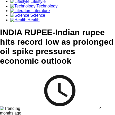
Lifestyle
Technology
Literature
Science
Health
INDIA RUPEE-Indian rupee
hits record low as prolonged
oil spike pressures
economic outlook
4
months ago