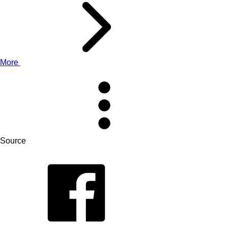
More
Source