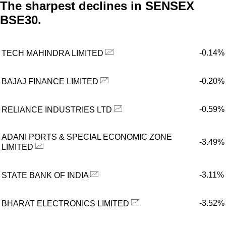
The sharpest declines in SENSEX
BSE30.
-0.14%
TECH MAHINDRA LIMITED
-0.20%
BAJAJ FINANCE LIMITED
-0.59%
RELIANCE INDUSTRIES LTD
ADANI PORTS & SPECIAL ECONOMIC ZONE
-3.49%
LIMITED
-3.11%
STATE BANK OF INDIA
-3.52%
BHARAT ELECTRONICS LIMITED