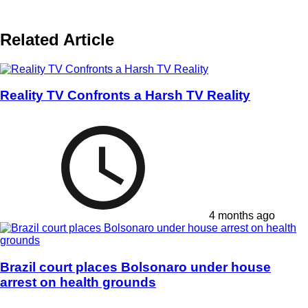
Related Article
Reality TV Confronts a Harsh TV Reality
4 months ago
Brazil court places Bolsonaro under house
arrest on health grounds