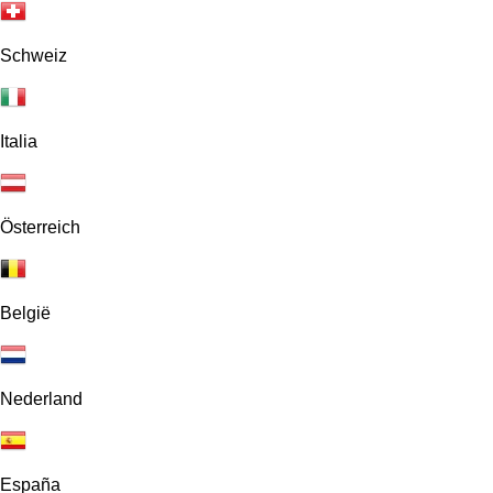
Schweiz
Italia
Österreich
België
Nederland
España