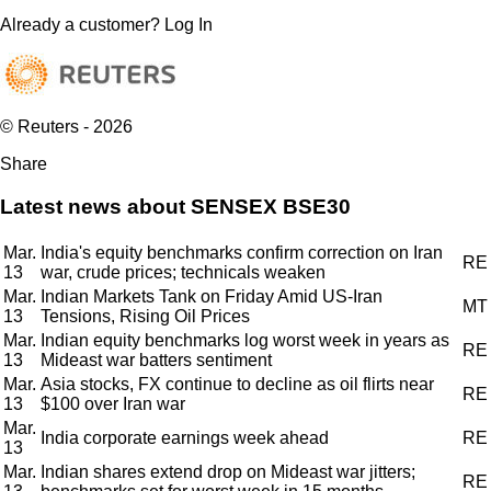
Already a customer?
Log In
© Reuters - 2026
Share
Latest news about SENSEX BSE30
Mar.
India's equity benchmarks confirm correction on Iran
RE
13
war, crude prices; technicals weaken
Mar.
Indian Markets Tank on Friday Amid US-Iran
MT
13
Tensions, Rising Oil Prices
Mar.
Indian equity benchmarks log worst week in years as
RE
13
Mideast war batters sentiment
Mar.
Asia stocks, FX continue to decline as oil flirts near
RE
13
$100 over Iran war
Mar.
India corporate earnings week ahead
RE
13
Mar.
Indian shares extend drop on Mideast war jitters;
RE