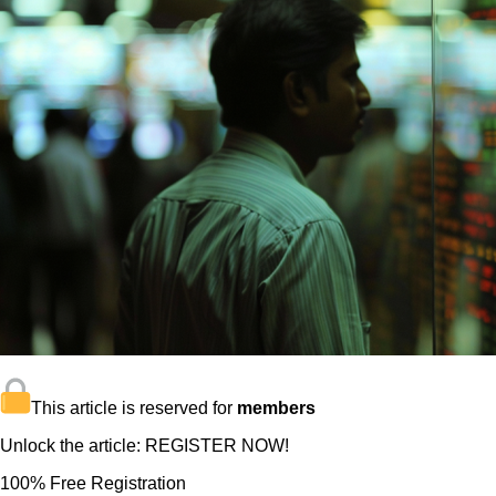
This article is reserved for
members
Unlock the article: REGISTER NOW!
100% Free Registration