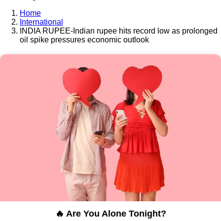
Home
International
INDIA RUPEE-Indian rupee hits record low as prolonged
oil spike pressures economic outlook
🔥 Are You Alone Tonight?