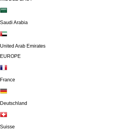
Saudi Arabia
United Arab Emirates
EUROPE
France
Deutschland
Suisse