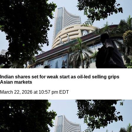
Indian shares set for weak start as oil-led selling grips
Asian markets
March 22, 2026 at 10:57 pm EDT