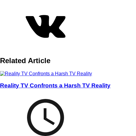
Related Article
Reality TV Confronts a Harsh TV Reality