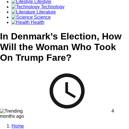
Lifestyle
Technology
Literature
Science
Health
In Denmark’s Election, How
Will the Woman Who Took
On Trump Fare?
4
months ago
Home