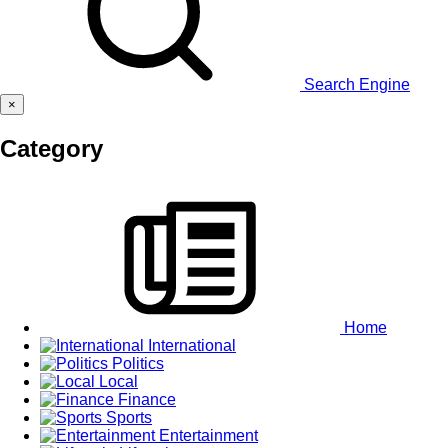
Search Engine
×
Category
Home
International
Politics
Local
Finance
Sports
Entertainment