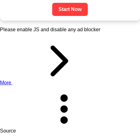
Start Now
Please enable JS and disable any ad blocker
More
Source