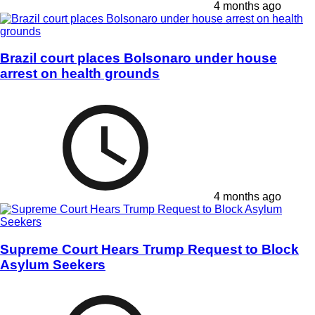
4 months ago
Brazil court places Bolsonaro under house
arrest on health grounds
4 months ago
Supreme Court Hears Trump Request to Block
Asylum Seekers