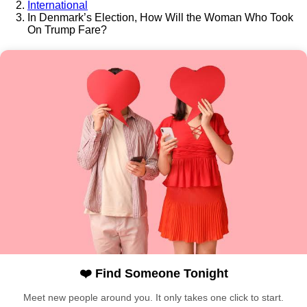
International
In Denmark’s Election, How Will the Woman Who Took
On Trump Fare?
❤️ Find Someone Tonight
Meet new people around you. It only takes one click to start.