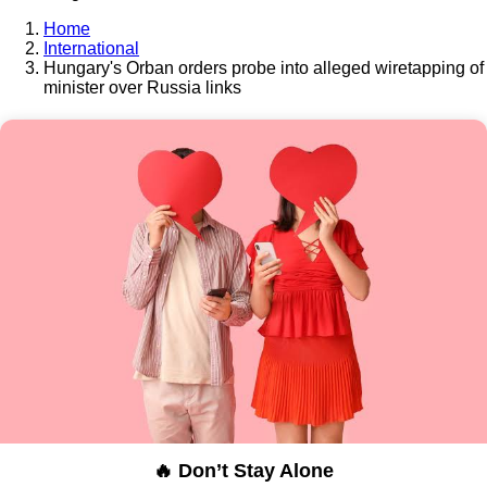
Home
International
Hungary's Orban orders probe into alleged wiretapping of
minister over Russia links
🔥 Don’t Stay Alone