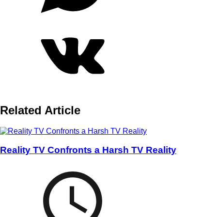
Related Article
Reality TV Confronts a Harsh TV Reality