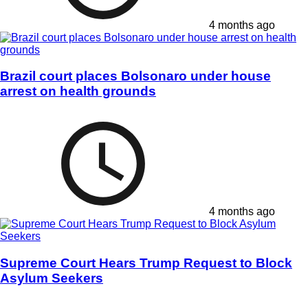
4 months ago
Brazil court places Bolsonaro under house
arrest on health grounds
4 months ago
Supreme Court Hears Trump Request to Block
Asylum Seekers