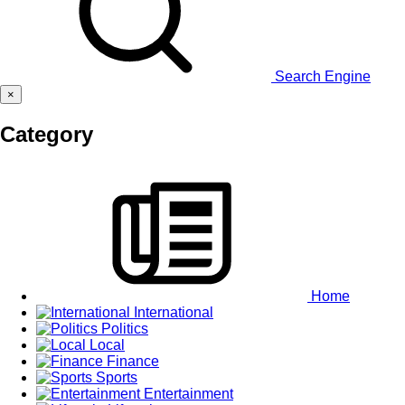
Search Engine
×
Category
Home
International
Politics
Local
Finance
Sports
Entertainment