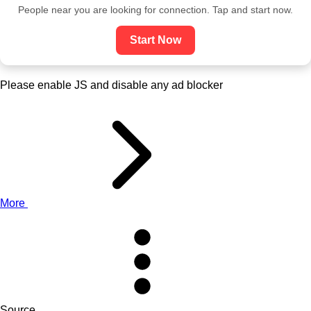
People near you are looking for connection. Tap and start now.
Start Now
Please enable JS and disable any ad blocker
More
Source