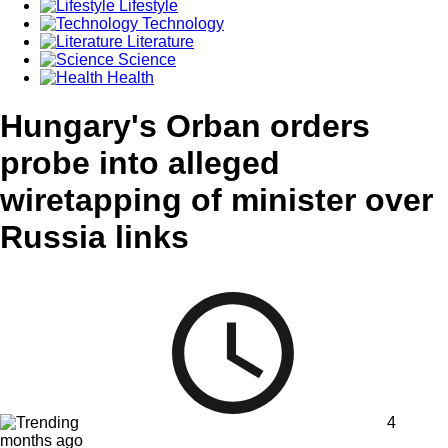
Lifestyle
Technology
Literature
Science
Health
Hungary's Orban orders
probe into alleged
wiretapping of minister over
Russia links
4
months ago