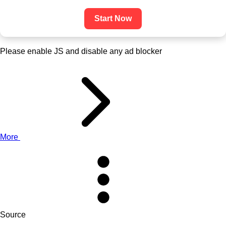
Start Now
Please enable JS and disable any ad blocker
More
Source