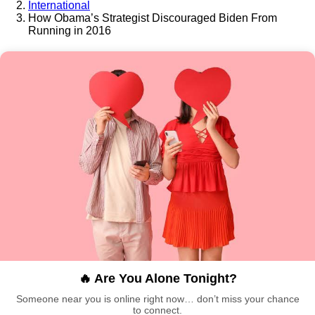
International
How Obama’s Strategist Discouraged Biden From
Running in 2016
🔥 Are You Alone Tonight?
Someone near you is online right now… don’t miss your chance
to connect.