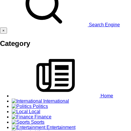
Search Engine
×
Category
Home
International
Politics
Local
Finance
Sports
Entertainment