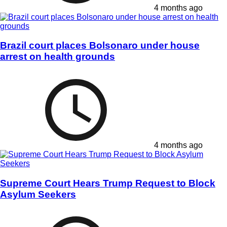
4 months ago
Brazil court places Bolsonaro under house
arrest on health grounds
4 months ago
Supreme Court Hears Trump Request to Block
Asylum Seekers