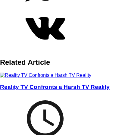
Related Article
Reality TV Confronts a Harsh TV Reality