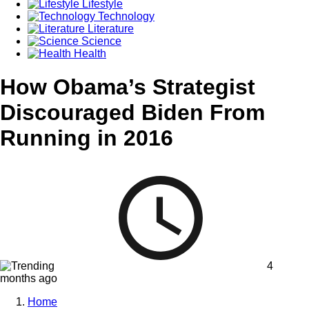
Lifestyle
Technology
Literature
Science
Health
How Obama’s Strategist
Discouraged Biden From
Running in 2016
4
months ago
Home