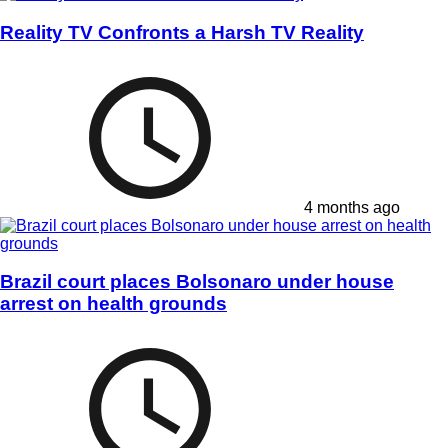
Reality TV Confronts a Harsh TV Reality
4 months ago
Brazil court places Bolsonaro under house
arrest on health grounds