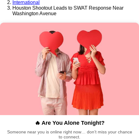
International
Houston Shootout Leads to SWAT Response Near
Washington Avenue
🔥 Are You Alone Tonight?
Someone near you is online right now… don’t miss your chance
to connect.