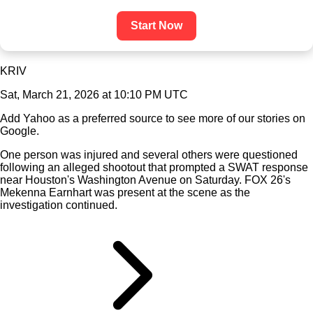
Start Now
KRIV
Sat, March 21, 2026 at 10:10 PM UTC
Add Yahoo as a preferred source to see more of our stories on
Google.
One person was injured and several others were questioned
following an alleged shootout that prompted a SWAT response
near Houston's Washington Avenue on Saturday. FOX 26's
Mekenna Earnhart was present at the scene as the
investigation continued.