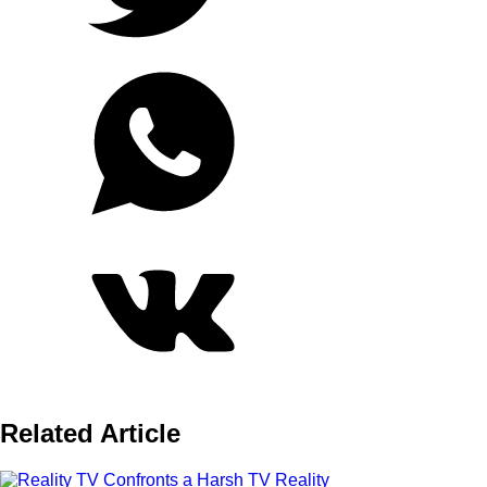
Related Article