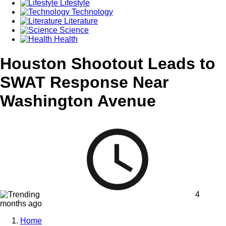
Lifestyle
Technology
Literature
Science
Health
Houston Shootout Leads to
SWAT Response Near
Washington Avenue
4
months ago
Home