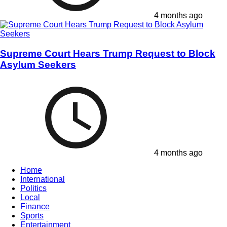
4 months ago
Supreme Court Hears Trump Request to Block
Asylum Seekers
4 months ago
Home
International
Politics
Local
Finance
Sports
Entertainment