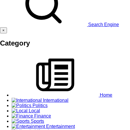
Search Engine
×
Category
Home
International
Politics
Local
Finance
Sports
Entertainment