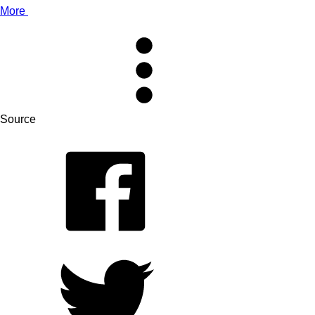
More
Source