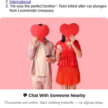
International
‘He was the perfect brother’: Teen killed after car plunges
from Leominster overpass
💬 Chat With Someone Nearby
Thousands are online. Start chatting instantly — no signup delay.