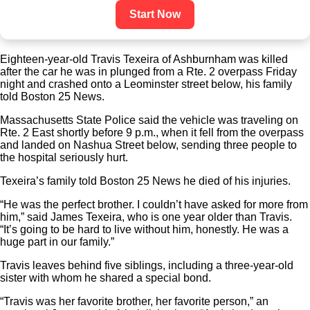
Start Now
Eighteen-year-old Travis Texeira of Ashburnham was killed
after the car he was in plunged from a Rte. 2 overpass Friday
night and crashed onto a Leominster street below, his family
told Boston 25 News.
Massachusetts State Police said the vehicle was traveling on
Rte. 2 East shortly before 9 p.m., when it fell from the overpass
and landed on Nashua Street below, sending three people to
the hospital seriously hurt.
Texeira’s family told Boston 25 News he died of his injuries.
“He was the perfect brother. I couldn’t have asked for more from
him,” said James Texeira, who is one year older than Travis.
“It’s going to be hard to live without him, honestly. He was a
huge part in our family.”
Travis leaves behind five siblings, including a three-year-old
sister with whom he shared a special bond.
“Travis was her favorite brother, her favorite person,” an