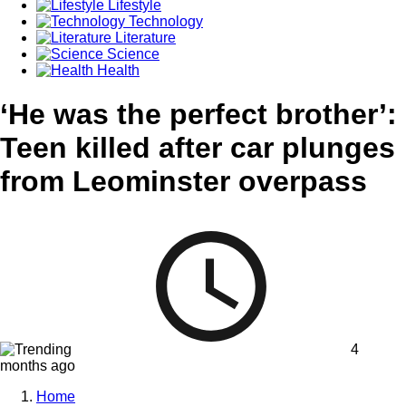
Lifestyle
Technology
Literature
Science
Health
‘He was the perfect brother’:
Teen killed after car plunges
from Leominster overpass
4
months ago
Home