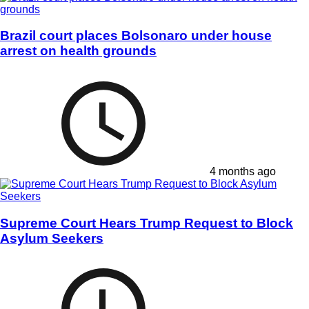
Brazil court places Bolsonaro under house
arrest on health grounds
4 months ago
Supreme Court Hears Trump Request to Block
Asylum Seekers