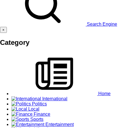
Search Engine
×
Category
Home
International
Politics
Local
Finance
Sports
Entertainment