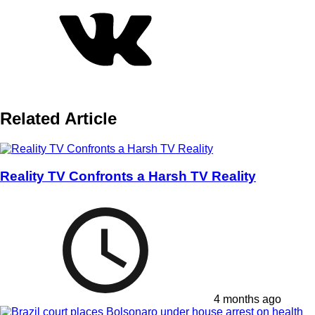
Related Article
Reality TV Confronts a Harsh TV Reality
4 months ago