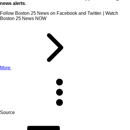
news alerts.
Follow Boston 25 News on Facebook and Twitter. | Watch
Boston 25 News NOW
More
Source