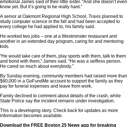
emotional James said of their little sister. “And she doesn’t even
know yet. But it’s going to be really hard.”
A senior at Oakmont Regional High School, Travis planned to
study computer science in the fall and had been accepted to
every college he had applied to, his family said.
He worked two jobs – one at a Westminster restaurant and
another in an extended day program, caring for and mentoring
kids.
“He would take care of them, play sports with them, talk to them
and bond with them,” James said. “He was a selfless person.
He cared so much about everybody.”
By Sunday evening, community members had raised more than
$60,000 in a GoFundMe account to support the family as they
pay for funeral expenses and leave from work.
Family declined to comment about details of the crash, while
State Police say the incident remains under investigation.
This is a developing story. Check back for updates as more
information becomes available.
Download the
FREE Boston 25 News app
for breaking