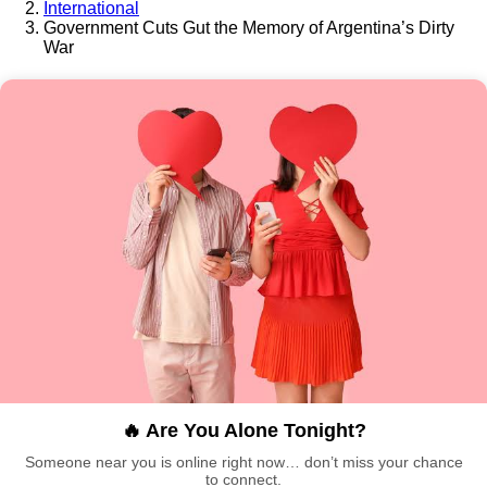
International
Government Cuts Gut the Memory of Argentina’s Dirty
War
🔥 Are You Alone Tonight?
Someone near you is online right now… don’t miss your chance
to connect.