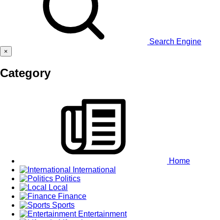
Search Engine
×
Category
Home
International
Politics
Local
Finance
Sports
Entertainment