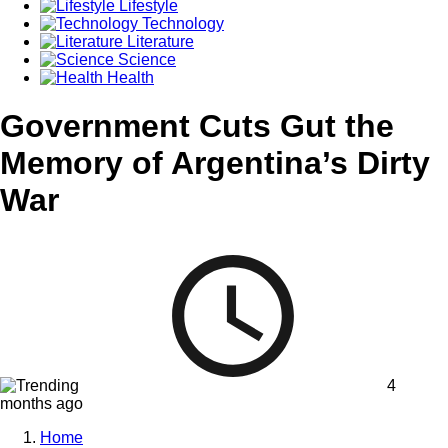
Lifestyle
Technology
Literature
Science
Health
Government Cuts Gut the
Memory of Argentina’s Dirty
War
4
months ago
Home