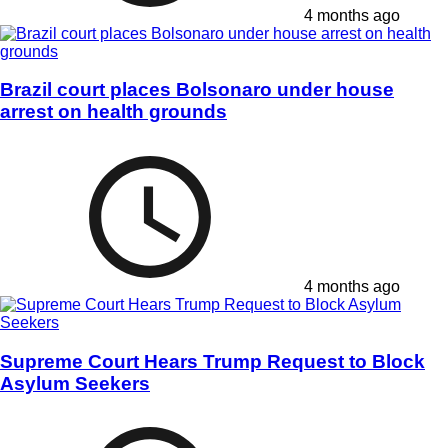
4 months ago
Brazil court places Bolsonaro under house
arrest on health grounds
4 months ago
Supreme Court Hears Trump Request to Block
Asylum Seekers