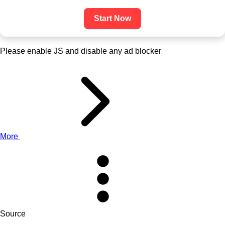
Start Now
Please enable JS and disable any ad blocker
More
Source