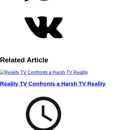
Related Article
Reality TV Confronts a Harsh TV Reality