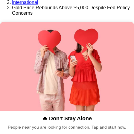
International
Gold Price Rebounds Above $5,000 Despite Fed Policy
Concerns
🔥 Don’t Stay Alone
People near you are looking for connection. Tap and start now.