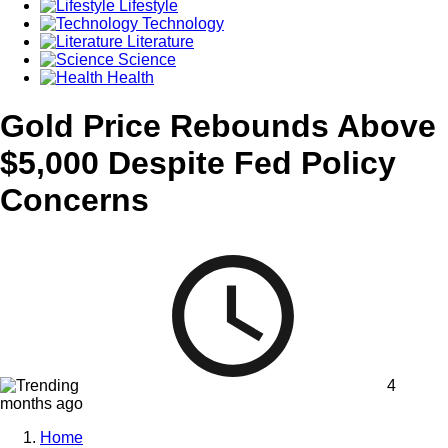
Lifestyle
Technology
Literature
Science
Health
Gold Price Rebounds Above
$5,000 Despite Fed Policy
Concerns
4
months ago
Home