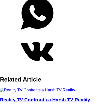
Related Article
Reality TV Confronts a Harsh TV Reality