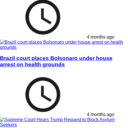
4 months ago
Brazil court places Bolsonaro under house
arrest on health grounds
4 months ago