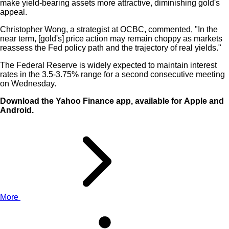
make yield-bearing assets more attractive, diminishing gold's
appeal.
Christopher Wong, a strategist at OCBC, commented, "In the
near term, [gold's] price action may remain choppy as markets
reassess the Fed policy path and the trajectory of real yields."
The Federal Reserve is widely expected to maintain interest
rates in the 3.5-3.75% range for a second consecutive meeting
on Wednesday.
Download the Yahoo Finance app, available for
Apple
and
Android
.
More