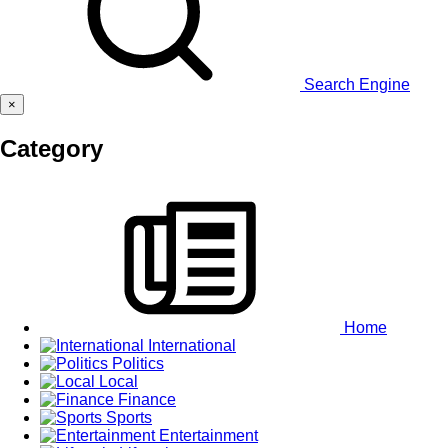
Search Engine
×
Category
Home
International
Politics
Local
Finance
Sports
Entertainment