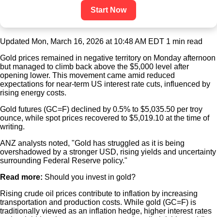
Start Now
Updated Mon, March 16, 2026 at 10:48 AM EDT
1 min read
Gold prices remained in negative territory on Monday afternoon
but managed to climb back above the $5,000 level after
opening lower. This movement came amid reduced
expectations for near-term US interest rate cuts, influenced by
rising energy costs.
Gold futures (GC=F) declined by 0.5% to $5,035.50 per troy
ounce, while spot prices recovered to $5,019.10 at the time of
writing.
ANZ analysts noted, "Gold has struggled as it is being
overshadowed by a stronger USD, rising yields and uncertainty
surrounding Federal Reserve policy."
Read more:
Should you invest in gold?
Rising crude oil prices contribute to inflation by increasing
transportation and production costs. While gold (GC=F) is
traditionally viewed as an inflation hedge, higher interest rates