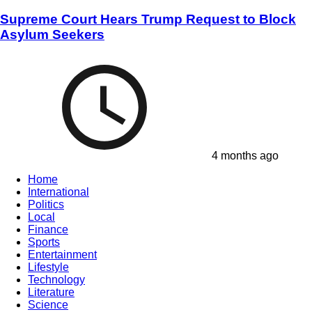
Supreme Court Hears Trump Request to Block
Asylum Seekers
4 months ago
Home
International
Politics
Local
Finance
Sports
Entertainment
Lifestyle
Technology
Literature
Science