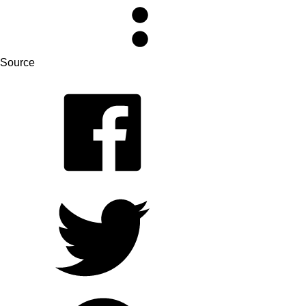
Source