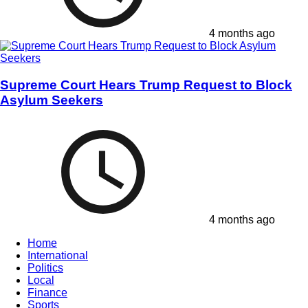
4 months ago
Supreme Court Hears Trump Request to Block
Asylum Seekers
4 months ago
Home
International
Politics
Local
Finance
Sports