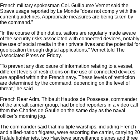
French military spokesman Col. Guillaume Vernet said the
Strava usage reported by Le Monde “does not comply with the
current guidelines. Appropriate measures are being taken by
the command.”
“In the course of their duties, sailors are regularly made aware
of the security risks associated with connected devices, notably
the use of social media in their private lives and the potential for
geolocation through digital applications,” Vernet told The
Associated Press on Friday.
“To prevent any disclosure of information relating to a vessel,
different levels of restrictions on the use of connected devices
are applied within the French navy. These levels of restriction
are determined by the command, depending on the level of
threat,” he said.
French Rear Adm. Thibault Haudos de Possesse, commander
of the aircraft carrier group, had briefed reporters in a video call
from the Charles de Gaulle on the same day as the naval
officer’s morning jog.
The commander said that multiple warships, including French
and allied-nation frigates, were escorting the carrier, carrying 20
Rafale fighter jets, two Hawkeye surveillance planes and three