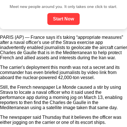
Meet new people around you. It only takes one click to start.
Start Now
PARIS (AP) — France says it's taking “appropriate measures”
after a naval officer's use of the Strava exercise app
inadvertently enabled journalists to geolocate the aircraft carrier
Charles de Gaulle that is in the Mediterranean to help protect
French and allied assets and interests during the Iran war.
The carrier's deployment this month was not a secret and its
commander has even briefed journalists by video link from
aboard the nuclear-powered 42,000-ton vessel.
Still, the French newspaper Le Monde caused a stir by using
Strava to locate a naval officer who it said used the
performance app during a morning jog on March 13, enabling
reporters to then find the Charles de Gaulle in the
Mediterranean using a satellite image taken that same day.
The newspaper said Thursday that it believes the officer was
either jogging on the carrier or one of its escort ships.