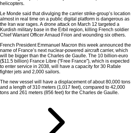
helicopters.
Le Monde said that divulging the carrier strike-group’s location
almost in real time on a public digital platform is dangerous as
the Iran war rages. A drone attack on March 12 targeted a
Kurdish military base in the Erbil region, killing French soldier
Chief Warrant Officer Arnaud Frion and wounding six others.
French President Emmanuel Macron this week announced the
name of France’s next nuclear-powered aircraft carrier, which
will be bigger than the Charles de Gaulle. The 10 billion-euro
($11.5 billion) France Libre (“Free France”), which is expected
to enter service in 2038, will have a capacity for 30 Rafale
fighter jets and 2,000 sailors.
The new vessel will have a displacement of about 80,000 tons
and a length of 310 meters (1,017 feet), compared to 42,000
tons and 261 meters (856 feet) for the Charles de Gaulle.