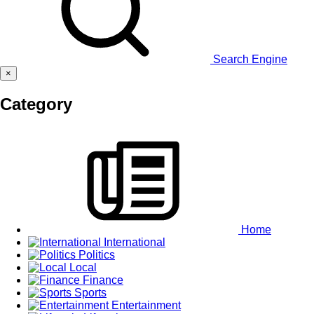
Search Engine
×
Category
Home
International
Politics
Local
Finance
Sports
Entertainment