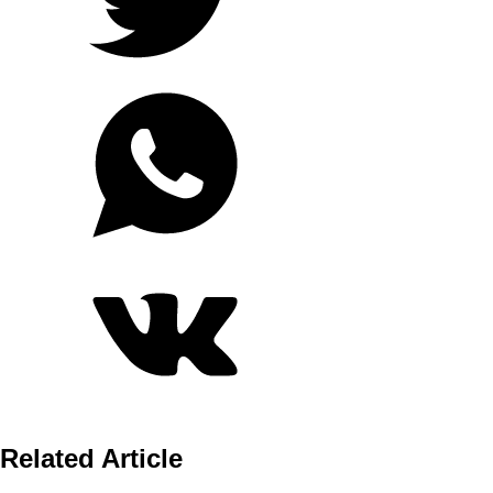
Related Article