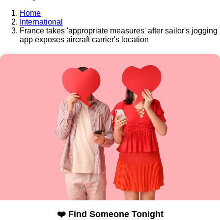
Home
International
France takes 'appropriate measures' after sailor's jogging
app exposes aircraft carrier's location
❤️ Find Someone Tonight