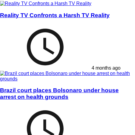
Reality TV Confronts a Harsh TV Reality
4 months ago
Brazil court places Bolsonaro under house
arrest on health grounds