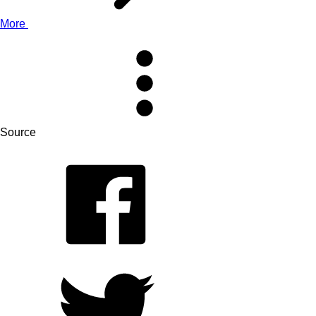
More
Source