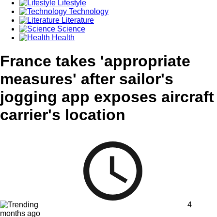
Lifestyle
Technology
Literature
Science
Health
France takes 'appropriate
measures' after sailor's
jogging app exposes aircraft
carrier's location
4
months ago