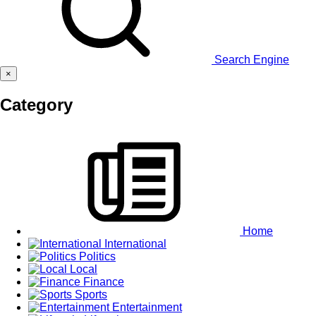
Search Engine
×
Category
Home
International
Politics
Local
Finance
Sports
Entertainment