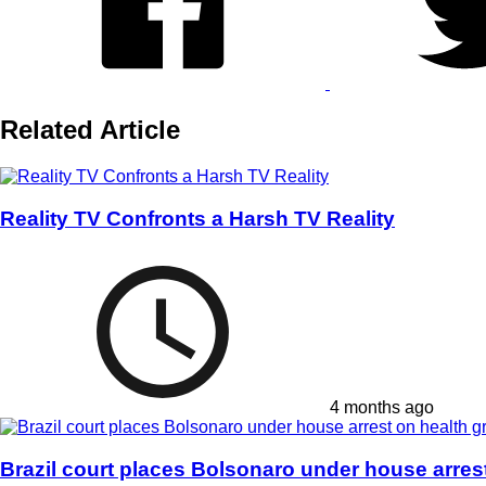
Related Article
Reality TV Confronts a Harsh TV Reality
4 months ago
Brazil court places Bolsonaro under house arres