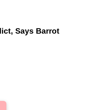
ict, Says Barrot