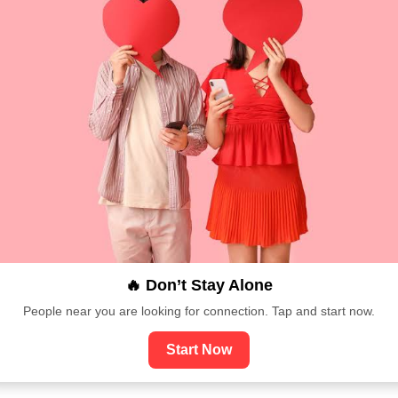
🔥 Don’t Stay Alone
People near you are looking for connection. Tap and start now.
Start Now