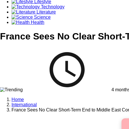
Lifestyle
Technology
Literature
Science
Health
France Sees No Clear Short-T
4 month
Home
International
France Sees No Clear Short-Term End to Middle East Conf