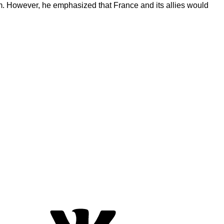
erm. However, he emphasized that France and its allies would