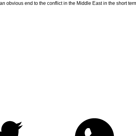
an obvious end to the conflict in the Middle East in the short t