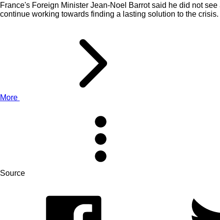
France's Foreign Minister Jean-Noel Barrot said he did not see 
continue working towards finding a lasting solution to the crisis.
More
Source