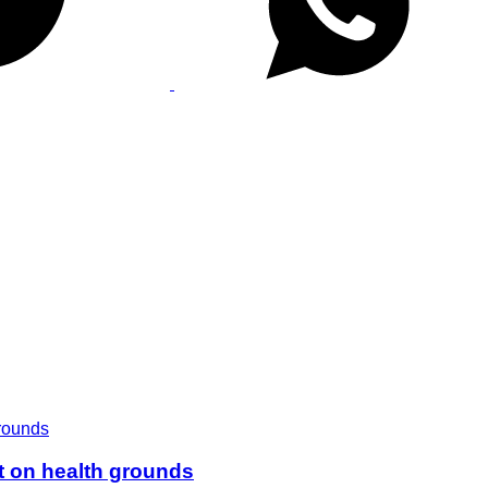
t on health grounds