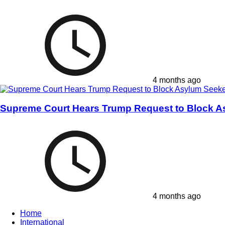
4 months ago
Supreme Court Hears Trump Request to Block A
4 months ago
Home
International