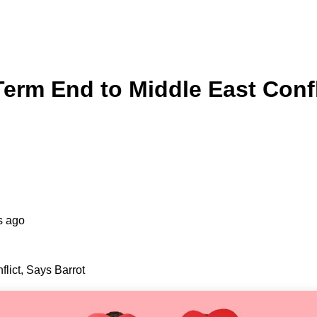
erm End to Middle East Confl
s ago
lict, Says Barrot