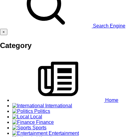
Search Engine
×
Category
Home
International
Politics
Local
Finance
Sports
Entertainment