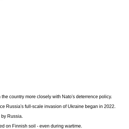
n the country more closely with Nato's deterrence policy.
e Russia's full-scale invasion of Ukraine began in 2022.
d by Russia.
ed on Finnish soil - even during wartime.