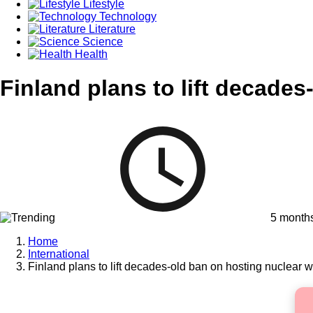
Lifestyle
Technology
Literature
Science
Health
Finland plans to lift decade
5 month
Home
International
Finland plans to lift decades-old ban on hosting nuclear