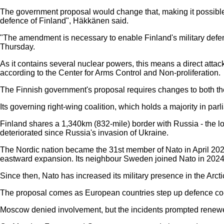
The government proposal would change that, making it possible to 
defence of Finland", Häkkänen said.
"The amendment is necessary to enable Finland's military defens
Thursday.
As it contains several nuclear powers, this means a direct atta
according to the Center for Arms Control and Non-proliferation.
The Finnish government's proposal requires changes to both the
Its governing right-wing coalition, which holds a majority in parli
Finland shares a 1,340km (832-mile) border with Russia - the l
deteriorated since Russia's invasion of Ukraine.
The Nordic nation became the 31st member of Nato in April 2023,
eastward expansion. Its neighbour Sweden joined Nato in 2024
Since then, Nato has increased its military presence in the Arct
The proposal comes as European countries step up defence co-op
Moscow denied involvement, but the incidents prompted renewe