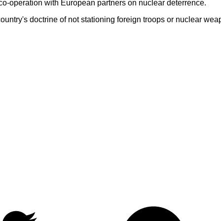
-operation with European partners on nuclear deterrence.
untry's doctrine of not stationing foreign troops or nuclear weapo