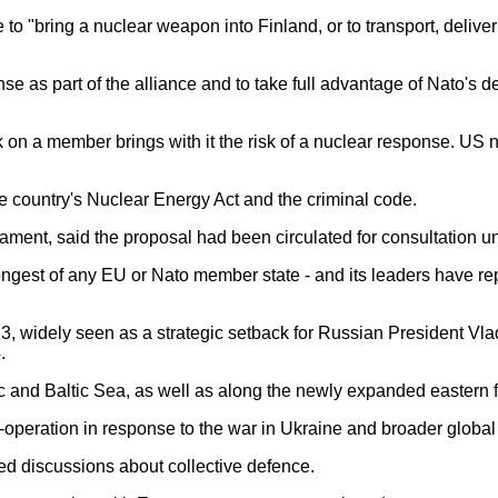
"bring a nuclear weapon into Finland, or to transport, deliver or
e as part of the alliance and to take full advantage of Nato's 
ck on a member brings with it the risk of a nuclear response. U
 country's Nuclear Energy Act and the criminal code.
ament, said the proposal had been circulated for consultation until
ongest of any EU or Nato member state - and its leaders have re
 widely seen as a strategic setback for Russian President Vladim
.
ic and Baltic Sea, as well as along the newly expanded eastern f
eration in response to the war in Ukraine and broader global i
d discussions about collective defence.