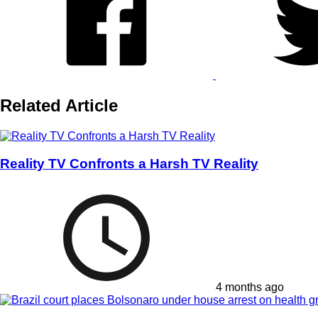
Related Article
Reality TV Confronts a Harsh TV Reality
4 months ago