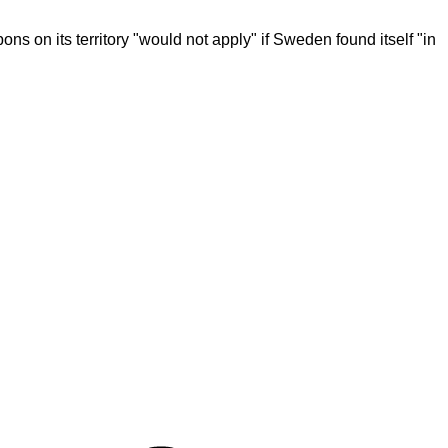
ns on its territory "would not apply" if Sweden found itself "in