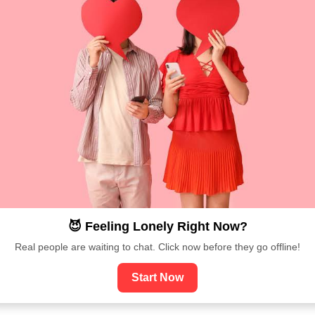
😈 Feeling Lonely Right Now?
Real people are waiting to chat. Click now before they go offline!
Start Now