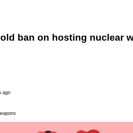
s-old ban on hosting nuclear
s ago
 weapons