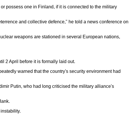
 possess one in Finland, if it is connected to the military
deterrence and collective defence," he told a news conference on
S nuclear weapons are stationed in several European nations,
 2 April before it is formally laid out.
peatedly warned that the country's security environment had
ir Putin, who had long criticised the military alliance's
lank.
nstability.