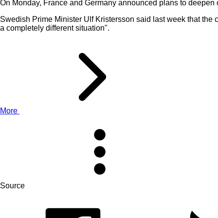
On Monday, France and Germany announced plans to deepen co
Swedish Prime Minister Ulf Kristersson said last week that the co
a completely different situation".
More
Source