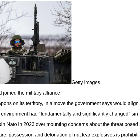
Getty Images
 joined the military alliance
apons on its territory, in a move the government says would alig
environment had "fundamentally and significantly changed" sinc
join Nato in 2023 over mounting concerns about the threat pose
re, possession and detonation of nuclear explosives is prohibit