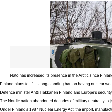
Nato has increased its presence in the Arctic since Finland
Finland plans to lift its long-standing ban on having nuclear we
Defence minister Antti Häkkänen Finland and Europe's security 
The Nordic nation abandoned decades of military neutrality to 
Under Finland's 1987 Nuclear Energy Act, the import, manufactu