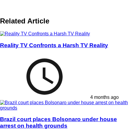
Related Article
Reality TV Confronts a Harsh TV Reality
4 months ago
Brazil court places Bolsonaro under house
arrest on health grounds