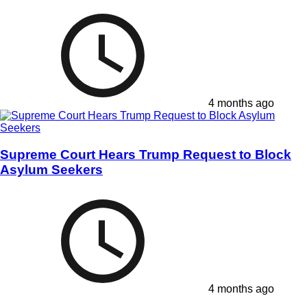
4 months ago
Supreme Court Hears Trump Request to Block
Asylum Seekers
4 months ago