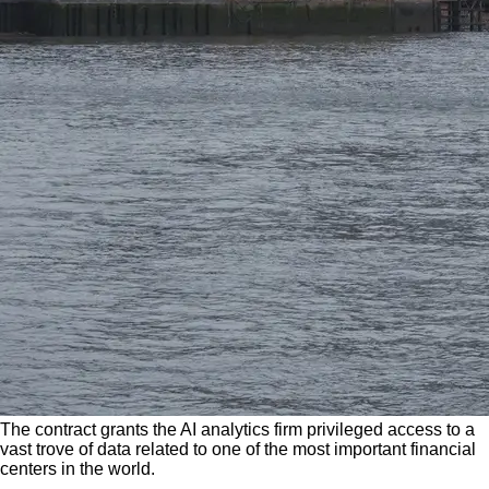
The contract grants the AI analytics firm privileged access to a
vast trove of data related to one of the most important financial
centers in the world.