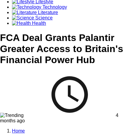
Lifestyle
Technology
Literature
Science
Health
FCA Deal Grants Palantir
Greater Access to Britain's
Financial Power Hub
4
months ago
Home