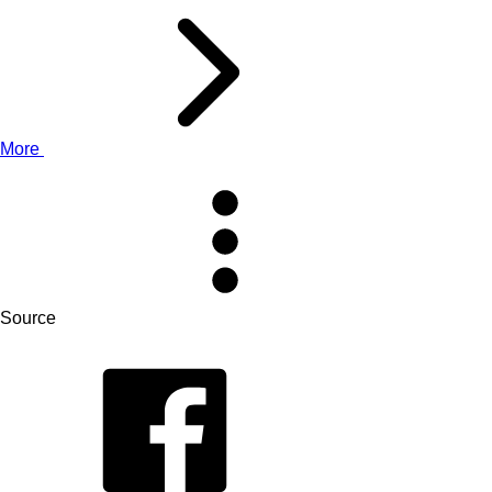
More
Source