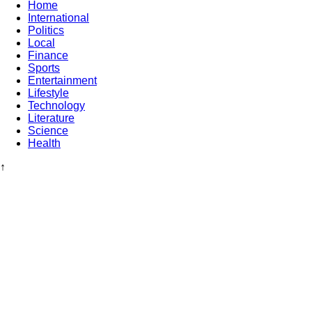
Home
International
Politics
Local
Finance
Sports
Entertainment
Lifestyle
Technology
Literature
Science
Health
↑