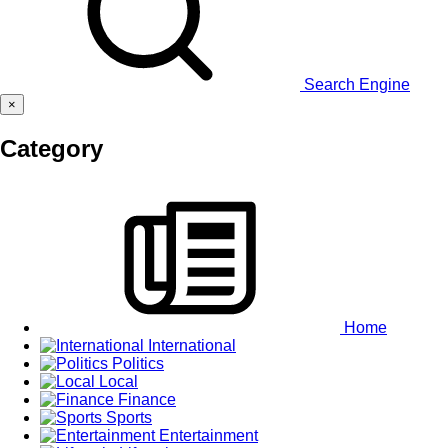
Search Engine
×
Category
Home
International
Politics
Local
Finance
Sports
Entertainment