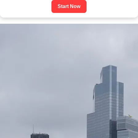
Start Now