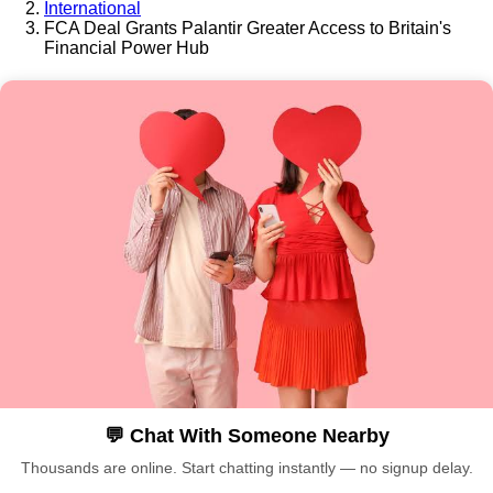
International
FCA Deal Grants Palantir Greater Access to Britain's
Financial Power Hub
💬 Chat With Someone Nearby
Thousands are online. Start chatting instantly — no signup delay.