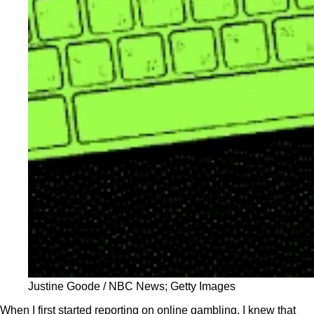
Justine Goode / NBC News; Getty Images
When I first started reporting on online gambling, I knew that