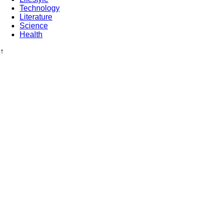
Technology
Literature
Science
Health
↑