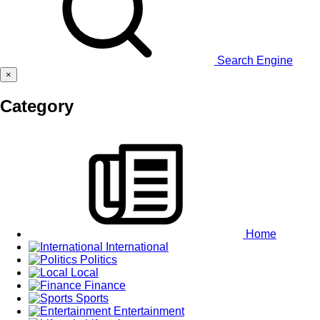
Search Engine
×
Category
Home
International
Politics
Local
Finance
Sports
Entertainment