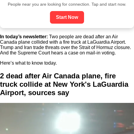
People near you are looking for connection. Tap and start now.
Start Now
In today’s newsletter:
Two people are dead after an Air
Canada plane collided with a fire truck at LaGuardia Airport.
Trump and Iran trade threats over the Strait of Hormuz closure.
And the Supreme Court hears a case on mail-in voting.
Here’s what to know today.
2 dead after Air Canada plane, fire
truck collide at New York's LaGuardia
Airport, sources say