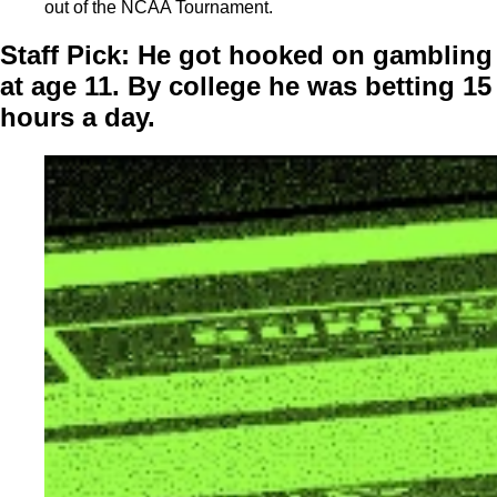
out of the NCAA Tournament.
Staff Pick:
He got hooked on gambling
at age 11. By college he was betting 15
hours a day.