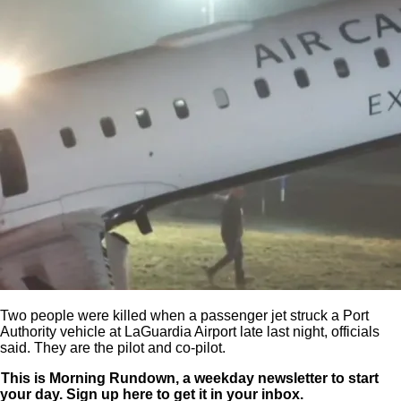
Two people were killed when a passenger jet struck a Port
Authority vehicle at LaGuardia Airport late last night, officials
said. They are the pilot and co-pilot.
This is Morning Rundown, a weekday newsletter to start
your day. Sign up
here
to get it in your inbox.