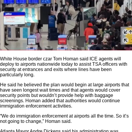
White House border czar Tom Homan said ICE agents will
deploy to airports nationwide today to assist TSA officers with
security at entrances and exits where lines have been
particularly long.
He said he believed the plan would begin at large airports that
have seen longest wait times and that agents would cover
security points but wouldn’t provide help with baggage
screenings. Homan added that authorities would continue
immigration enforcement activities.
“We do immigration enforcement at airports all the time. So it’s
not going to change,” Homan said.
Atlanta Mayor Andre Dickens said his administration was