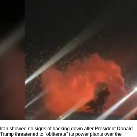
Iran showed no signs of backing down after President Donald
Trump threatened to “obliterate” its power plants over the