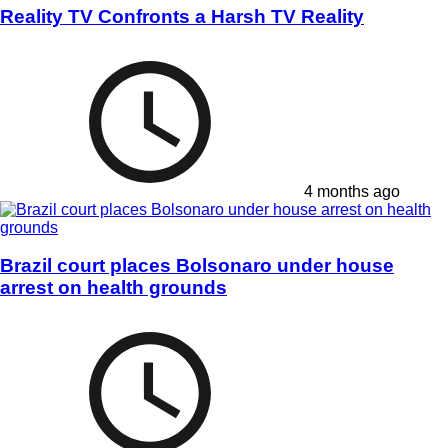
Reality TV Confronts a Harsh TV Reality
4 months ago
Brazil court places Bolsonaro under house
arrest on health grounds