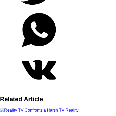
Related Article