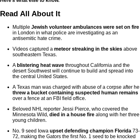
Here’s what else to know.
Read All About It
Multiple
Jewish volunteer ambulances were set on fire
in London in what police are investigating as an
antisemitic hate crime.
Videos captured a
meteor streaking in the skies
above
southeastern Texas.
A
blistering heat wave
throughout California and the
desert Southwest will continue to build and spread into
the central United States.
A Texas man was charged with abuse of a corpse after he
threw a bucket containing suspected human remains
over a fence at an FBI field office.
Beloved NHL reporter Jessi Pierce, who covered the
Minnesota Wild,
died in a house fire
along with her three
young children.
No. 9 seed Iowa
upset defending champion Florida
73-
72, making the Gators the first No. 1 seed to be knocked