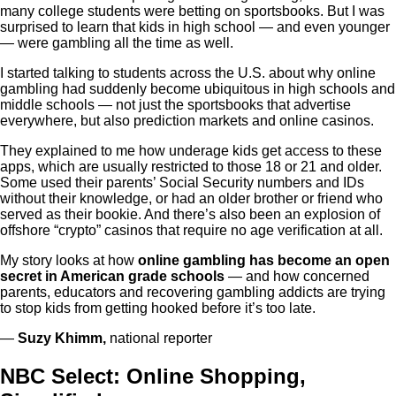
many college students were betting on sportsbooks. But I was
surprised to learn that kids in high school — and even younger
— were gambling all the time as well.
I started talking to students across the U.S. about why online
gambling had suddenly become ubiquitous in high schools and
middle schools — not just the sportsbooks that advertise
everywhere, but also prediction markets and online casinos.
They explained to me how underage kids get access to these
apps, which are usually restricted to those 18 or 21 and older.
Some used their parents’ Social Security numbers and IDs
without their knowledge, or had an older brother or friend who
served as their bookie. And there’s also been an explosion of
offshore “crypto” casinos that require no age verification at all.
My story looks at how
online gambling has become an open
secret in American grade schools
— and how concerned
parents, educators and recovering gambling addicts are trying
to stop kids from getting hooked before it’s too late.
—
Suzy Khimm,
national reporter
NBC Select: Online Shopping,