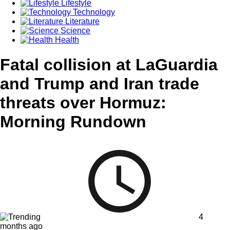
Lifestyle
Technology
Literature
Science
Health
Fatal collision at LaGuardia
and Trump and Iran trade
threats over Hormuz:
Morning Rundown
4
months ago