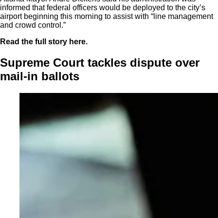
informed that federal officers would be deployed to the city’s
airport beginning this morning to assist with “line management
and crowd control.”
Read the full story here.
Supreme Court tackles dispute over
mail-in ballots