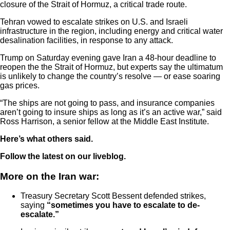
closure of the Strait of Hormuz, a critical trade route.
Tehran vowed to escalate strikes on U.S. and Israeli
infrastructure in the region, including energy and critical water
desalination facilities, in response to any attack.
Trump on Saturday evening gave Iran a 48-hour deadline to
reopen the the Strait of Hormuz, but experts say the ultimatum
is unlikely to change the country’s resolve — or ease soaring
gas prices.
“The ships are not going to pass, and insurance companies
aren’t going to insure ships as long as it’s an active war,” said
Ross Harrison, a senior fellow at the Middle East Institute.
Here’s what others said.
Follow the latest on our liveblog.
More on the Iran war:
Treasury Secretary Scott Bessent defended strikes,
saying
“sometimes you have to escalate to de-
escalate.”