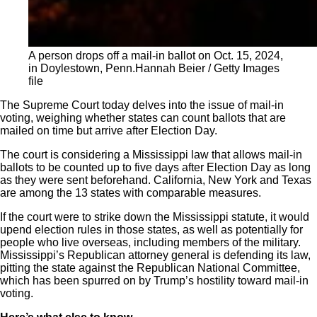
A person drops off a mail-in ballot on Oct. 15, 2024,
in Doylestown, Penn.
Hannah Beier / Getty Images
file
The Supreme Court today delves into the issue of mail-in
voting, weighing whether states can count ballots that are
mailed on time but arrive after Election Day.
The court is considering a Mississippi law that allows mail-in
ballots to be counted up to five days after Election Day as long
as they were sent beforehand. California, New York and Texas
are among the 13 states with comparable measures.
If the court were to strike down the Mississippi statute, it would
upend election rules in those states, as well as potentially for
people who live overseas, including members of the military.
Mississippi’s Republican attorney general is defending its law,
pitting the state against the Republican National Committee,
which has been spurred on by Trump’s hostility toward mail-in
voting.