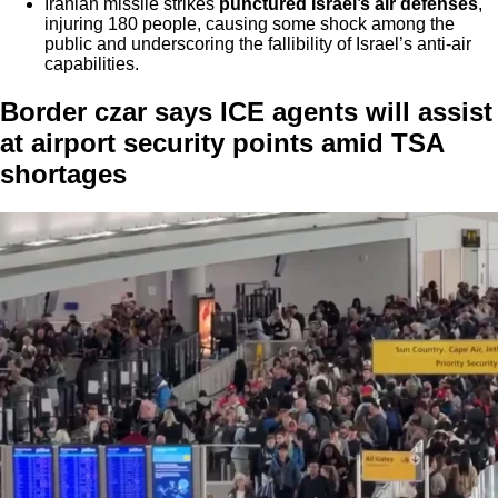
Iranian missile strikes
punctured Israel’s air defenses
,
injuring 180 people, causing some shock among the
public and underscoring the fallibility of Israel’s anti-air
capabilities.
Border czar says ICE agents will assist
at airport security points amid TSA
shortages