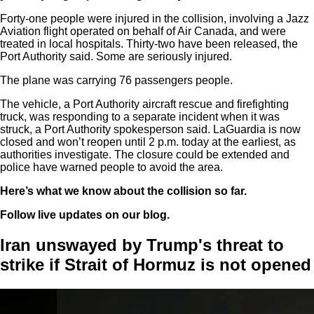
Forty-one people were injured in the collision, involving a Jazz
Aviation flight operated on behalf of Air Canada, and were
treated in local hospitals. Thirty-two have been released, the
Port Authority said. Some are seriously injured.
The plane was carrying 76 passengers people.
The vehicle, a Port Authority aircraft rescue and firefighting
truck, was responding to a separate incident when it was
struck, a Port Authority spokesperson said. LaGuardia is now
closed and won’t reopen until 2 p.m. today at the earliest, as
authorities investigate. The closure could be extended and
police have warned people to avoid the area.
Here’s what we know about the collision so far.
Follow live updates on our blog.
Iran unswayed by Trump's threat to
strike if Strait of Hormuz is not opened