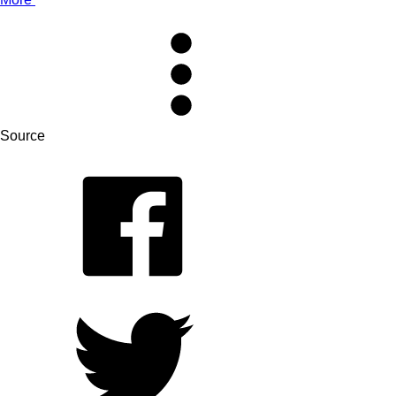
Source