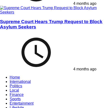
4 months ago
Supreme Court Hears Trump Request to Block
Asylum Seekers
4 months ago
Home
International
Politics
Local
Finance
Sports
Entertainment
Lifestyle