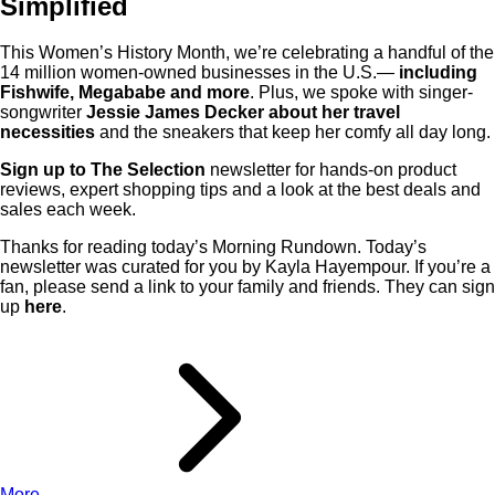
Simplified
This Women’s History Month, we’re celebrating a handful of the
14 million women-owned businesses in the U.S.—
including
Fishwife, Megababe and more
. Plus, we spoke with singer-
songwriter
Jessie James Decker about her travel
necessities
and the sneakers that keep her comfy all day long.
Sign up to The Selection
newsletter for hands-on product
reviews, expert shopping tips and a look at the best deals and
sales each week.
Thanks for reading today’s Morning Rundown. Today’s
newsletter was curated for you by Kayla Hayempour. If you’re a
fan, please send a link to your family and friends. They can sign
up
here
.
More