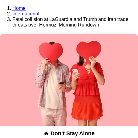
Home
International
Fatal collision at LaGuardia and Trump and Iran trade
threats over Hormuz: Morning Rundown
🔥 Don’t Stay Alone