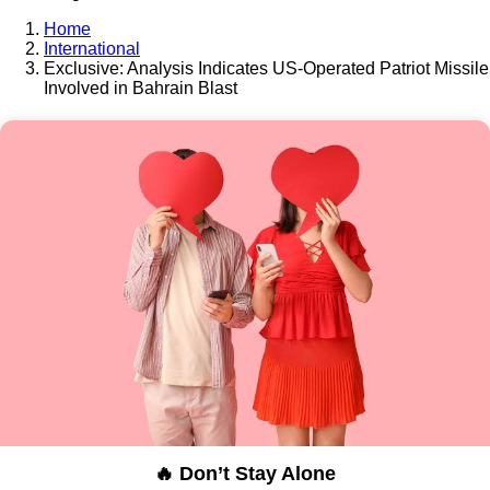
Home
International
Exclusive: Analysis Indicates US-Operated Patriot Missile
Involved in Bahrain Blast
🔥 Don’t Stay Alone