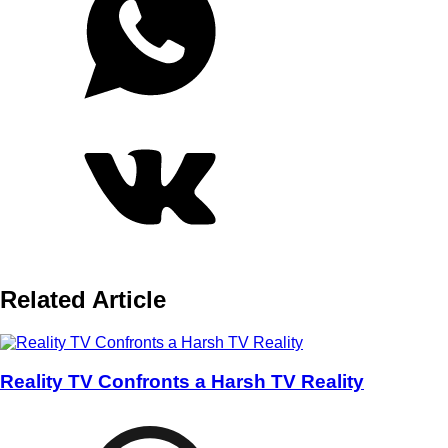
Related Article
Reality TV Confronts a Harsh TV Reality