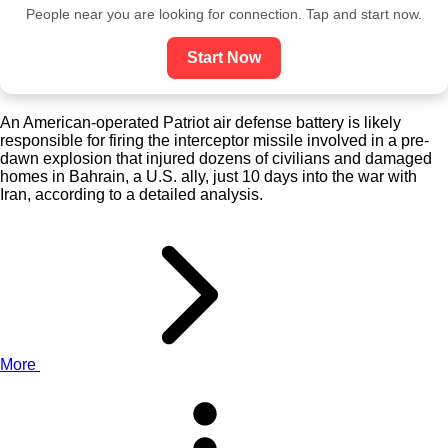
People near you are looking for connection. Tap and start now.
Start Now
An American-operated Patriot air defense battery is likely
responsible for firing the interceptor missile involved in a pre-
dawn explosion that injured dozens of civilians and damaged
homes in Bahrain, a U.S. ally, just 10 days into the war with
Iran, according to a detailed analysis.
More