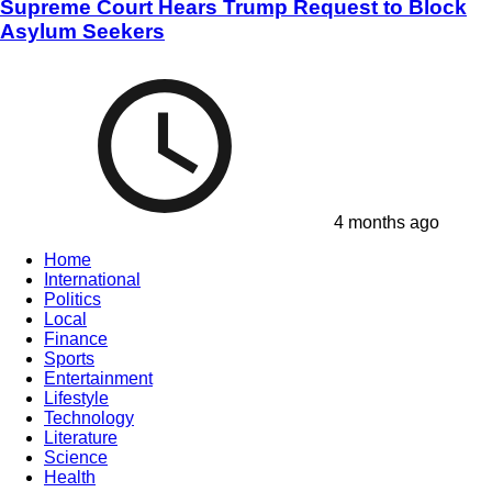
Supreme Court Hears Trump Request to Block
Asylum Seekers
4 months ago
Home
International
Politics
Local
Finance
Sports
Entertainment
Lifestyle
Technology
Literature
Science
Health