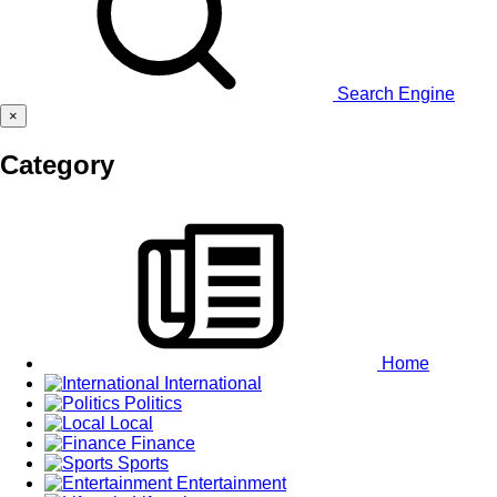
Search Engine
×
Category
Home
International
Politics
Local
Finance
Sports
Entertainment