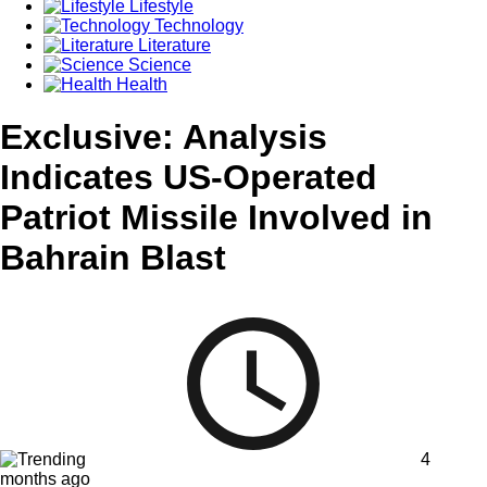
Lifestyle
Technology
Literature
Science
Health
Exclusive: Analysis
Indicates US-Operated
Patriot Missile Involved in
Bahrain Blast
4
months ago