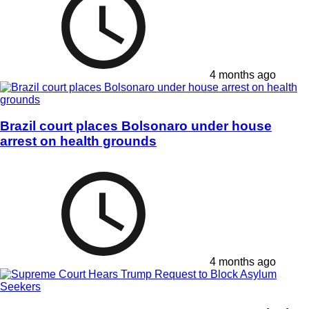
4 months ago
Brazil court places Bolsonaro under house
arrest on health grounds
4 months ago