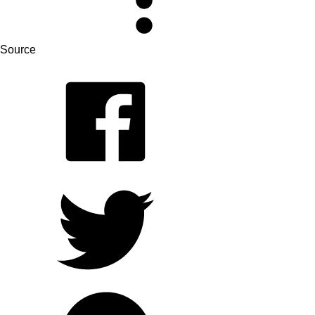
Source