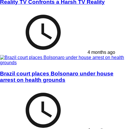
Reality TV Confronts a Harsh TV Reality
4 months ago
Brazil court places Bolsonaro under house
arrest on health grounds