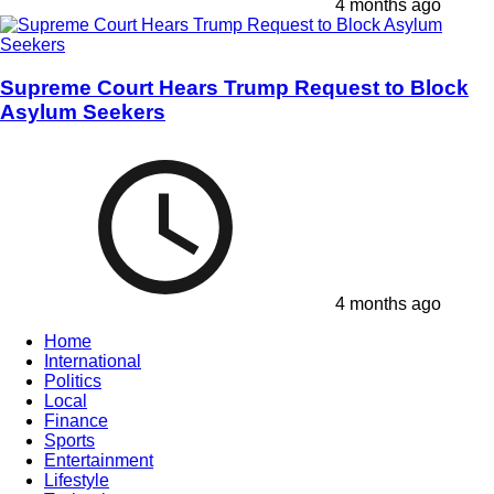
4 months ago
Supreme Court Hears Trump Request to Block
Asylum Seekers
4 months ago
Home
International
Politics
Local
Finance
Sports
Entertainment
Lifestyle