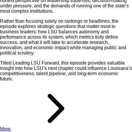
honest perspective on leadership trade-offs, decision-making
under pressure, and the demands of running one of the state’s
most complex institutions.
Rather than focusing solely on rankings or headlines, the
episode explores strategic questions that matter most to
business leaders: how LSU balances autonomy and
performance across its system, which metrics truly define
success, and what it will take to accelerate research,
innovation, and economic impact while managing public and
political scrutiny.
Titled Leading LSU Forward, this episode provides valuable
insight into how LSU’s next chapter could influence Louisiana’s
competitiveness, talent pipeline, and long-term economic
future.
More