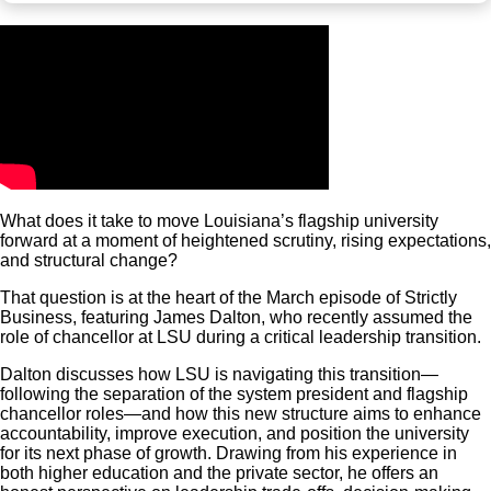
What does it take to move Louisiana’s flagship university
forward at a moment of heightened scrutiny, rising expectations,
and structural change?
That question is at the heart of the March episode of Strictly
Business, featuring James Dalton, who recently assumed the
role of chancellor at LSU during a critical leadership transition.
Dalton discusses how LSU is navigating this transition—
following the separation of the system president and flagship
chancellor roles—and how this new structure aims to enhance
accountability, improve execution, and position the university
for its next phase of growth. Drawing from his experience in
both higher education and the private sector, he offers an