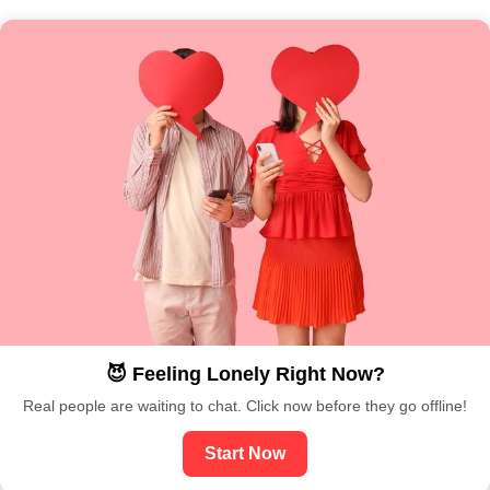
😈 Feeling Lonely Right Now?
Real people are waiting to chat. Click now before they go offline!
Start Now