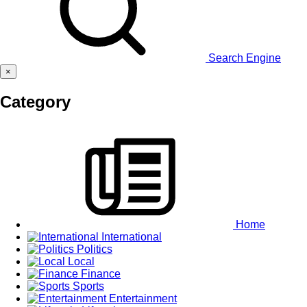
Search Engine
×
Category
Home
International
Politics
Local
Finance
Sports
Entertainment