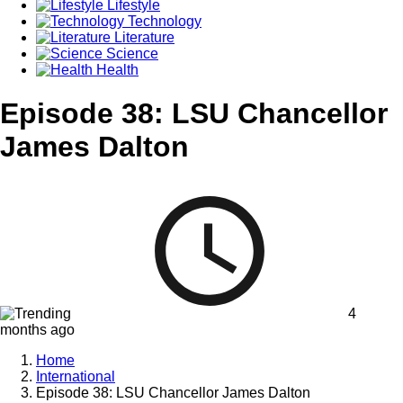
Lifestyle
Technology
Literature
Science
Health
Episode 38: LSU Chancellor
James Dalton
4
months ago
Home
International
Episode 38: LSU Chancellor James Dalton