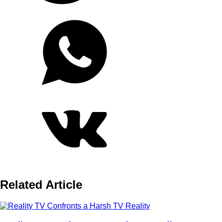
Related Article