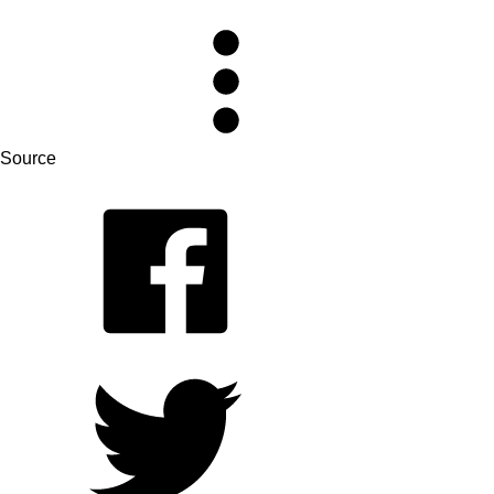
Source