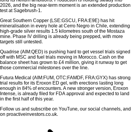
2026, and the big near-term moment is an extended production
test at Sagebrush-1.
Great Southern Copper (LSE:GSCU, FRA:E9E) has hit
mineralisation in every hole at Cerro Negro in Chile, extending
high-grade silver results 1.5 kilometres south of the Mostaza
mine. Phase IV drilling is already being prepped, with more
targets still untested.
Quadrise (AIM:QED) is pushing hard to get vessel trials signed
off with MSC and fuel trials moving in Morocco. Cash on the
balance sheet has grown to £4 million, giving it runway to get
those commercial milestones over the line.
Futura Medical (AIM:FUM, OTC:FAMDF, FRA:GYX) has strong
trial results for its Eroxon ED gel, with erections lasting long
enough in 84% of encounters. A new stronger version, Eroxon
Intense, is already filed for FDA approval and expected to land
in the first half of this year.
Follow us and subscribe on YouTune, our social channels, and
on proactiveinvestors.co.uk.