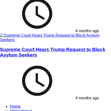
4 months ago
Supreme Court Hears Trump Request to Block
Asylum Seekers
4 months ago
Home
International