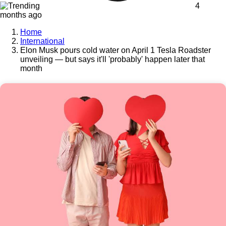
4
months ago
Home
International
Elon Musk pours cold water on April 1 Tesla Roadster
unveiling — but says it'll 'probably' happen later that
month