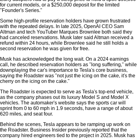
for current models, or a $250,000 deposit for the limited
"Founder's Series."
Some high-profile reservation holders have grown frustrated
with the repeated delays. In late 2025, OpenAI CEO Sam
Altman and tech YouTuber Marques Brownlee both said they
had canceled reservations. Musk later said Altman received a
refund within 24 hours, while Brownlee said he still holds a
second reservation he was given for free.
Musk has acknowledged the long wait. On a 2024 earnings
call, he described reservation holders as "long suffering," while
downplaying the car's importance to Tesla's core business,
saying the Roadster was "not just the icing on the cake, it's the
cherry on the icing on the cake."
The Roadster is expected to serve as Tesla's top-end vehicle,
as the company phases out its luxury Model S and Model X
vehicles. The automaker's website says the sports car will
sprint from 0 to 60 mph in 1.9 seconds, have a range of about
620 miles, and seat four.
Behind the scenes, Tesla appears to be ramping up work on
the Roadster. Business Insider previously reported that the
company hired engineers tied to the project in 2025. Musk has