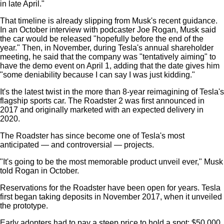
in late April."
That timeline is already slipping from Musk's recent guidance.
In an October interview with podcaster Joe Rogan, Musk said
the car would be released "hopefully before the end of the
year." Then, in November, during Tesla's annual shareholder
meeting, he said that the company was "tentatively aiming" to
have the demo event on April 1, adding that the date gives him
"some deniability because I can say I was just kidding."
It's the latest twist in the more than 8-year reimagining of Tesla's
flagship sports car. The Roadster 2 was first announced in
2017 and originally marketed with an expected delivery in
2020.
The Roadster has since become one of Tesla's most
anticipated — and controversial — projects.
"It's going to be the most memorable product unveil ever," Musk
told Rogan in October.
Reservations for the Roadster have been open for years. Tesla
first began taking deposits in November 2017, when it unveiled
the prototype.
Early adopters had to pay a steep price to hold a spot: $50,000