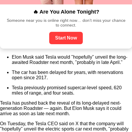
🔥 Are You Alone Tonight?
Someone near you is online right now… don’t miss your chance
to connect.
Start Now
Elon Musk said Tesla would "hopefully" unveil the long-
awaited Roadster next month, "probably in late April."
The car has been delayed for years, with reservations
open since 2017.
Tesla previously promised supercar-level speed, 620
miles of range, and four seats.
Tesla has pushed back the reveal of its long-delayed next-
generation Roadster — again. But Elon Musk says it could
arrive as soon as late next month.
On Tuesday, the Tesla CEO said on X that the company will
"hopefully" unveil the electric sports car next month, "probably