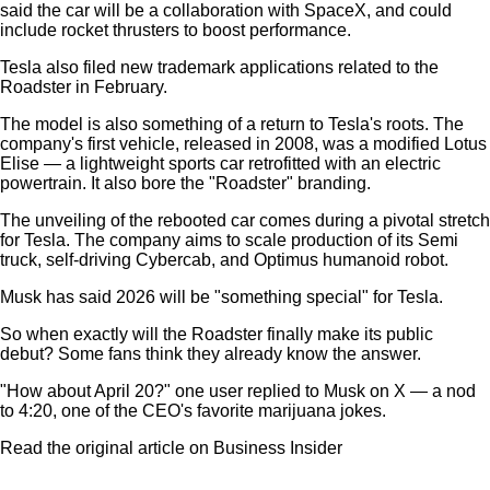
said the car will be a collaboration with SpaceX, and could
include rocket thrusters to boost performance.
Tesla also filed new trademark applications related to the
Roadster in February.
The model is also something of a return to Tesla's roots. The
company's first vehicle, released in 2008, was a modified Lotus
Elise — a lightweight sports car retrofitted with an electric
powertrain. It also bore the "Roadster" branding.
The unveiling of the rebooted car comes during a pivotal stretch
for Tesla. The company aims to scale production of its Semi
truck, self-driving Cybercab, and Optimus humanoid robot.
Musk has said 2026 will be "something special" for Tesla.
So when exactly will the Roadster finally make its public
debut? Some fans think they already know the answer.
"How about April 20?" one user replied to Musk on X — a nod
to 4:20, one of the CEO's favorite marijuana jokes.
Read the original article on Business Insider