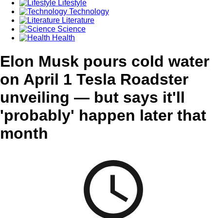
Lifestyle
Technology
Literature
Science
Health
Elon Musk pours cold water
on April 1 Tesla Roadster
unveiling — but says it'll
'probably' happen later that
month