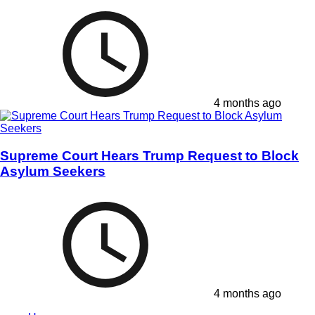
4 months ago
Supreme Court Hears Trump Request to Block
Asylum Seekers
4 months ago