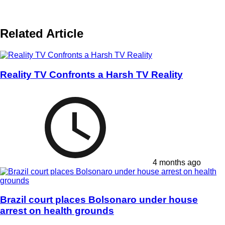
Related Article
Reality TV Confronts a Harsh TV Reality
4 months ago
Brazil court places Bolsonaro under house
arrest on health grounds