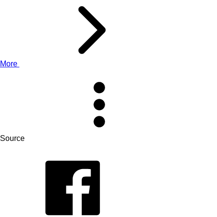
More
Source