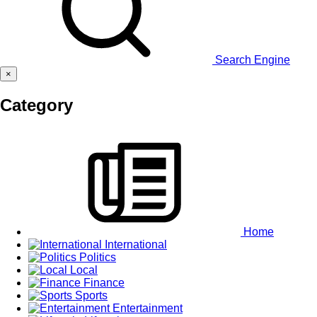
Search Engine
×
Category
Home
International
Politics
Local
Finance
Sports
Entertainment