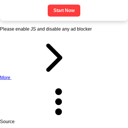
Start Now
Please enable JS and disable any ad blocker
More
Source