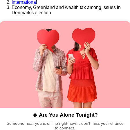
International
Economy, Greenland and wealth tax among issues in
Denmark's election
🔥 Are You Alone Tonight?
Someone near you is online right now… don’t miss your chance
to connect.