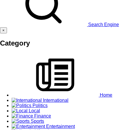
Search Engine
×
Category
Home
International
Politics
Local
Finance
Sports
Entertainment