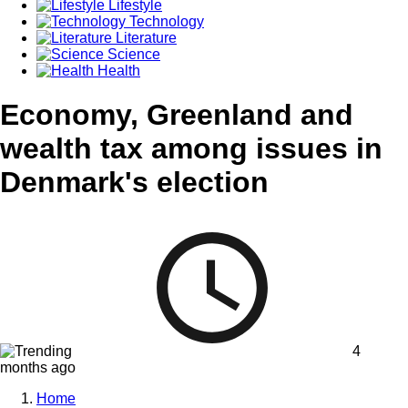
Lifestyle
Technology
Literature
Science
Health
Economy, Greenland and
wealth tax among issues in
Denmark's election
4
months ago
Home