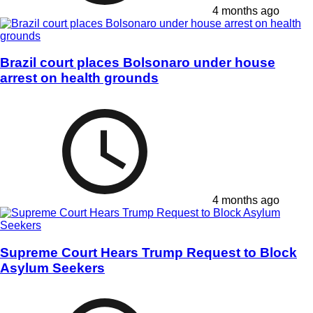
4 months ago
Brazil court places Bolsonaro under house
arrest on health grounds
4 months ago
Supreme Court Hears Trump Request to Block
Asylum Seekers