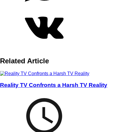
Related Article
Reality TV Confronts a Harsh TV Reality