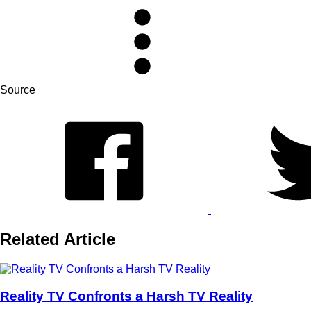
Source
Related Article
Reality TV Confronts a Harsh TV Reality