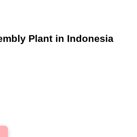
embly Plant in Indonesia