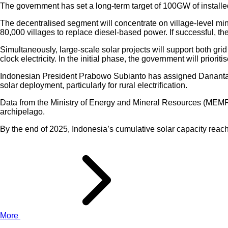
The government has set a long-term target of 100GW of installe
The decentralised segment will concentrate on village-level 
80,000 villages to replace diesel-based power. If successful, t
Simultaneously, large-scale solar projects will support both gr
clock electricity. In the initial phase, the government will priori
Indonesian President Prabowo Subianto has assigned Danantara t
solar deployment, particularly for rural electrification.
Data from the Ministry of Energy and Mineral Resources (MEMR) 
archipelago.
By the end of 2025, Indonesia’s cumulative solar capacity rea
More