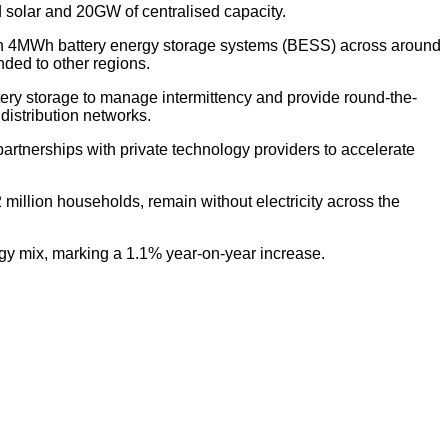
 solar and 20GW of centralised capacity.
with 4MWh battery energy storage systems (BESS) across around
nded to other regions.
tery storage to manage intermittency and provide round-the-
 distribution networks.
rtnerships with private technology providers to accelerate
illion households, remain without electricity across the
gy mix, marking a 1.1% year-on-year increase.