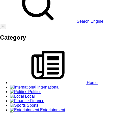
Search Engine
×
Category
Home
International
Politics
Local
Finance
Sports
Entertainment