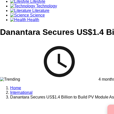
Lifestyle
Technology
Literature
Science
Health
Danantara Secures US$1.4 Bi
4 month
Home
International
Danantara Secures US$1.4 Billion to Build PV Module As