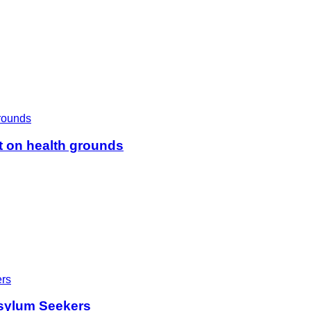
t on health grounds
sylum Seekers