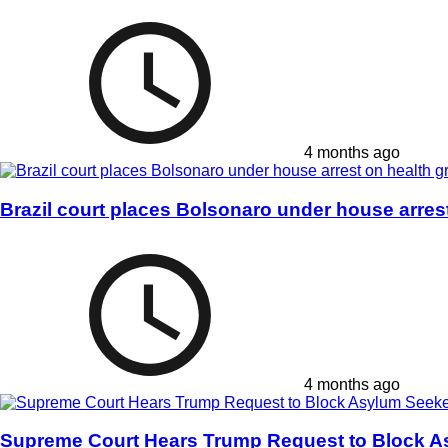
4 months ago
Brazil court places Bolsonaro under house arres
4 months ago
Supreme Court Hears Trump Request to Block A