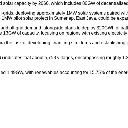
d solar capacity by 2060, which includes 80GW of decentralised
mini-grids, deploying approximately 1MW solar systems paired 
he 1MW pilot solar project in Sumenep, East Java, could be expa
id and off-grid demand, alongside plans to deploy 320GWh of bat
tise 13GW of capacity, focusing on regions with existing electricity
he task of developing financing structures and establishing pa
indicates that about 5,758 villages, encompassing roughly 1.2 m
ched 1.49GW, with renewables accounting for 15.75% of the ener