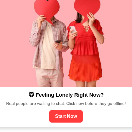
😈 Feeling Lonely Right Now?
Real people are waiting to chat. Click now before they go offline!
Start Now