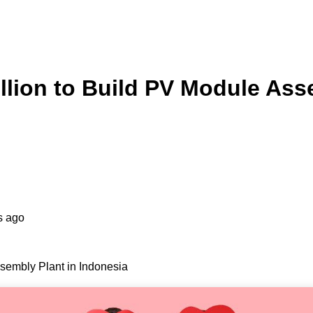
llion to Build PV Module Ass
s ago
sembly Plant in Indonesia