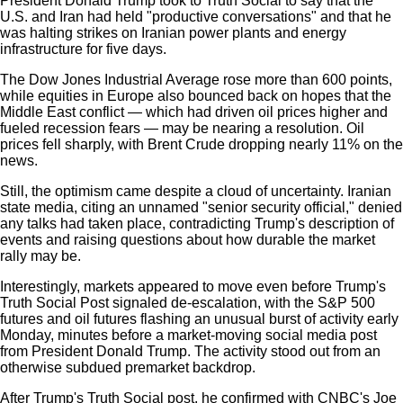
President Donald Trump took to Truth Social to say that the
U.S. and Iran had held "productive conversations" and that he
was halting strikes on Iranian power plants and energy
infrastructure for five days.
The Dow Jones Industrial Average rose more than 600 points,
while equities in Europe also bounced back on hopes that the
Middle East conflict — which had driven oil prices higher and
fueled recession fears — may be nearing a resolution. Oil
prices fell sharply, with Brent Crude dropping nearly 11% on the
news.
Still, the optimism came despite a cloud of uncertainty. Iranian
state media, citing an unnamed "senior security official," denied
any talks had taken place, contradicting Trump's description of
events and raising questions about how durable the market
rally may be.
Interestingly, markets appeared to move even before Trump's
Truth Social Post signaled de-escalation, with the S&P 500
futures and oil futures flashing an unusual burst of activity early
Monday, minutes before a market-moving social media post
from President Donald Trump. The activity stood out from an
otherwise subdued premarket backdrop.
After Trump's Truth Social post, he confirmed with CNBC's Joe