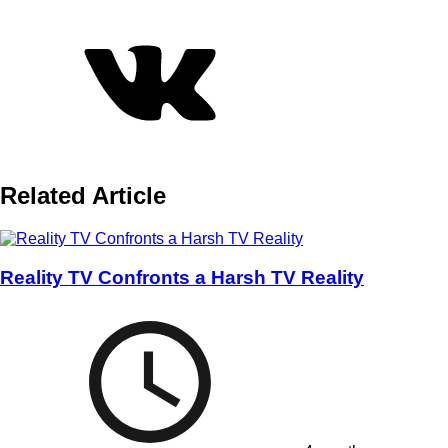
Related Article
Reality TV Confronts a Harsh TV Reality