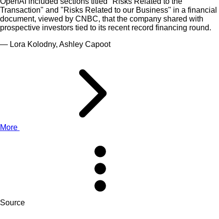
OpenAI included sections titled "Risks Related to the
Transaction" and "Risks Related to our Business" in a financial
document, viewed by CNBC, that the company shared with
prospective investors tied to its recent record financing round.
— Lora Kolodny, Ashley Capoot
More
Source