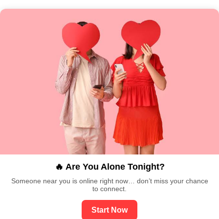
🔥 Are You Alone Tonight?
Someone near you is online right now… don’t miss your chance
to connect.
Start Now