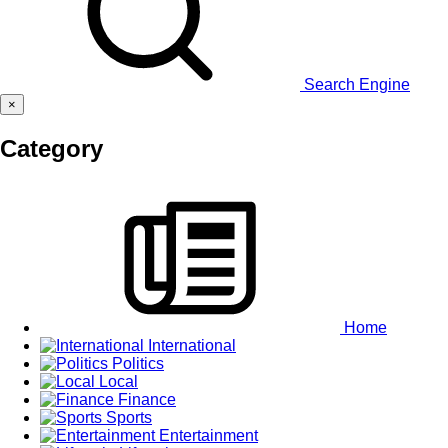
Search Engine
×
Category
Home
International
Politics
Local
Finance
Sports
Entertainment