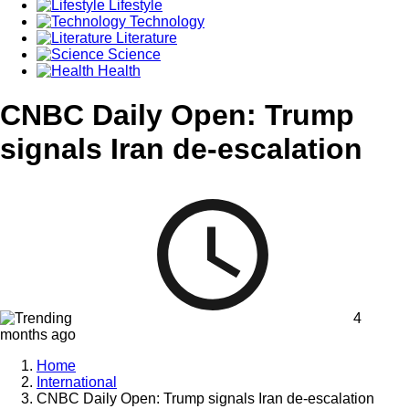
Lifestyle
Technology
Literature
Science
Health
CNBC Daily Open: Trump
signals Iran de-escalation
4
months ago
Home
International
CNBC Daily Open: Trump signals Iran de-escalation