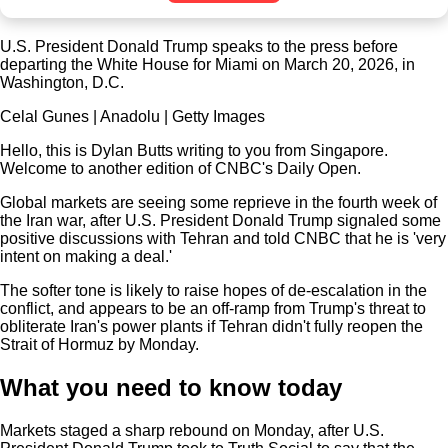
U.S. President Donald Trump speaks to the press before
departing the White House for Miami on March 20, 2026, in
Washington, D.C.
Celal Gunes | Anadolu | Getty Images
Hello, this is Dylan Butts writing to you from Singapore.
Welcome to another edition of CNBC's Daily Open.
Global markets are seeing some reprieve in the fourth week of
the Iran war, after U.S. President Donald Trump signaled some
positive discussions with Tehran and told CNBC that he is 'very
intent on making a deal.'
The softer tone is likely to raise hopes of de-escalation in the
conflict, and appears to be an off-ramp from Trump's threat to
obliterate Iran's power plants if Tehran didn't fully reopen the
Strait of Hormuz by Monday.
What you need to know today
Markets staged a sharp rebound on Monday, after U.S.