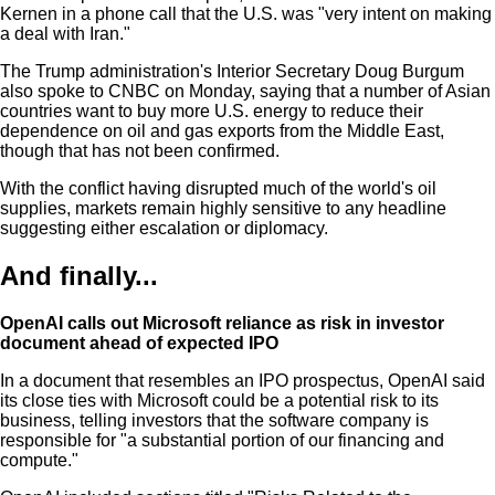
Kernen in a phone call that the U.S. was "very intent on making
a deal with Iran."
The Trump administration's Interior Secretary Doug Burgum
also spoke to CNBC on Monday, saying that a number of Asian
countries want to buy more U.S. energy to reduce their
dependence on oil and gas exports from the Middle East,
though that has not been confirmed.
With the conflict having disrupted much of the world's oil
supplies, markets remain highly sensitive to any headline
suggesting either escalation or diplomacy.
And finally...
OpenAI calls out Microsoft reliance as risk in investor
document ahead of expected IPO
In a document that resembles an IPO prospectus, OpenAI said
its close ties with Microsoft could be a potential risk to its
business, telling investors that the software company is
responsible for "a substantial portion of our financing and
compute."