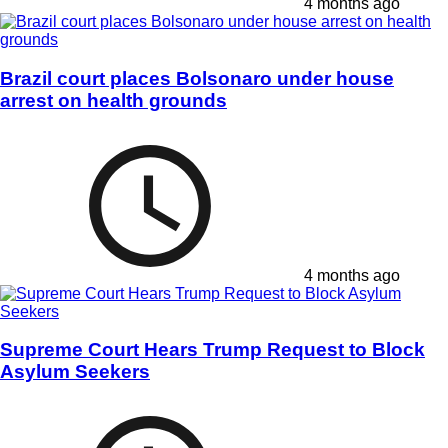
4 months ago
Brazil court places Bolsonaro under house
arrest on health grounds
4 months ago
Supreme Court Hears Trump Request to Block
Asylum Seekers