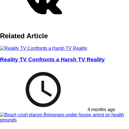
Related Article
Reality TV Confronts a Harsh TV Reality
4 months ago