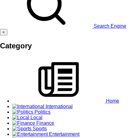
Search Engine
×
Category
Home
International
Politics
Local
Finance
Sports
Entertainment