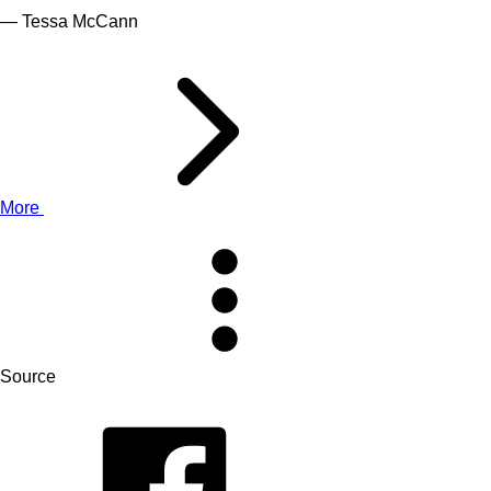
— Tessa McCann
More
Source