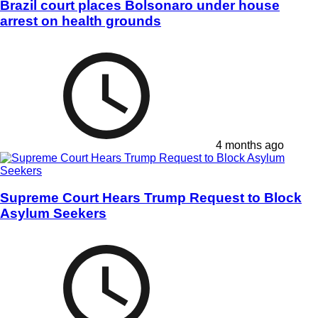
Brazil court places Bolsonaro under house
arrest on health grounds
4 months ago
Supreme Court Hears Trump Request to Block
Asylum Seekers