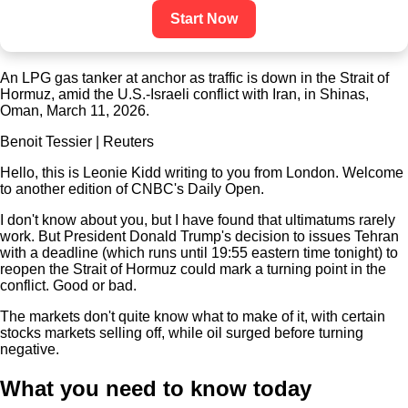
Start Now
An LPG gas tanker at anchor as traffic is down in the Strait of
Hormuz, amid the U.S.-Israeli conflict with Iran, in Shinas,
Oman, March 11, 2026.
Benoit Tessier | Reuters
Hello, this is Leonie Kidd writing to you from London. Welcome
to another edition of CNBC's Daily Open.
I don't know about you, but I have found that ultimatums rarely
work. But President Donald Trump's decision to issues Tehran
with a deadline (which runs until 19:55 eastern time tonight) to
reopen the Strait of Hormuz could mark a turning point in the
conflict. Good or bad.
The markets don't quite know what to make of it, with certain
stocks markets selling off, while oil surged before turning
negative.
What you need to know today