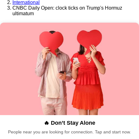
International
CNBC Daily Open: clock ticks on Trump's Hormuz
ultimatum
🔥 Don’t Stay Alone
People near you are looking for connection. Tap and start now.