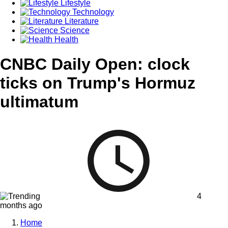
Lifestyle
Technology
Literature
Science
Health
CNBC Daily Open: clock
ticks on Trump's Hormuz
ultimatum
4
months ago
Home