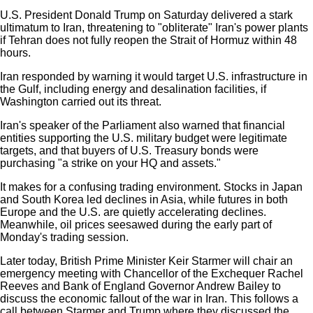
U.S. President Donald Trump on Saturday delivered a stark
ultimatum to Iran, threatening to "obliterate" Iran's power plants
if Tehran does not fully reopen the Strait of Hormuz within 48
hours.
Iran responded by warning it would target U.S. infrastructure in
the Gulf, including energy and desalination facilities, if
Washington carried out its threat.
Iran's speaker of the Parliament also warned that financial
entities supporting the U.S. military budget were legitimate
targets, and that buyers of U.S. Treasury bonds were
purchasing "a strike on your HQ and assets."
It makes for a confusing trading environment. Stocks in Japan
and South Korea led declines in Asia, while futures in both
Europe and the U.S. are quietly accelerating declines.
Meanwhile, oil prices seesawed during the early part of
Monday's trading session.
Later today, British Prime Minister Keir Starmer will chair an
emergency meeting with Chancellor of the Exchequer Rachel
Reeves and Bank of England Governor Andrew Bailey to
discuss the economic fallout of the war in Iran. This follows a
call between Starmer and Trump where they discussed the