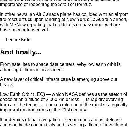
importance of reopening the Strait of Hormuz.
In other news, an Air Canada plane has collided with an airport
fire rescue truck upon landing at New York's LaGuardia airport,
with MSNow reporting that no details on passenger welfare
have been released yet.
— Leonie Kidd
And finally...
From satellites to space data centers: Why low earth orbit is
attracting billions in investment
A new layer of critical infrastructure is emerging above our
heads.
Low Earth Orbit (LEO) — which NASA defines as the stretch of
space at an altitude of 2,000 km or less — is rapidly evolving
from a niche technical domain into one of the most strategically
important environments of the 21st century.
It underpins global navigation, telecommunications, defense
and worldwide connectivity and is seeing a flood of investment.