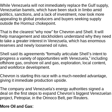
While Venezuela will not immediately replace the Gulf supply,
Venezuelan barrels, which have been stuck in limbo amid
politics, sanctions, and a lack of investment, now look more
appealing to global producers and buyers seeking supply
outside the Hormuz chokepoint.
That is the clearest “why now” for Chevron and Shell. It will
help management and stockholders understand why they need
to take a greater interest in Venezuela, which has enormous
reserves and newly loosened oil rules.
Shell said its agreements “formally articulate Shell’s intent to
progress a variety of opportunities with Venezuela,” including
offshore gas, onshore oil and gas, exploration, local content,
and workforce development.
Chevron is starting this race with a much-needed advantage,
giving it immediate production upside.
The company and Venezuela's energy authorities signed a
deal on the first steps to expand Chevron's biggest Venezuelan
project, Petropiar, in the Orinoco Belt, per Reuters.
More Oil and Gas: