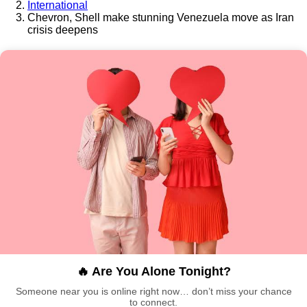
International
Chevron, Shell make stunning Venezuela move as Iran
crisis deepens
🔥 Are You Alone Tonight?
Someone near you is online right now… don’t miss your chance
to connect.