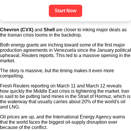
Start Now
Chevron (CVX)
and
Shell
are closer to inking major deals as
the Iranian crisis looms in the backdrop.
Both energy giants are inching toward some of the first major
production agreements in Venezuela since the January political
upheaval, Reuters reports. This led to a massive opening in the
market.
The story is massive, but the timing makes it even more
compelling.
Fresh Reuters reporting on March 11 and March 12 reveals
how quickly the Middle East crisis is tightening the market. Iran
is said to be putting land mines in the Strait of Hormuz, which is
the waterway that usually carries about 20% of the world's oil
and LNG.
Oil prices are up, and the International Energy Agency warns
that the world faces the biggest oil-supply disruption ever
because of the conflict.