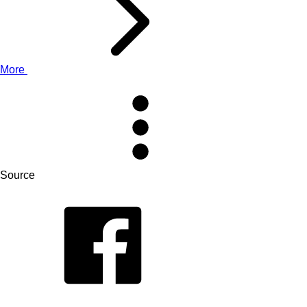
More
Source