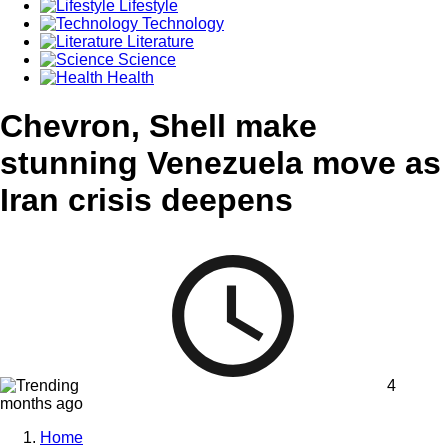
Lifestyle
Technology
Literature
Science
Health
Chevron, Shell make
stunning Venezuela move as
Iran crisis deepens
4
months ago
Home