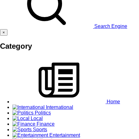
Search Engine
×
Category
Home
International
Politics
Local
Finance
Sports
Entertainment