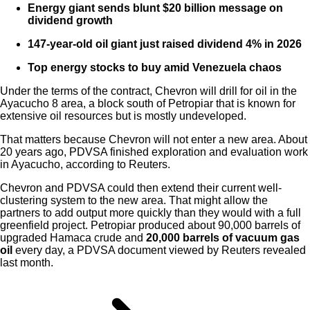
Energy giant sends blunt $20 billion message on
dividend growth
147-year-old oil giant just raised dividend 4% in 2026
Top energy stocks to buy amid Venezuela chaos
Under the terms of the contract, Chevron will drill for oil in the
Ayacucho 8 area, a block south of Petropiar that is known for
extensive oil resources but is mostly undeveloped.
That matters because Chevron will not enter a new area. About
20 years ago, PDVSA finished exploration and evaluation work
in Ayacucho, according to Reuters.
Chevron and PDVSA could then extend their current well-
clustering system to the new area. That might allow the
partners to add output more quickly than they would with a full
greenfield project. Petropiar produced about 90,000 barrels of
upgraded Hamaca crude and
20,000 barrels of vacuum gas
oil
every day, a PDVSA document viewed by Reuters revealed
last month.