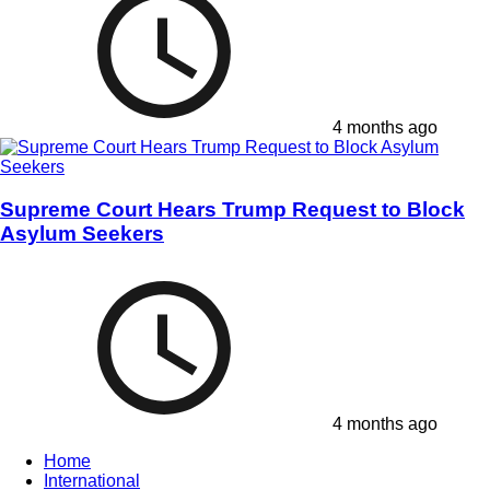
4 months ago
Supreme Court Hears Trump Request to Block
Asylum Seekers
4 months ago
Home
International