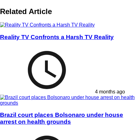
Related Article
Reality TV Confronts a Harsh TV Reality
4 months ago
Brazil court places Bolsonaro under house
arrest on health grounds