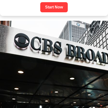
Start Now