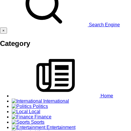
Search Engine
×
Category
Home
International
Politics
Local
Finance
Sports
Entertainment