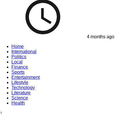
4 months ago
Home
International
Politics
Local
Finance
Sports
Entertainment
Lifestyle
Technology
Literature
Science
Health
↑