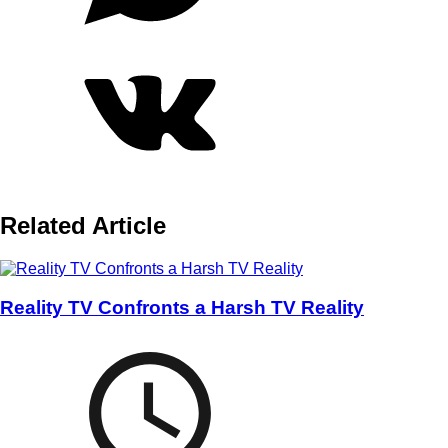
Related Article
Reality TV Confronts a Harsh TV Reality