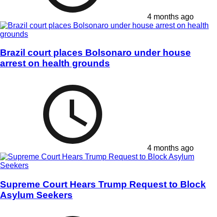
4 months ago
Brazil court places Bolsonaro under house
arrest on health grounds
4 months ago
Supreme Court Hears Trump Request to Block
Asylum Seekers