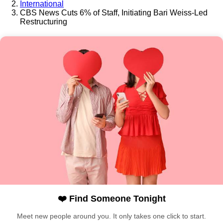
International
CBS News Cuts 6% of Staff, Initiating Bari Weiss-Led
Restructuring
❤️ Find Someone Tonight
Meet new people around you. It only takes one click to start.