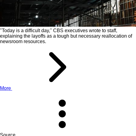
"Today is a difficult day," CBS executives wrote to staff,
explaining the layoffs as a tough but necessary reallocation of
newsroom resources.
More
Source