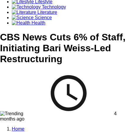
Lifestyle
Technology
Literature
Science
Health
CBS News Cuts 6% of Staff,
Initiating Bari Weiss-Led
Restructuring
4
months ago
Home