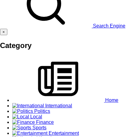
Search Engine
×
Category
Home
International
Politics
Local
Finance
Sports
Entertainment