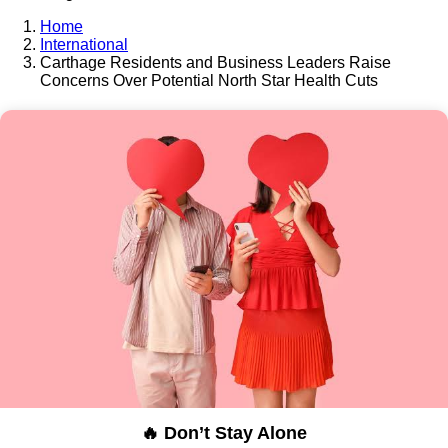
Home
International
Carthage Residents and Business Leaders Raise
Concerns Over Potential North Star Health Cuts
🔥 Don’t Stay Alone