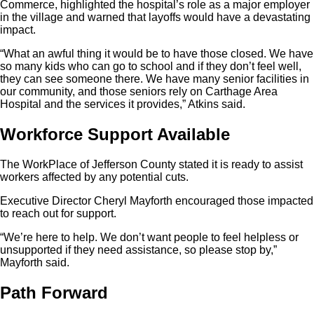
Commerce, highlighted the hospital’s role as a major employer
in the village and warned that layoffs would have a devastating
impact.
“What an awful thing it would be to have those closed. We have
so many kids who can go to school and if they don’t feel well,
they can see someone there. We have many senior facilities in
our community, and those seniors rely on Carthage Area
Hospital and the services it provides,” Atkins said.
Workforce Support Available
The WorkPlace of Jefferson County stated it is ready to assist
workers affected by any potential cuts.
Executive Director Cheryl Mayforth encouraged those impacted
to reach out for support.
“We’re here to help. We don’t want people to feel helpless or
unsupported if they need assistance, so please stop by,”
Mayforth said.
Path Forward