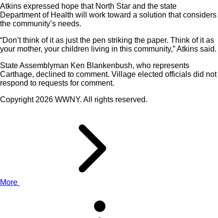
Atkins expressed hope that North Star and the state
Department of Health will work toward a solution that considers
the community’s needs.
“Don’t think of it as just the pen striking the paper. Think of it as
your mother, your children living in this community,” Atkins said.
State Assemblyman Ken Blankenbush, who represents
Carthage, declined to comment. Village elected officials did not
respond to requests for comment.
Copyright 2026 WWNY. All rights reserved.
More