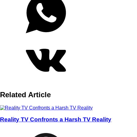
Related Article
Reality TV Confronts a Harsh TV Reality