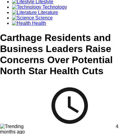
Lifestyle
Technology
Literature
Science
Health
Carthage Residents and
Business Leaders Raise
Concerns Over Potential
North Star Health Cuts
4
months ago