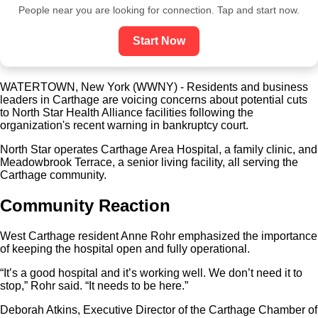
People near you are looking for connection. Tap and start now.
Start Now
WATERTOWN, New York (WWNY) - Residents and business
leaders in Carthage are voicing concerns about potential cuts
to North Star Health Alliance facilities following the
organization's recent warning in bankruptcy court.
North Star operates Carthage Area Hospital, a family clinic, and
Meadowbrook Terrace, a senior living facility, all serving the
Carthage community.
Community Reaction
West Carthage resident Anne Rohr emphasized the importance
of keeping the hospital open and fully operational.
“It’s a good hospital and it’s working well. We don’t need it to
stop,” Rohr said. “It needs to be here.”
Deborah Atkins, Executive Director of the Carthage Chamber of