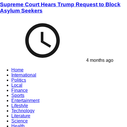
Supreme Court Hears Trump Request to Block
Asylum Seekers
4 months ago
Home
International
Politics
Local
Finance
Sports
Entertainment
Lifestyle
Technology
Literature
Science
Health