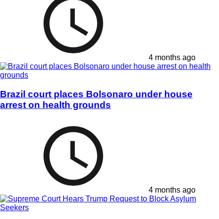
4 months ago
Brazil court places Bolsonaro under house
arrest on health grounds
4 months ago