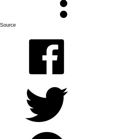
Source