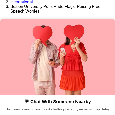
International
Boston University Pulls Pride Flags, Raising Free
Speech Worries
💬 Chat With Someone Nearby
Thousands are online. Start chatting instantly — no signup delay.