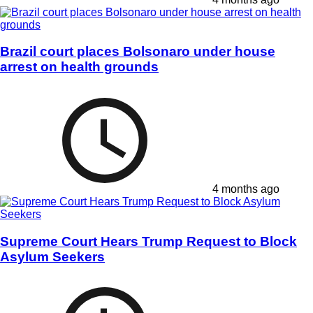
Brazil court places Bolsonaro under house
arrest on health grounds
4 months ago
Supreme Court Hears Trump Request to Block
Asylum Seekers