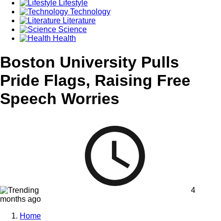
Lifestyle
Technology
Literature
Science
Health
Boston University Pulls
Pride Flags, Raising Free
Speech Worries
4
months ago
Home