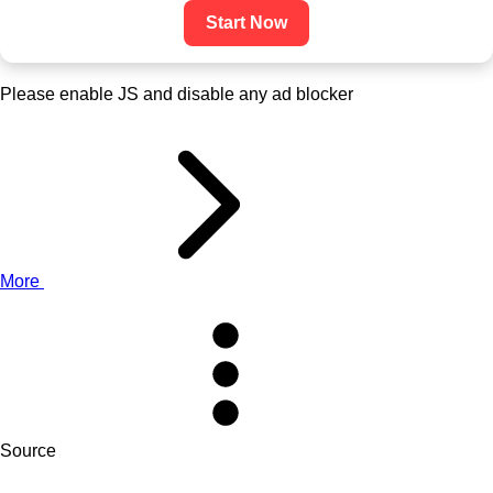
Start Now
Please enable JS and disable any ad blocker
More
Source