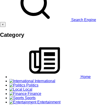
Search Engine
×
Category
Home
International
Politics
Local
Finance
Sports
Entertainment