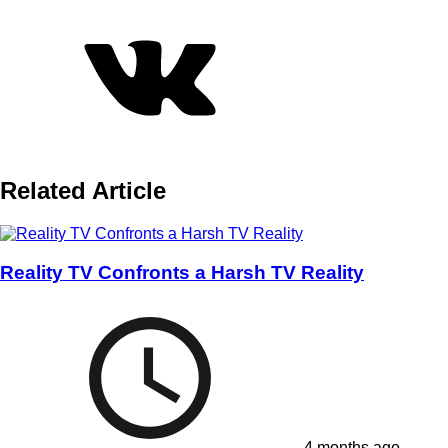
Related Article
Reality TV Confronts a Harsh TV Reality
4 months ago