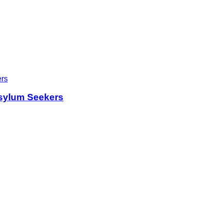
sylum Seekers