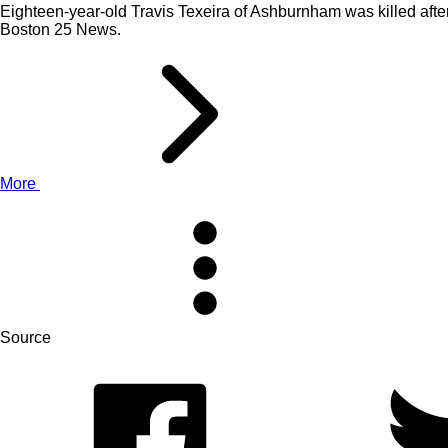
Eighteen-year-old Travis Texeira of Ashburnham was killed after
Boston 25 News.
More
Source