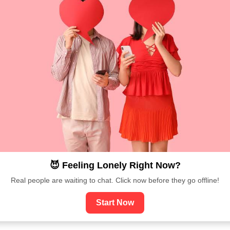
😈 Feeling Lonely Right Now?
Real people are waiting to chat. Click now before they go offline!
Start Now