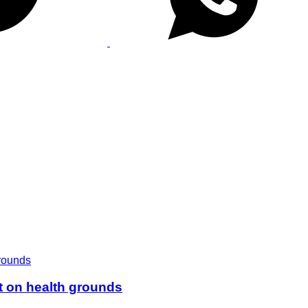
t on health grounds