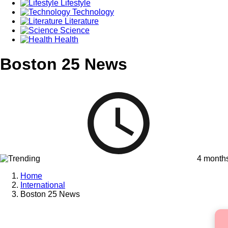
Lifestyle
Technology
Literature
Science
Health
Boston 25 News
4 month
Home
International
Boston 25 News