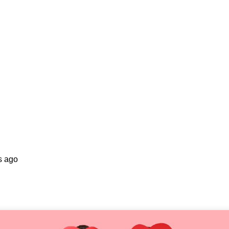
s ago