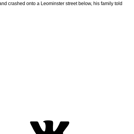
nd crashed onto a Leominster street below, his family told