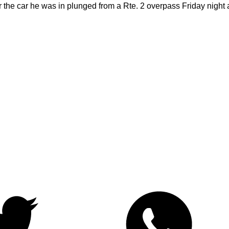
 the car he was in plunged from a Rte. 2 overpass Friday night a