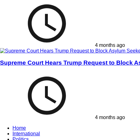
4 months ago
Supreme Court Hears Trump Request to Block A
4 months ago
Home
International
Politics