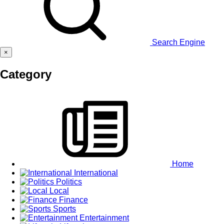
Search Engine
×
Category
Home
International
Politics
Local
Finance
Sports
Entertainment