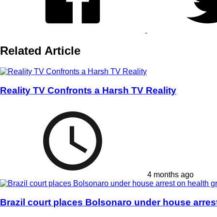
Related Article
Reality TV Confronts a Harsh TV Reality
4 months ago
Brazil court places Bolsonaro under house arres