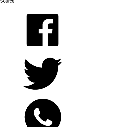
Source