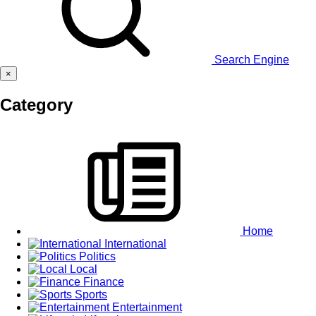
Search Engine
×
Category
Home
International
Politics
Local
Finance
Sports
Entertainment