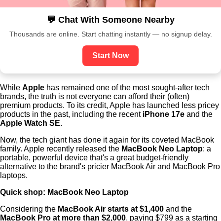
💬 Chat With Someone Nearby
Thousands are online. Start chatting instantly — no signup delay.
Start Now
While
Apple
has remained one of the most sought-after tech
brands, the truth is not everyone can afford their (often)
premium products. To its credit, Apple has launched less pricey
products in the past, including the recent
iPhone 17e
and the
Apple Watch SE
.
Now, the tech giant has done it again for its coveted MacBook
family. Apple recently released the
MacBook Neo Laptop
: a
portable, powerful device that's a great budget-friendly
alternative to the brand's pricier MacBook Air and MacBook Pro
laptops.
Quick shop:
MacBook Neo Laptop
Considering the
MacBook Air starts at $1,400
and the
MacBook Pro at more than $2,000
, paying $799 as a starting