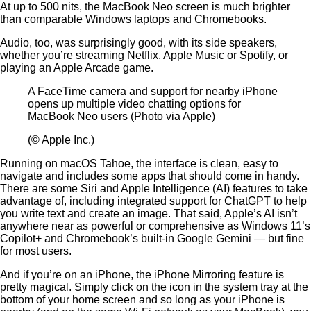
At up to 500 nits, the MacBook Neo screen is much brighter
than comparable Windows laptops and Chromebooks.
Audio, too, was surprisingly good, with its side speakers,
whether you’re streaming Netflix, Apple Music or Spotify, or
playing an Apple Arcade game.
A FaceTime camera and support for nearby iPhone
opens up multiple video chatting options for
MacBook Neo users (Photo via Apple)
(© Apple Inc.)
Running on macOS Tahoe, the interface is clean, easy to
navigate and includes some apps that should come in handy.
There are some Siri and Apple Intelligence (AI) features to take
advantage of, including integrated support for ChatGPT to help
you write text and create an image. That said, Apple’s AI isn’t
anywhere near as powerful or comprehensive as Windows 11’s
Copilot+ and Chromebook’s built-in Google Gemini — but fine
for most users.
And if you’re on an iPhone, the iPhone Mirroring feature is
pretty magical. Simply click on the icon in the system tray at the
bottom of your home screen and so long as your iPhone is