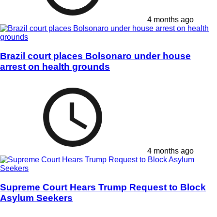
4 months ago
Brazil court places Bolsonaro under house
arrest on health grounds
4 months ago
Supreme Court Hears Trump Request to Block
Asylum Seekers