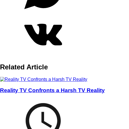
Related Article
Reality TV Confronts a Harsh TV Reality