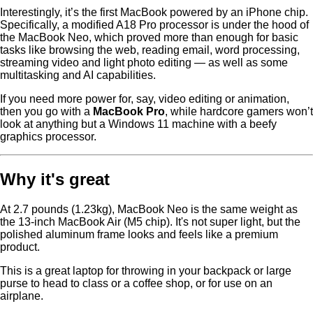
Interestingly, it’s the first MacBook powered by an iPhone chip.
Specifically, a modified A18 Pro processor is under the hood of
the MacBook Neo, which proved more than enough for basic
tasks like browsing the web, reading email, word processing,
streaming video and light photo editing — as well as some
multitasking and AI capabilities.
If you need more power for, say, video editing or animation,
then you go with a
MacBook Pro
, while hardcore gamers won’t
look at anything but a Windows 11 machine with a beefy
graphics processor.
Why it's great
At 2.7 pounds (1.23kg), MacBook Neo is the same weight as
the 13-inch MacBook Air (M5 chip). It's not super light, but the
polished aluminum frame looks and feels like a premium
product.
This is a great laptop for throwing in your backpack or large
purse to head to class or a coffee shop, or for use on an
airplane.