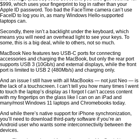
$999, which uses your fingerprint to log in rather than your
Apple ID password. Too bad the FaceTime camera can’t use
FaceID to log you in, as many Windows Hello-supported
laptops can.
Secondly, there isn’t a backlight under the keyboard, which
means you will need an overhead light to see your keys. To
some, this is a big deal, while to others, not so much.
MacBook Neo features two USB-C ports for connecting
accessories and charging the MacBook, but only the rear port
supports USB 3 (10Gb/s) and external displays, while the front
port is limited to USB 2 (480Mb/s) and charging only.
And an issue I still have with all MacBooks — not just Neo — is
the lack of a touchscreen. I can’t tell you how many times I went
to touch the laptop’s display as I forgot I can’t access content
with my fingertips on the glass like I can on an iPad and
many/most Windows 11 laptops and Chromebooks today.
And while there’s native support for iPhone synchronization,
you’ll need to download third-party software if you’re an
Android user who wants some interconnectivity between the
devices.