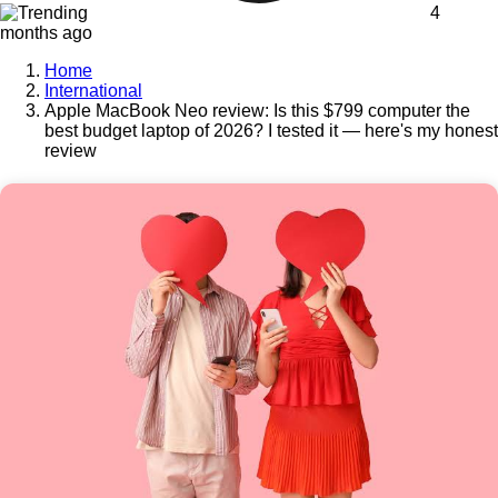
4
months ago
Home
International
Apple MacBook Neo review: Is this $799 computer the
best budget laptop of 2026? I tested it — here's my honest
review