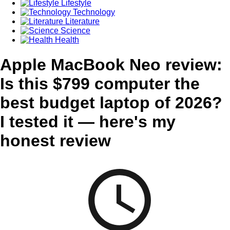
Lifestyle
Technology
Literature
Science
Health
Apple MacBook Neo review:
Is this $799 computer the
best budget laptop of 2026?
I tested it — here's my
honest review