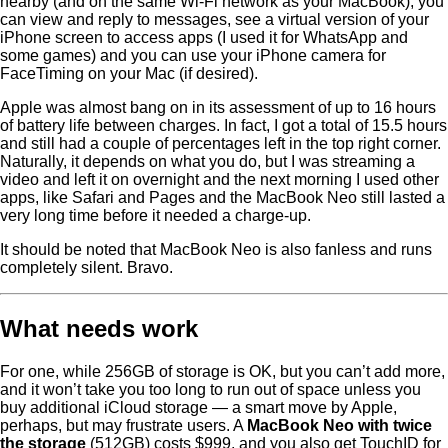
nearby (and on the same Wi-Fi network as your MacBook), you
can view and reply to messages, see a virtual version of your
iPhone screen to access apps (I used it for WhatsApp and
some games) and you can use your iPhone camera for
FaceTiming on your Mac (if desired).
Apple was almost bang on in its assessment of up to 16 hours
of battery life between charges. In fact, I got a total of 15.5 hours
and still had a couple of percentages left in the top right corner.
Naturally, it depends on what you do, but I was streaming a
video and left it on overnight and the next morning I used other
apps, like Safari and Pages and the MacBook Neo still lasted a
very long time before it needed a charge-up.
It should be noted that MacBook Neo is also fanless and runs
completely silent. Bravo.
What needs work
For one, while 256GB of storage is OK, but you can’t add more,
and it won’t take you too long to run out of space unless you
buy additional iCloud storage — a smart move by Apple,
perhaps, but may frustrate users. A
MacBook Neo with twice
the storage
(512GB) costs $999, and you also get TouchID for