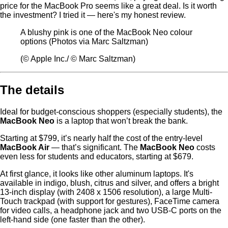
price for the MacBook Pro seems like a great deal. Is it worth
the investment? I tried it — here's my honest review.
A blushy pink is one of the MacBook Neo colour
options (Photos via Marc Saltzman)
(© Apple Inc./ © Marc Saltzman)
The details
Ideal for budget-conscious shoppers (especially students), the
MacBook Neo
is a laptop that won’t break the bank.
Starting at $799, it’s nearly half the cost of the entry-level
MacBook Air
— that’s significant. The
MacBook Neo
costs
even less for students and educators, starting at $679.
At first glance, it looks like other aluminum laptops. It's
available in indigo, blush, citrus and silver, and offers a bright
13-inch display (with 2408 x 1506 resolution), a large Multi-
Touch trackpad (with support for gestures), FaceTime camera
for video calls, a headphone jack and two USB-C ports on the
left-hand side (one faster than the other).