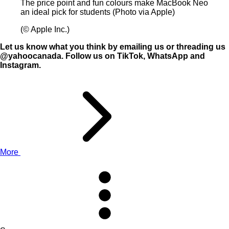
The price point and fun colours make MacBook Neo
an ideal pick for students (Photo via Apple)
(© Apple Inc.)
Let us know what you think by
emailing us
or threading us
@yahoocanada
. Follow us on
TikTok
,
WhatsApp
and
Instagram
.
More