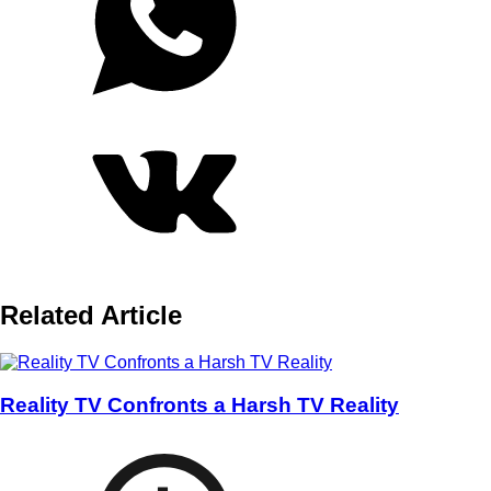
Related Article
Reality TV Confronts a Harsh TV Reality