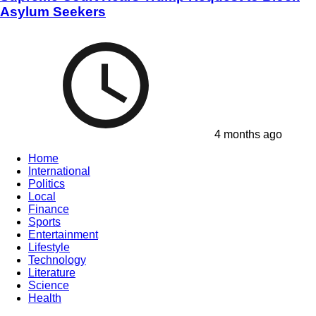
Asylum Seekers
4 months ago
Home
International
Politics
Local
Finance
Sports
Entertainment
Lifestyle
Technology
Literature
Science
Health