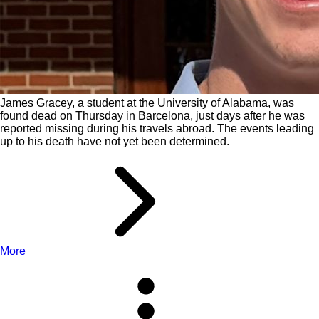
James Gracey, a student at the University of Alabama, was
found dead on Thursday in Barcelona, just days after he was
reported missing during his travels abroad. The events leading
up to his death have not yet been determined.
More