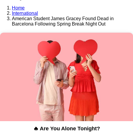
Home
International
American Student James Gracey Found Dead in
Barcelona Following Spring Break Night Out
🔥 Are You Alone Tonight?