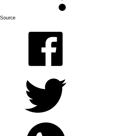
Source