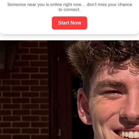
Someone near you is online right now… don’t miss your chance
to connect.
Start Now