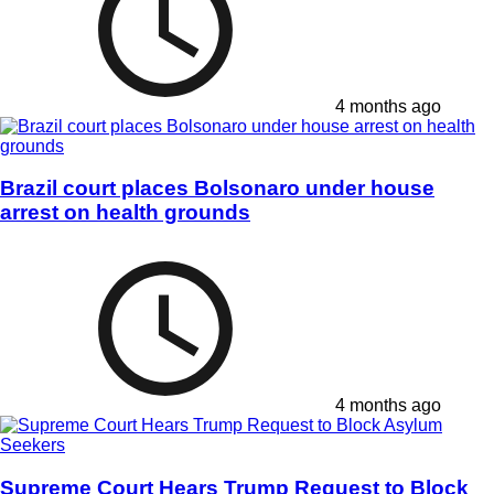
4 months ago
Brazil court places Bolsonaro under house
arrest on health grounds
4 months ago
Supreme Court Hears Trump Request to Block