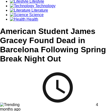
Lifestyle
Technology
Literature
Science
Health
American Student James
Gracey Found Dead in
Barcelona Following Spring
Break Night Out
4
months ago