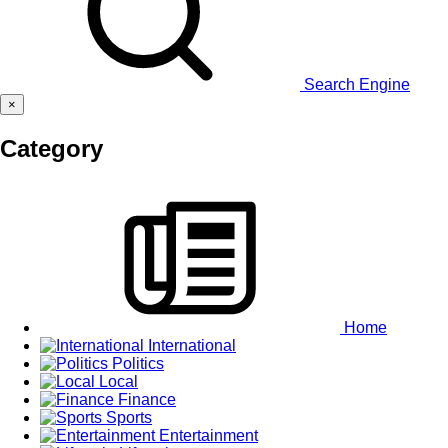
Search Engine
×
Category
Home
International
Politics
Local
Finance
Sports
Entertainment