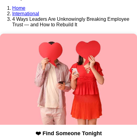
Home
International
4 Ways Leaders Are Unknowingly Breaking Employee
Trust — and How to Rebuild It
❤️ Find Someone Tonight