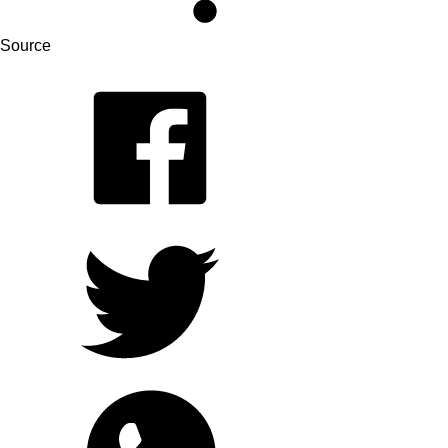
Source