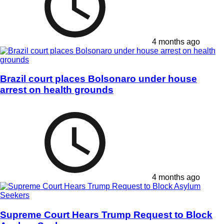
4 months ago
Brazil court places Bolsonaro under house
arrest on health grounds
4 months ago
Supreme Court Hears Trump Request to Block