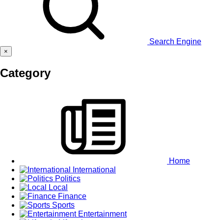
Search Engine
×
Category
Home
International
Politics
Local
Finance
Sports
Entertainment