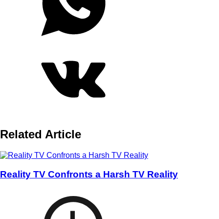
Related Article
Reality TV Confronts a Harsh TV Reality