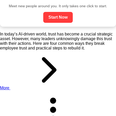
Meet new people around you. It only takes one click to start.
Start Now
In today’s AI-driven world, trust has become a crucial strategic
asset. However, many leaders unknowingly damage this trust
with their actions. Here are four common ways they break
employee trust and practical steps to rebuild it.
More