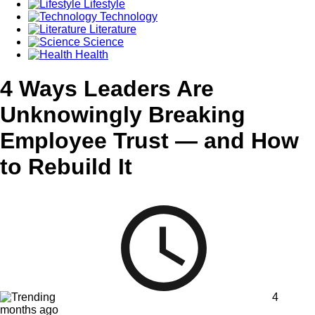
Lifestyle
Technology
Literature
Science
Health
4 Ways Leaders Are
Unknowingly Breaking
Employee Trust — and How
to Rebuild It
4
months ago