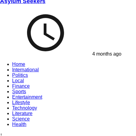
Asylum Seekers
4 months ago
Home
International
Politics
Local
Finance
Sports
Entertainment
Lifestyle
Technology
Literature
Science
Health
↑