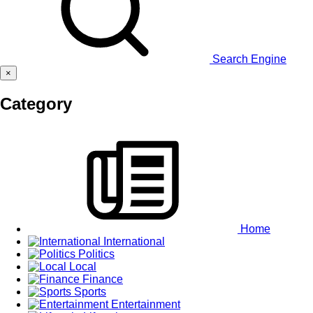
Search Engine
×
Category
Home
International
Politics
Local
Finance
Sports
Entertainment