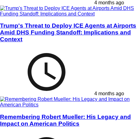
4 months ago
Trump's Threat to Deploy ICE Agents at Airports
Amid DHS Funding Standoff: Implications and
Context
4 months ago
Remembering Robert Mueller: His Legacy and
Impact on American Politics