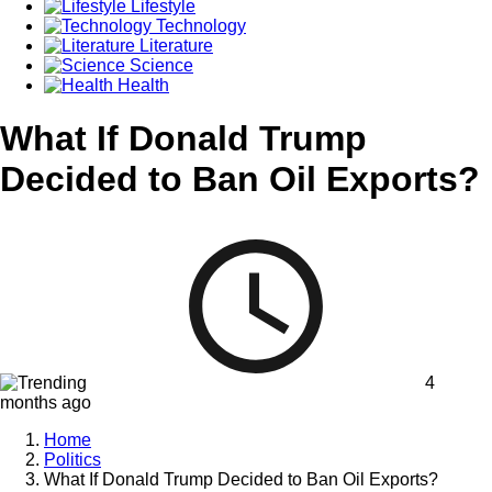
Lifestyle
Technology
Literature
Science
Health
What If Donald Trump
Decided to Ban Oil Exports?
4
months ago
Home
Politics
What If Donald Trump Decided to Ban Oil Exports?