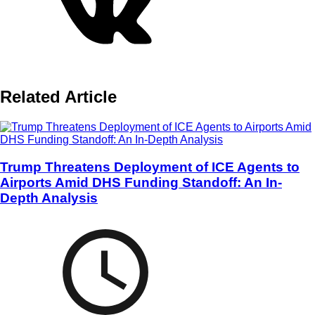
Related Article
Trump Threatens Deployment of ICE Agents to
Airports Amid DHS Funding Standoff: An In-
Depth Analysis