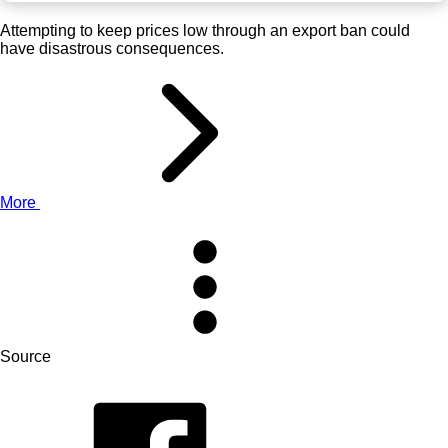
Attempting to keep prices low through an export ban could
have disastrous consequences.
More
Source