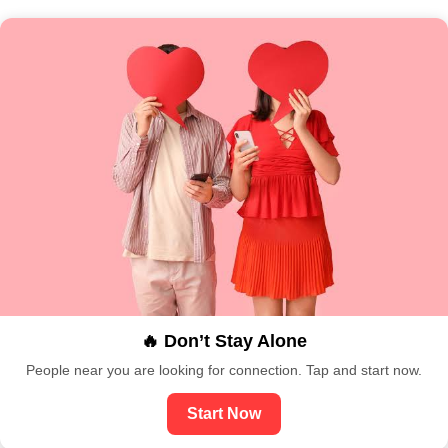
🔥 Don’t Stay Alone
People near you are looking for connection. Tap and start now.
Start Now