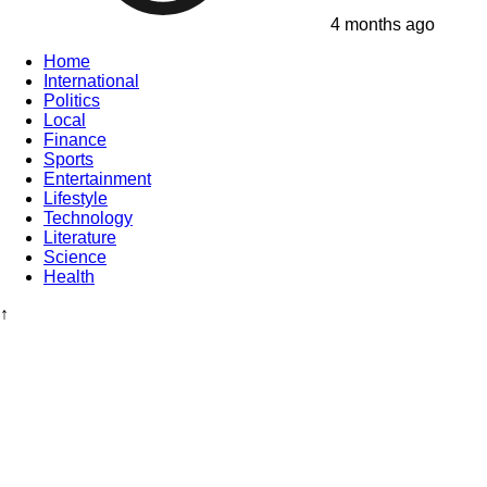
4 months ago
Home
International
Politics
Local
Finance
Sports
Entertainment
Lifestyle
Technology
Literature
Science
Health
↑