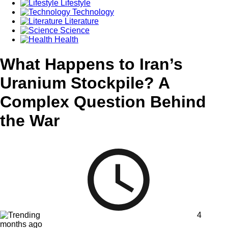
Lifestyle
Technology
Literature
Science
Health
What Happens to Iran’s
Uranium Stockpile? A
Complex Question Behind
the War
4
months ago