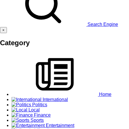
Search Engine
×
Category
Home
International
Politics
Local
Finance
Sports
Entertainment