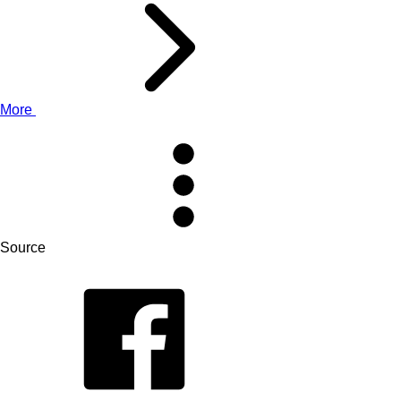
More
Source