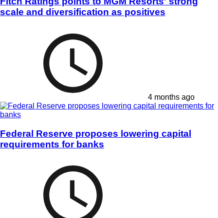
Fitch Ratings points to MGM Resorts' strong
scale and diversification as positives
4 months ago
Federal Reserve proposes lowering capital
requirements for banks