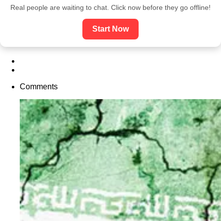
Real people are waiting to chat. Click now before they go offline!
Start Now
Comments