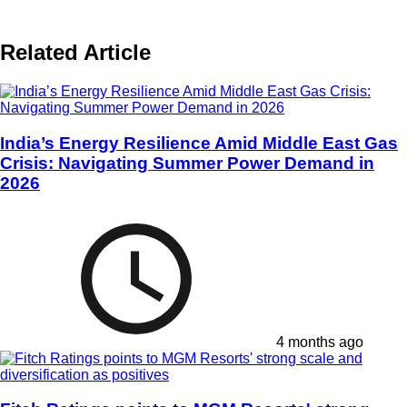
Related Article
India’s Energy Resilience Amid Middle East Gas
Crisis: Navigating Summer Power Demand in
2026
4 months ago