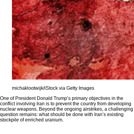
michaklootwijk/iStock via Getty Images
One of President Donald Trump’s primary objectives in the
conflict involving Iran is to prevent the country from developing
nuclear weapons. Beyond the ongoing airstrikes, a challenging
question remains: what should be done with Iran’s existing
stockpile of enriched uranium.