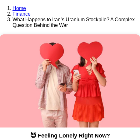
Home
Finance
What Happens to Iran’s Uranium Stockpile? A Complex
Question Behind the War
😈 Feeling Lonely Right Now?