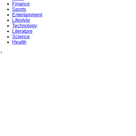
Finance
Sports
Entertainment
Lifestyle
Technology
Literature
Science
Health
↑