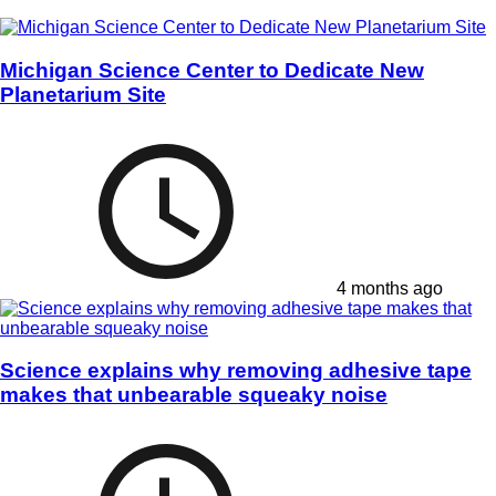
Michigan Science Center to Dedicate New
Planetarium Site
4 months ago
Science explains why removing adhesive tape
makes that unbearable squeaky noise