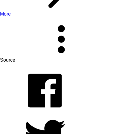
More
Source