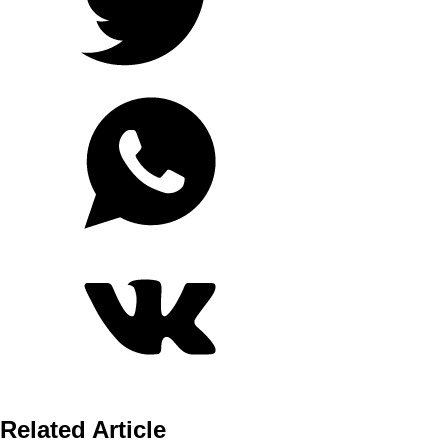
Related Article