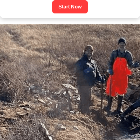
Start Now