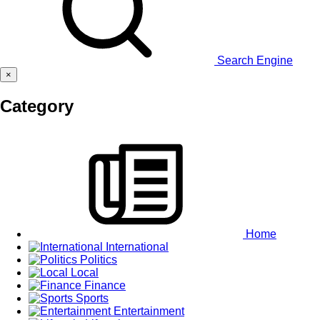
Search Engine
×
Category
Home
International
Politics
Local
Finance
Sports
Entertainment