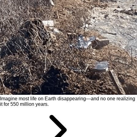
Imagine most life on Earth disappearing—and no one realizing
it for 550 million years.