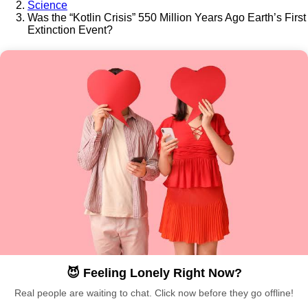
Science
Was the “Kotlin Crisis” 550 Million Years Ago Earth’s First
Extinction Event?
😈 Feeling Lonely Right Now?
Real people are waiting to chat. Click now before they go offline!