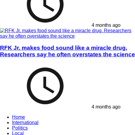
4 months ago
RFK Jr. makes food sound like a miracle drug.
Researchers say he often overstates the science
4 months ago
Home
International
Politics
Local