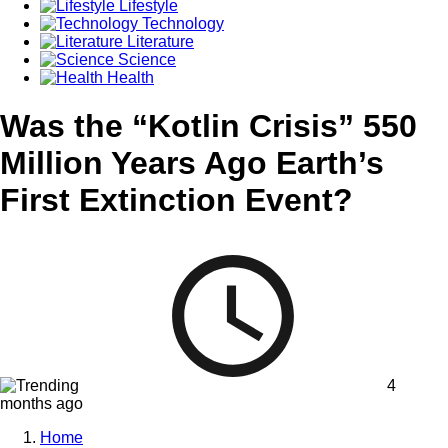
Lifestyle
Technology
Literature
Science
Health
Was the “Kotlin Crisis” 550
Million Years Ago Earth’s
First Extinction Event?
4
months ago
Home