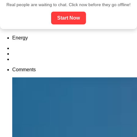
Real people are waiting to chat. Click now before they go offline!
Start Now
Energy
Comments