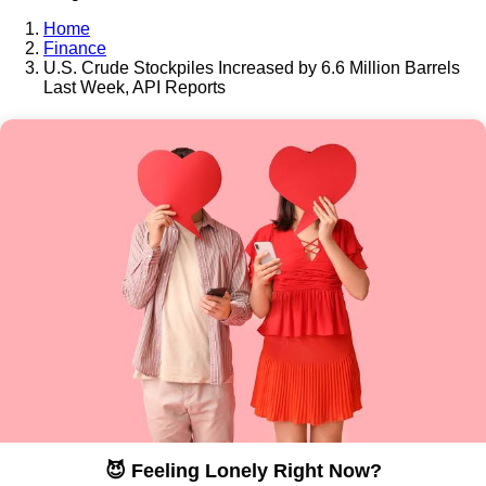
Home
Finance
U.S. Crude Stockpiles Increased by 6.6 Million Barrels
Last Week, API Reports
😈 Feeling Lonely Right Now?