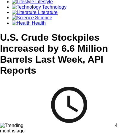
Lifestyle
Technology
Literature
Science
Health
U.S. Crude Stockpiles
Increased by 6.6 Million
Barrels Last Week, API
Reports
4
months ago