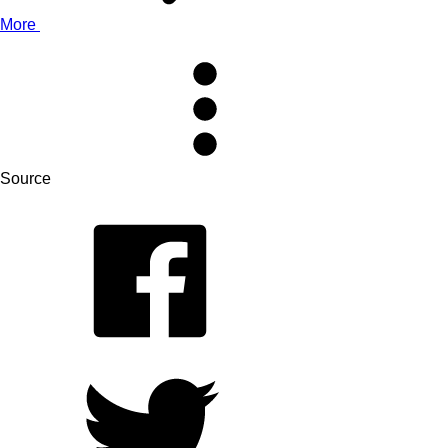
More
Source