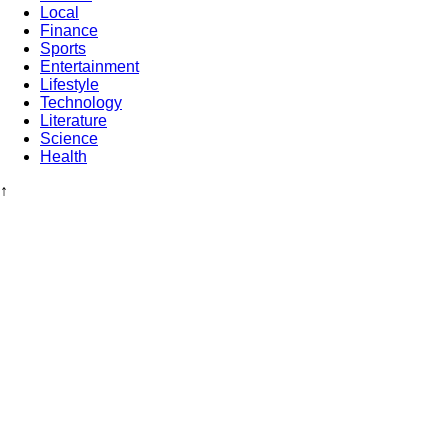
Local
Finance
Sports
Entertainment
Lifestyle
Technology
Literature
Science
Health
↑