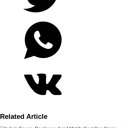
Related Article