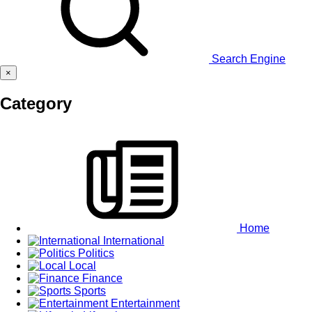
Search Engine
×
Category
Home
International
Politics
Local
Finance
Sports
Entertainment