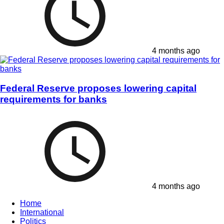
4 months ago
Federal Reserve proposes lowering capital
requirements for banks
4 months ago
Home
International
Politics