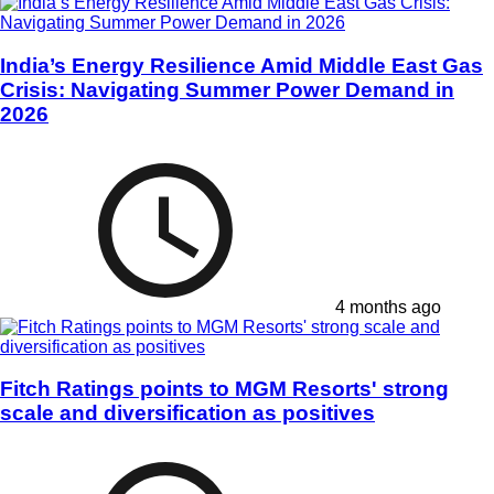
India’s Energy Resilience Amid Middle East Gas
Crisis: Navigating Summer Power Demand in
2026
4 months ago
Fitch Ratings points to MGM Resorts' strong
scale and diversification as positives