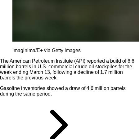
imaginima/E+ via Getty Images
The American Petroleum Institute (API) reported a build of 6.6
million barrels in U.S. commercial crude oil stockpiles for the
week ending March 13, following a decline of 1.7 million
barrels the previous week.
Gasoline inventories showed a draw of 4.6 million barrels
during the same period.