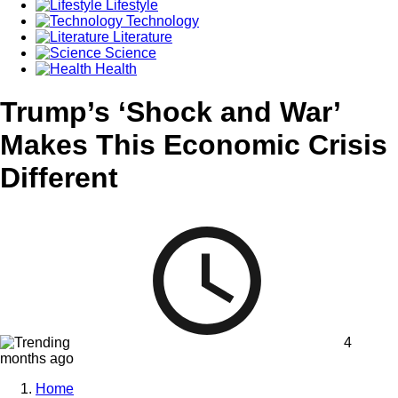
Lifestyle
Technology
Literature
Science
Health
Trump’s ‘Shock and War’
Makes This Economic Crisis
Different
4
months ago
Home