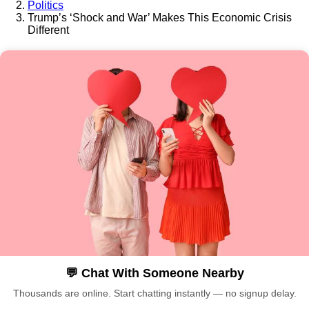
Politics
Trump’s ‘Shock and War’ Makes This Economic Crisis
Different
💬 Chat With Someone Nearby
Thousands are online. Start chatting instantly — no signup delay.