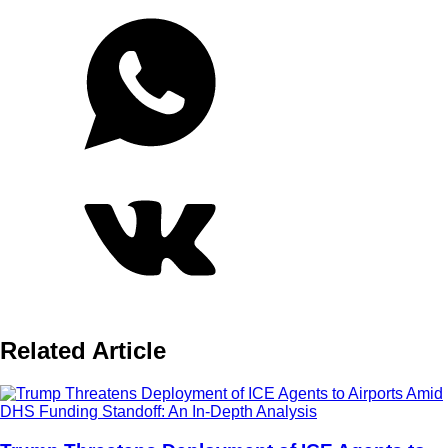
Related Article