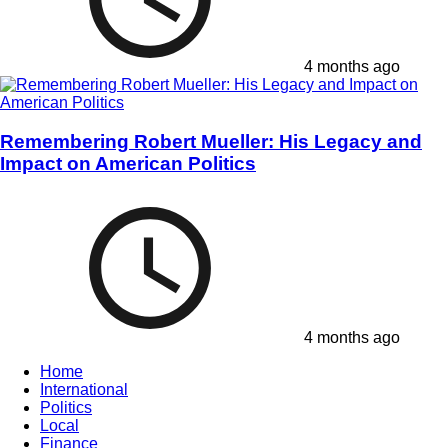
4 months ago
Remembering Robert Mueller: His Legacy and
Impact on American Politics
4 months ago
Home
International
Politics
Local
Finance