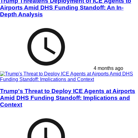
Trump Threatens Deployment of ICE Agents to
Airports Amid DHS Funding Standoff: An In-
Depth Analysis
4 months ago
Trump's Threat to Deploy ICE Agents at Airports
Amid DHS Funding Standoff: Implications and
Context