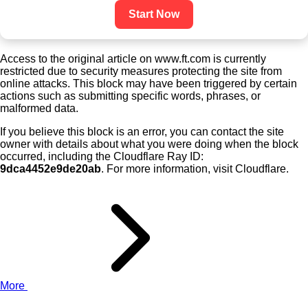
Start Now
Access to the original article on www.ft.com is currently
restricted due to security measures protecting the site from
online attacks. This block may have been triggered by certain
actions such as submitting specific words, phrases, or
malformed data.
If you believe this block is an error, you can contact the site
owner with details about what you were doing when the block
occurred, including the Cloudflare Ray ID:
9dca4452e9de20ab
. For more information, visit Cloudflare.
More