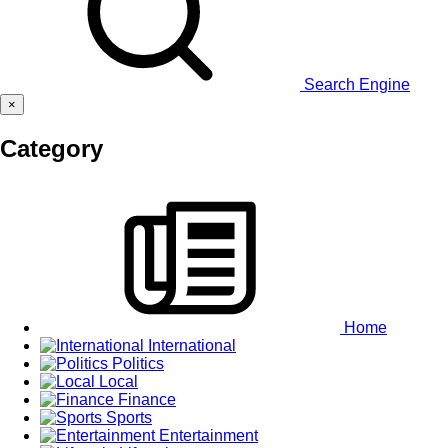
Search Engine
×
Category
Home
International
Politics
Local
Finance
Sports
Entertainment