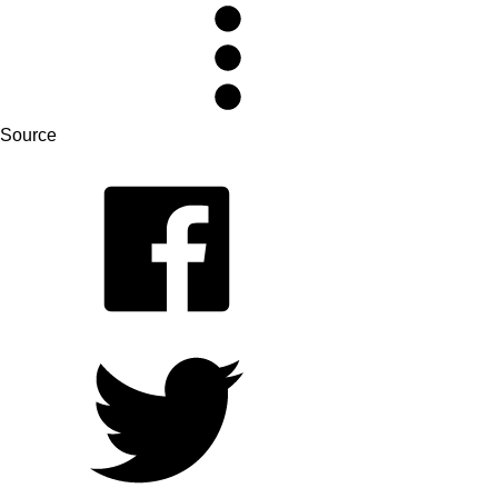
Source