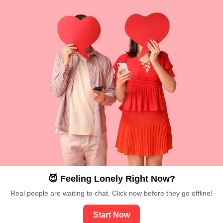
😈 Feeling Lonely Right Now?
Real people are waiting to chat. Click now before they go offline!
Start Now