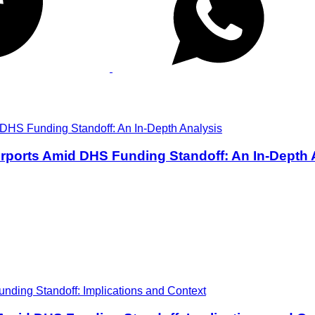
rports Amid DHS Funding Standoff: An In-Depth 