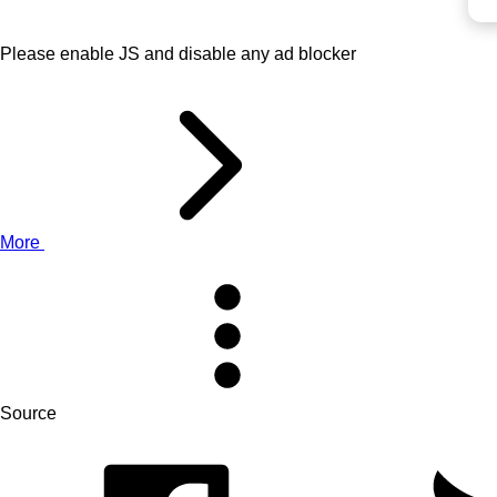
Please enable JS and disable any ad blocker
More
Source