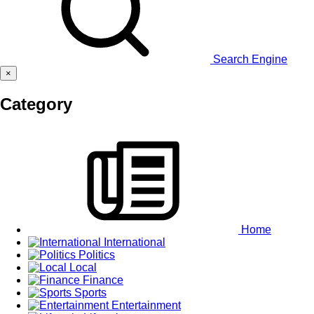
Search Engine
×
Category
Home
International
Politics
Local
Finance
Sports
Entertainment