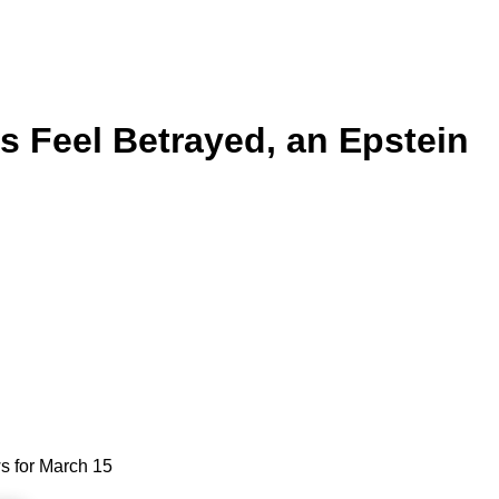
ns Feel Betrayed, an Epstein
ws for March 15