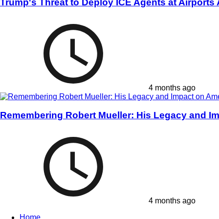
Trump's Threat to Deploy ICE Agents at Airports
4 months ago
Remembering Robert Mueller: His Legacy and Im
4 months ago
Home