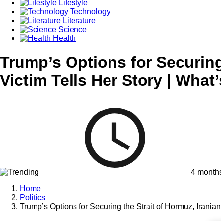
Lifestyle
Technology
Literature
Science
Health
Trump’s Options for Securing
Victim Tells Her Story | What
4 month
Home
Politics
Trump’s Options for Securing the Strait of Hormuz, Irania