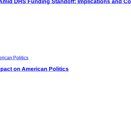
 Amid DHS Funding Standoff: Implications and Co
pact on American Politics