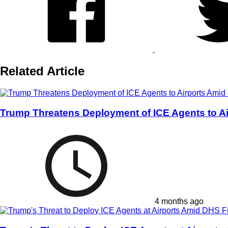
Related Article
Trump Threatens Deployment of ICE Agents to Ai
4 months ago