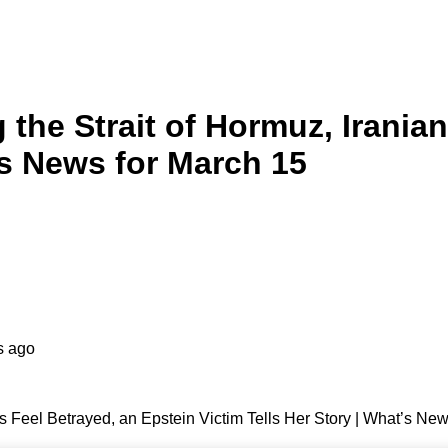
 the Strait of Hormuz, Irania
’s News for March 15
s ago
ns Feel Betrayed, an Epstein Victim Tells Her Story | What’s Ne