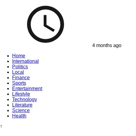
4 months ago
Home
International
Politics
Local
Finance
Sports
Entertainment
Lifestyle
Technology
Literature
Science
Health
↑