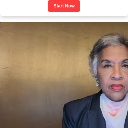
Start Now