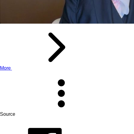
More
Source