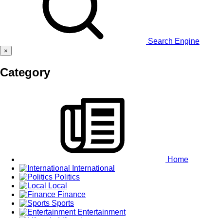
Search Engine
×
Category
Home
International
Politics
Local
Finance
Sports
Entertainment