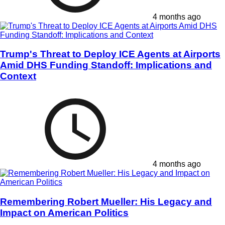
4 months ago
Trump's Threat to Deploy ICE Agents at Airports
Amid DHS Funding Standoff: Implications and
Context
4 months ago
Remembering Robert Mueller: His Legacy and
Impact on American Politics