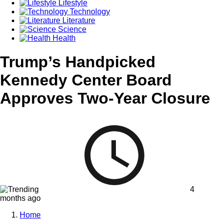
Lifestyle
Technology
Literature
Science
Health
Trump’s Handpicked
Kennedy Center Board
Approves Two-Year Closure
4
months ago
Home