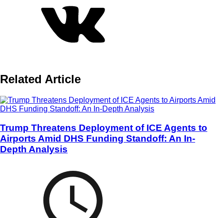
Related Article
Trump Threatens Deployment of ICE Agents to
Airports Amid DHS Funding Standoff: An In-
Depth Analysis