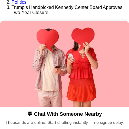
Politics
Trump’s Handpicked Kennedy Center Board Approves
Two-Year Closure
💬 Chat With Someone Nearby
Thousands are online. Start chatting instantly — no signup delay.