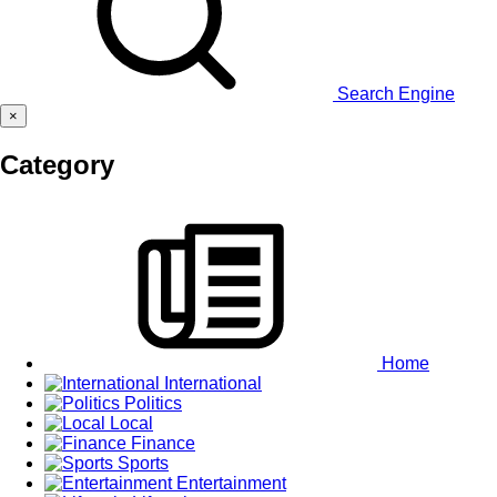
Search Engine
×
Category
Home
International
Politics
Local
Finance
Sports
Entertainment