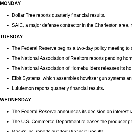
MONDAY
Dollar Tree reports quarterly financial results.
SAIC, a major defense contractor in the Charleston area, re
TUESDAY
The Federal Reserve begins a two-day policy meeting to se
The National Association of Realtors reports pending hom
The National Association of Homebuilders releases its ho
Elbit Systems, which assembles howitzer gun systems and g
Lululemon reports quarterly financial results.
WEDNESDAY
The Federal Reserve announces its decision on interest r
The U.S. Commerce Department releases the producer pri
Macy's Inc. reports quarterly financial results.