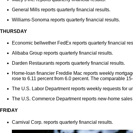
General Mills reports quarterly financial results.
Williams-Sonoma reports quarterly financial results.
THURSDAY
Economic bellwether FedEx reports quarterly financial res
Alibaba Group reports quarterly financial results.
Darden Restaurants reports quarterly financial results.
Home-loan financier Freddie Mac reports weekly mortgage 
rose to 6.11 percent from 6.0 percent. The comparable 15-
The U.S. Labor Department reports weekly requests for 
The U.S. Commerce Department reports new-home sales f
FRIDAY
Carnival Corp. reports quarterly financial results.