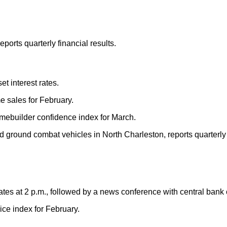
ports quarterly financial results.
t interest rates.
e sales for February.
mebuilder confidence index for March.
round combat vehicles in North Charleston, reports quarterly f
ates at 2 p.m., followed by a news conference with central bank
ce index for February.