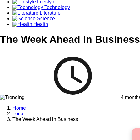
Lifestyle
Technology
Literature
Science
Health
The Week Ahead in Business
4 month
Home
Local
The Week Ahead in Business