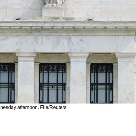
nesday afternoon. File/Reuters