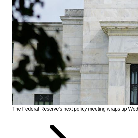
The Federal Reserve's next policy meeting wraps up Wed