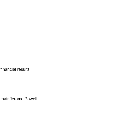
inancial results.
 chair Jerome Powell.