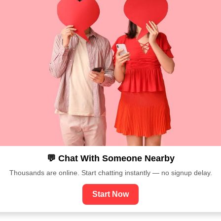
💬 Chat With Someone Nearby
Thousands are online. Start chatting instantly — no signup delay.
Start Now