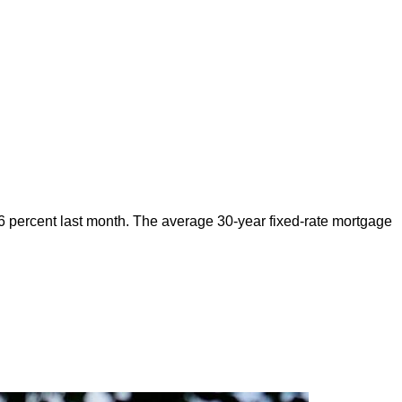
6 percent last month. The average 30-year fixed-rate mortgage