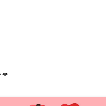
s ago