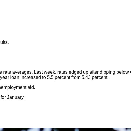
ults.
rate averages. Last week, rates edged up after dipping below 
year loan increased to 5.5 percent from 5.43 percent.
unemployment aid.
or January.