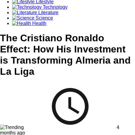
Lifestyle
Technology
Literature
Science
Health
The Cristiano Ronaldo
Effect: How His Investment
is Transforming Almeria and
La Liga
4
months ago