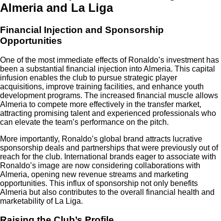
Almeria and La Liga
Financial Injection and Sponsorship
Opportunities
One of the most immediate effects of Ronaldo’s investment has
been a substantial financial injection into Almeria. This capital
infusion enables the club to pursue strategic player
acquisitions, improve training facilities, and enhance youth
development programs. The increased financial muscle allows
Almeria to compete more effectively in the transfer market,
attracting promising talent and experienced professionals who
can elevate the team’s performance on the pitch.
More importantly, Ronaldo’s global brand attracts lucrative
sponsorship deals and partnerships that were previously out of
reach for the club. International brands eager to associate with
Ronaldo’s image are now considering collaborations with
Almeria, opening new revenue streams and marketing
opportunities. This influx of sponsorship not only benefits
Almeria but also contributes to the overall financial health and
marketability of La Liga.
Raising the Club’s Profile