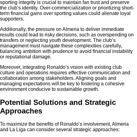
sporting integrity is crucial to maintain fan trust and preserve
the club’s identity. Over-commercialization or prioritizing short-
term financial gains over sporting values could alienate loyal
supporters.
Additionally, the pressure on Almeria to deliver immediate
results could lead to risky decisions, such as overspending on
transfers or neglecting youth development. The club’s
management must navigate these complexities carefully,
balancing ambition with prudence to avoid financial instability
or reputational damage.
Moreover, integrating Ronaldo’s vision with existing club
culture and operations requires effective communication and
collaboration among stakeholders. Aligning goals and
managing expectations will be key to fostering a cohesive
environment conducive to sustainable growth.
Potential Solutions and Strategic
Approaches
To maximize the benefits of Ronaldo’s involvement, Almeria
and La Liga can consider several strategic approaches: