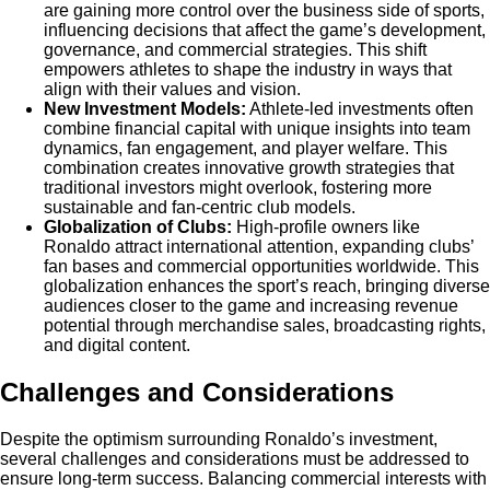
are gaining more control over the business side of sports,
influencing decisions that affect the game’s development,
governance, and commercial strategies. This shift
empowers athletes to shape the industry in ways that
align with their values and vision.
New Investment Models:
Athlete-led investments often
combine financial capital with unique insights into team
dynamics, fan engagement, and player welfare. This
combination creates innovative growth strategies that
traditional investors might overlook, fostering more
sustainable and fan-centric club models.
Globalization of Clubs:
High-profile owners like
Ronaldo attract international attention, expanding clubs’
fan bases and commercial opportunities worldwide. This
globalization enhances the sport’s reach, bringing diverse
audiences closer to the game and increasing revenue
potential through merchandise sales, broadcasting rights,
and digital content.
Challenges and Considerations
Despite the optimism surrounding Ronaldo’s investment,
several challenges and considerations must be addressed to
ensure long-term success. Balancing commercial interests with