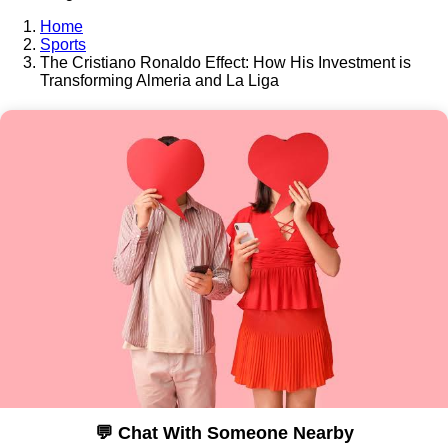
Home
Sports
The Cristiano Ronaldo Effect: How His Investment is
Transforming Almeria and La Liga
💬 Chat With Someone Nearby