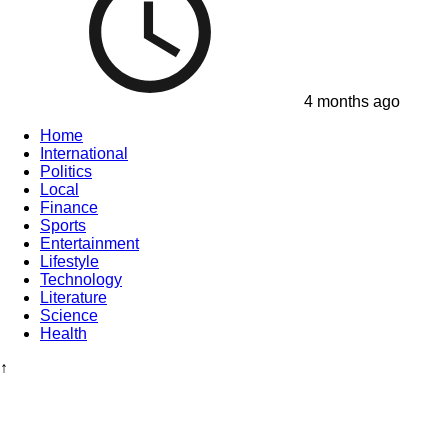
4 months ago
Home
International
Politics
Local
Finance
Sports
Entertainment
Lifestyle
Technology
Literature
Science
Health
↑