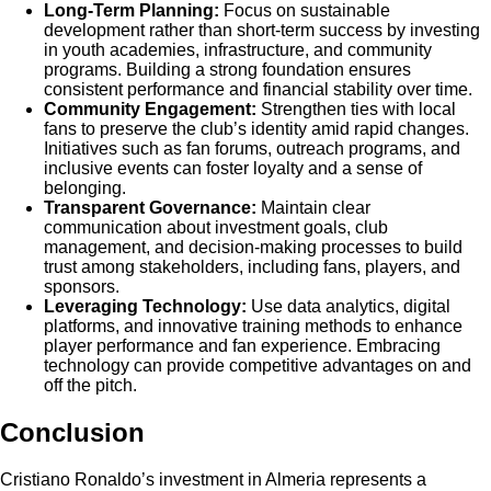
Long-Term Planning:
Focus on sustainable
development rather than short-term success by investing
in youth academies, infrastructure, and community
programs. Building a strong foundation ensures
consistent performance and financial stability over time.
Community Engagement:
Strengthen ties with local
fans to preserve the club’s identity amid rapid changes.
Initiatives such as fan forums, outreach programs, and
inclusive events can foster loyalty and a sense of
belonging.
Transparent Governance:
Maintain clear
communication about investment goals, club
management, and decision-making processes to build
trust among stakeholders, including fans, players, and
sponsors.
Leveraging Technology:
Use data analytics, digital
platforms, and innovative training methods to enhance
player performance and fan experience. Embracing
technology can provide competitive advantages on and
off the pitch.
Conclusion
Cristiano Ronaldo’s investment in Almeria represents a