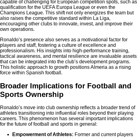
capable of challenging for European competition spots, such as
qualification for the UEFA Europa League or even the
Champions League. This shift not only energizes the team but
also raises the competitive standard within La Liga,
encouraging other clubs to innovate, invest, and improve their
own operations.
Ronaldo’s presence also serves as a motivational factor for
players and staff, fostering a culture of excellence and
professionalism. His insights into high-performance training,
tactical awareness, and mental resilience are invaluable assets
that can be integrated into the club’s development programs.
This holistic approach to growth positions Almeria as a rising
force within Spanish football.
Broader Implications for Football and
Sports Ownership
Ronaldo’s move into club ownership reflects a broader trend of
athletes transitioning into influential roles beyond their playing
careers. This phenomenon has several important implications
for the future of football and sports in general:
Empowerment of Athletes:
Former and current players