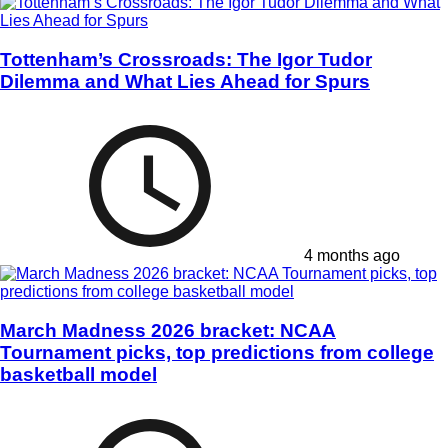
Tottenham’s Crossroads: The Igor Tudor
Dilemma and What Lies Ahead for Spurs
4 months ago
March Madness 2026 bracket: NCAA
Tournament picks, top predictions from college
basketball model