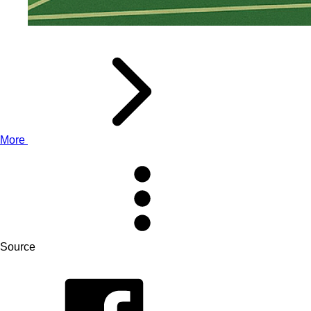
More
Source