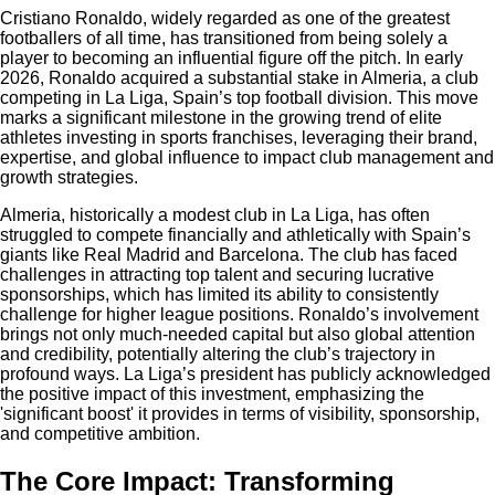
Cristiano Ronaldo, widely regarded as one of the greatest
footballers of all time, has transitioned from being solely a
player to becoming an influential figure off the pitch. In early
2026, Ronaldo acquired a substantial stake in Almeria, a club
competing in La Liga, Spain’s top football division. This move
marks a significant milestone in the growing trend of elite
athletes investing in sports franchises, leveraging their brand,
expertise, and global influence to impact club management and
growth strategies.
Almeria, historically a modest club in La Liga, has often
struggled to compete financially and athletically with Spain’s
giants like Real Madrid and Barcelona. The club has faced
challenges in attracting top talent and securing lucrative
sponsorships, which has limited its ability to consistently
challenge for higher league positions. Ronaldo’s involvement
brings not only much-needed capital but also global attention
and credibility, potentially altering the club’s trajectory in
profound ways. La Liga’s president has publicly acknowledged
the positive impact of this investment, emphasizing the
'significant boost' it provides in terms of visibility, sponsorship,
and competitive ambition.
The Core Impact: Transforming