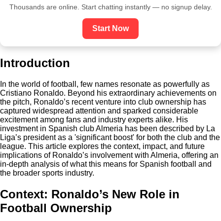
Thousands are online. Start chatting instantly — no signup delay.
Start Now
Introduction
In the world of football, few names resonate as powerfully as
Cristiano Ronaldo. Beyond his extraordinary achievements on
the pitch, Ronaldo’s recent venture into club ownership has
captured widespread attention and sparked considerable
excitement among fans and industry experts alike. His
investment in Spanish club Almeria has been described by La
Liga’s president as a 'significant boost' for both the club and the
league. This article explores the context, impact, and future
implications of Ronaldo’s involvement with Almeria, offering an
in-depth analysis of what this means for Spanish football and
the broader sports industry.
Context: Ronaldo’s New Role in
Football Ownership