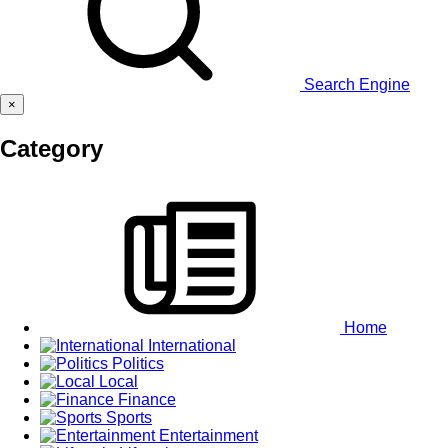
Search Engine
×
Category
Home
International
Politics
Local
Finance
Sports
Entertainment