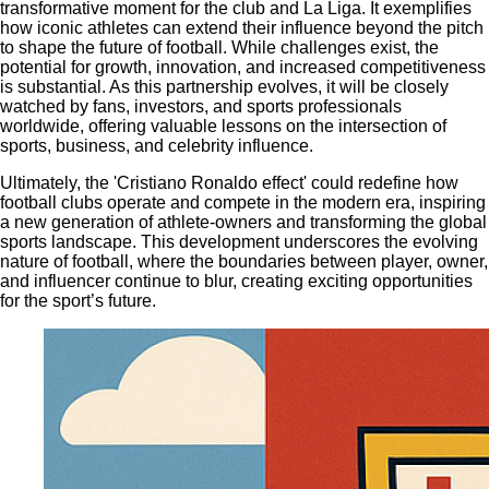
transformative moment for the club and La Liga. It exemplifies
how iconic athletes can extend their influence beyond the pitch
to shape the future of football. While challenges exist, the
potential for growth, innovation, and increased competitiveness
is substantial. As this partnership evolves, it will be closely
watched by fans, investors, and sports professionals
worldwide, offering valuable lessons on the intersection of
sports, business, and celebrity influence.
Ultimately, the 'Cristiano Ronaldo effect' could redefine how
football clubs operate and compete in the modern era, inspiring
a new generation of athlete-owners and transforming the global
sports landscape. This development underscores the evolving
nature of football, where the boundaries between player, owner,
and influencer continue to blur, creating exciting opportunities
for the sport’s future.