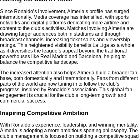
Since Ronaldo’s involvement, Almeria’s profile has surged
internationally. Media coverage has intensified, with sports
networks and digital platforms dedicating more airtime and
content to the club’s activities. Matches involving Almeria are
drawing larger audiences both in stadiums and through
broadcast channels, increasing ticket sales and viewership
ratings. This heightened visibility benefits La Liga as a whole,
as it diversifies the league’s appeal beyond the traditional
powerhouses like Real Madrid and Barcelona, helping to
balance the competitive landscape.
The increased attention also helps Almeria build a broader fan
base, both domestically and internationally. Fans from different
parts of the world are now tuning in to follow the club’s
progress, inspired by Ronaldo’s association. This global fan
engagement is crucial for the club’s long-term growth and
commercial success.
Inspiring Competitive Ambition
With Ronaldo’s experience, leadership, and winning mentality,
Almeria is adopting a more ambitious sporting philosophy. The
club’s management is focused on building a competitive squad