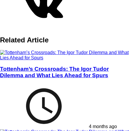
Related Article
Tottenham’s Crossroads: The Igor Tudor
Dilemma and What Lies Ahead for Spurs
4 months ago