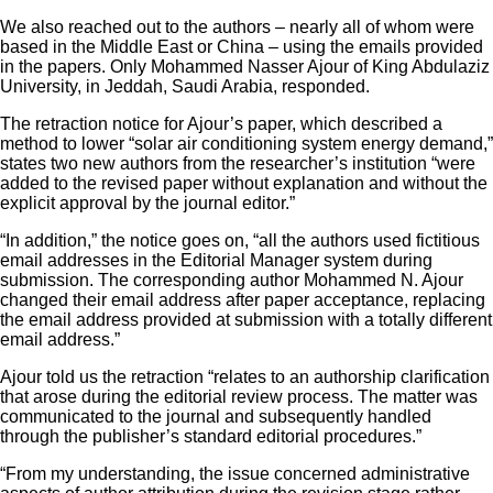
We also reached out to the authors – nearly all of whom were
based in the Middle East or China – using the emails provided
in the papers. Only Mohammed Nasser Ajour of King Abdulaziz
University, in Jeddah, Saudi Arabia, responded.
The retraction notice for Ajour’s paper, which described a
method to lower “solar air conditioning system energy demand,”
states two new authors from the researcher’s institution “were
added to the revised paper without explanation and without the
explicit approval by the journal editor.”
“In addition,” the notice goes on, “all the authors used fictitious
email addresses in the Editorial Manager system during
submission. The corresponding author Mohammed N. Ajour
changed their email address after paper acceptance, replacing
the email address provided at submission with a totally different
email address.”
Ajour told us the retraction “relates to an authorship clarification
that arose during the editorial review process. The matter was
communicated to the journal and subsequently handled
through the publisher’s standard editorial procedures.”
“From my understanding, the issue concerned administrative