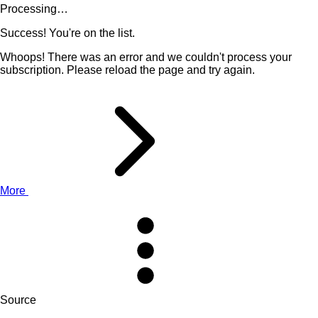
Processing…
Success! You're on the list.
Whoops! There was an error and we couldn't process your
subscription. Please reload the page and try again.
More
Source