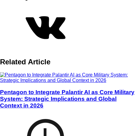
Related Article
Pentagon to Integrate Palantir AI as Core Military
System: Strategic Implications and Global
Context in 2026