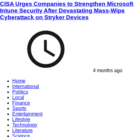
CISA Urges Companies to Strengthen Microsoft
Intune Security After Devastating Mass-Wipe
Cyberattack on Stryker Devices
4 months ago
Home
International
Politics
Local
Finance
Sports
Entertainment
Lifestyle
Technology
Literature
Science