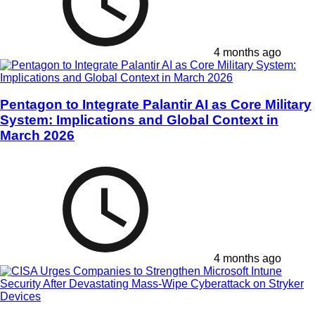
4 months ago
Pentagon to Integrate Palantir AI as Core Military
System: Implications and Global Context in
March 2026
4 months ago