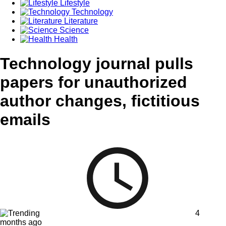
Lifestyle
Technology
Literature
Science
Health
Technology journal pulls
papers for unauthorized
author changes, fictitious
emails
4
months ago