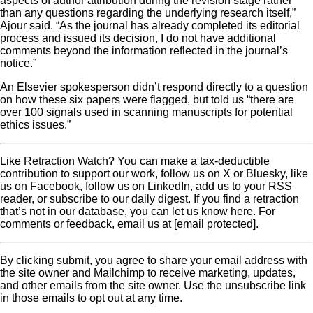
aspects of author attribution during the revision stage rather
than any questions regarding the underlying research itself,”
Ajour said. “As the journal has already completed its editorial
process and issued its decision, I do not have additional
comments beyond the information reflected in the journal’s
notice.”
An Elsevier spokesperson didn’t respond directly to a question
on how these six papers were flagged, but told us “there are
over 100 signals used in scanning manuscripts for potential
ethics issues.”
Like Retraction Watch? You can make a tax-deductible
contribution to support our work, follow us on X or Bluesky, like
us on Facebook, follow us on LinkedIn, add us to your RSS
reader, or subscribe to our daily digest. If you find a retraction
that’s not in our database, you can let us know here. For
comments or feedback, email us at [email protected].
By clicking submit, you agree to share your email address with
the site owner and Mailchimp to receive marketing, updates,
and other emails from the site owner. Use the unsubscribe link
in those emails to opt out at any time.