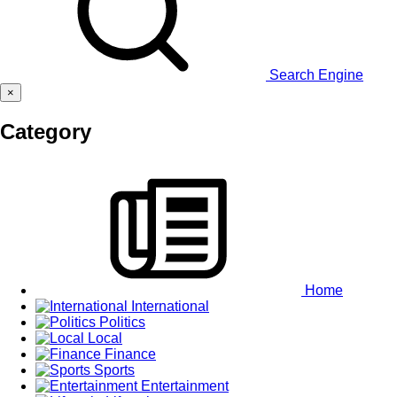
Search Engine
×
Category
Home
International
Politics
Local
Finance
Sports
Entertainment