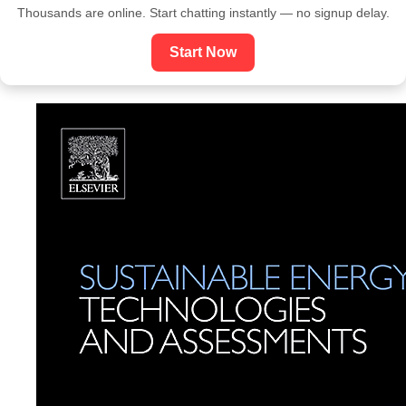
Thousands are online. Start chatting instantly — no signup delay.
Start Now