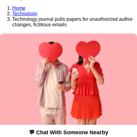
Home
Technology
Technology journal pulls papers for unauthorized author
changes, fictitious emails
💬 Chat With Someone Nearby