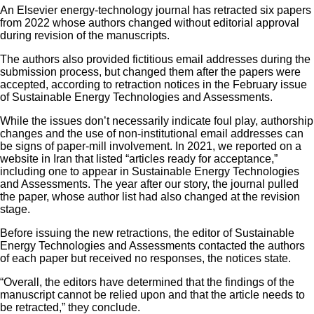
An Elsevier energy-technology journal has retracted six papers
from 2022 whose authors changed without editorial approval
during revision of the manuscripts.
The authors also provided fictitious email addresses during the
submission process, but changed them after the papers were
accepted, according to retraction notices in the February issue
of Sustainable Energy Technologies and Assessments.
While the issues don’t necessarily indicate foul play, authorship
changes and the use of non-institutional email addresses can
be signs of paper-mill involvement. In 2021, we reported on a
website in Iran that listed “articles ready for acceptance,”
including one to appear in Sustainable Energy Technologies
and Assessments. The year after our story, the journal pulled
the paper, whose author list had also changed at the revision
stage.
Before issuing the new retractions, the editor of Sustainable
Energy Technologies and Assessments contacted the authors
of each paper but received no responses, the notices state.
“Overall, the editors have determined that the findings of the
manuscript cannot be relied upon and that the article needs to
be retracted,” they conclude.