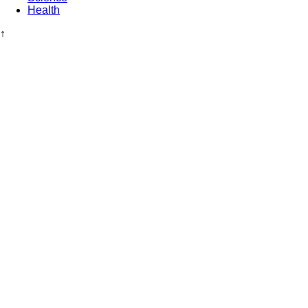
Health
↑