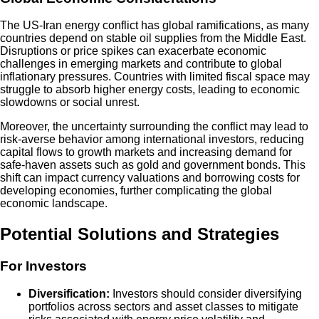
The US-Iran energy conflict has global ramifications, as many
countries depend on stable oil supplies from the Middle East.
Disruptions or price spikes can exacerbate economic
challenges in emerging markets and contribute to global
inflationary pressures. Countries with limited fiscal space may
struggle to absorb higher energy costs, leading to economic
slowdowns or social unrest.
Moreover, the uncertainty surrounding the conflict may lead to
risk-averse behavior among international investors, reducing
capital flows to growth markets and increasing demand for
safe-haven assets such as gold and government bonds. This
shift can impact currency valuations and borrowing costs for
developing economies, further complicating the global
economic landscape.
Potential Solutions and Strategies
For Investors
Diversification:
Investors should consider diversifying
portfolios across sectors and asset classes to mitigate