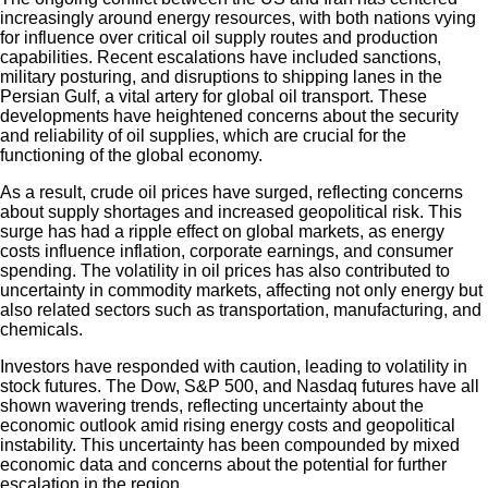
increasingly around energy resources, with both nations vying
for influence over critical oil supply routes and production
capabilities. Recent escalations have included sanctions,
military posturing, and disruptions to shipping lanes in the
Persian Gulf, a vital artery for global oil transport. These
developments have heightened concerns about the security
and reliability of oil supplies, which are crucial for the
functioning of the global economy.
As a result, crude oil prices have surged, reflecting concerns
about supply shortages and increased geopolitical risk. This
surge has had a ripple effect on global markets, as energy
costs influence inflation, corporate earnings, and consumer
spending. The volatility in oil prices has also contributed to
uncertainty in commodity markets, affecting not only energy but
also related sectors such as transportation, manufacturing, and
chemicals.
Investors have responded with caution, leading to volatility in
stock futures. The Dow, S&P 500, and Nasdaq futures have all
shown wavering trends, reflecting uncertainty about the
economic outlook amid rising energy costs and geopolitical
instability. This uncertainty has been compounded by mixed
economic data and concerns about the potential for further
escalation in the region.