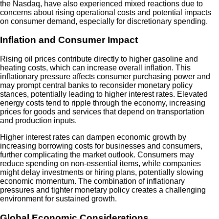
the Nasdaq, have also experienced mixed reactions due to
concerns about rising operational costs and potential impacts
on consumer demand, especially for discretionary spending.
Inflation and Consumer Impact
Rising oil prices contribute directly to higher gasoline and
heating costs, which can increase overall inflation. This
inflationary pressure affects consumer purchasing power and
may prompt central banks to reconsider monetary policy
stances, potentially leading to higher interest rates. Elevated
energy costs tend to ripple through the economy, increasing
prices for goods and services that depend on transportation
and production inputs.
Higher interest rates can dampen economic growth by
increasing borrowing costs for businesses and consumers,
further complicating the market outlook. Consumers may
reduce spending on non-essential items, while companies
might delay investments or hiring plans, potentially slowing
economic momentum. The combination of inflationary
pressures and tighter monetary policy creates a challenging
environment for sustained growth.
Global Economic Considerations