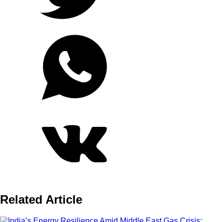
Related Article