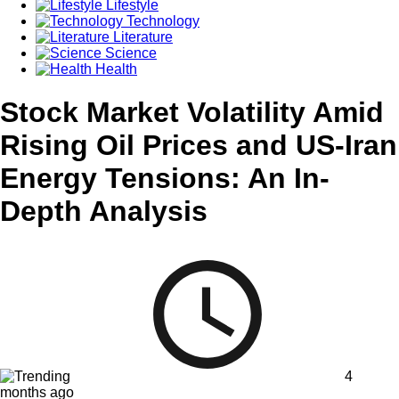
Lifestyle
Technology
Literature
Science
Health
Stock Market Volatility Amid
Rising Oil Prices and US-Iran
Energy Tensions: An In-
Depth Analysis
4
months ago