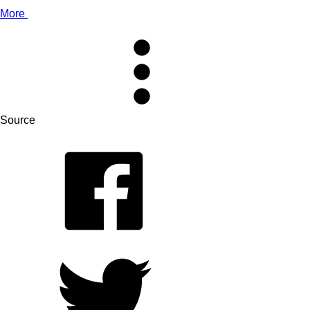
More
Source