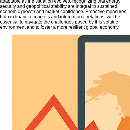
adaptable as the situation evolves, recognizing that energy
security and geopolitical stability are integral to sustained
economic growth and market confidence. Proactive measures,
both in financial markets and international relations, will be
essential to navigate the challenges posed by this volatile
environment and to foster a more resilient global economy.