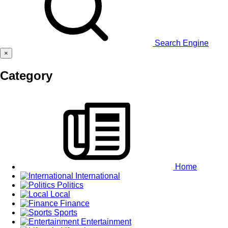
Search Engine
×
Category
Home
International
Politics
Local
Finance
Sports
Entertainment