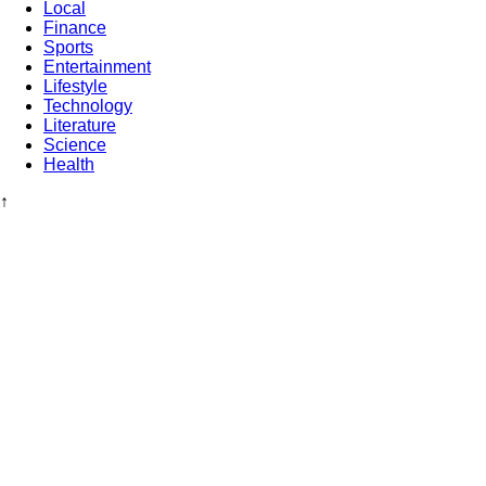
Local
Finance
Sports
Entertainment
Lifestyle
Technology
Literature
Science
Health
↑