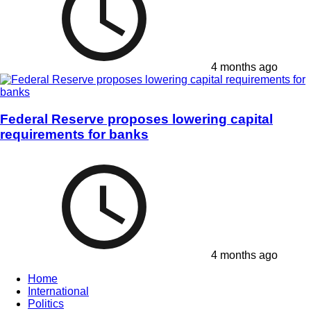
4 months ago
Federal Reserve proposes lowering capital
requirements for banks
4 months ago
Home
International
Politics