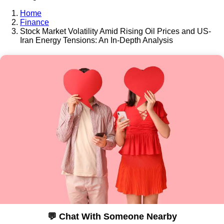
Home
Finance
Stock Market Volatility Amid Rising Oil Prices and US-
Iran Energy Tensions: An In-Depth Analysis
💬 Chat With Someone Nearby