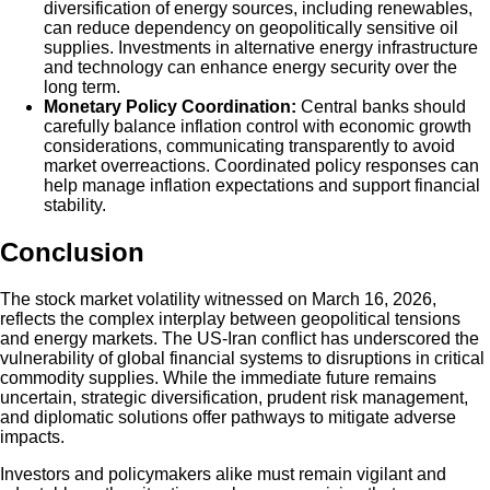
diversification of energy sources, including renewables,
can reduce dependency on geopolitically sensitive oil
supplies. Investments in alternative energy infrastructure
and technology can enhance energy security over the
long term.
Monetary Policy Coordination:
Central banks should
carefully balance inflation control with economic growth
considerations, communicating transparently to avoid
market overreactions. Coordinated policy responses can
help manage inflation expectations and support financial
stability.
Conclusion
The stock market volatility witnessed on March 16, 2026,
reflects the complex interplay between geopolitical tensions
and energy markets. The US-Iran conflict has underscored the
vulnerability of global financial systems to disruptions in critical
commodity supplies. While the immediate future remains
uncertain, strategic diversification, prudent risk management,
and diplomatic solutions offer pathways to mitigate adverse
impacts.
Investors and policymakers alike must remain vigilant and