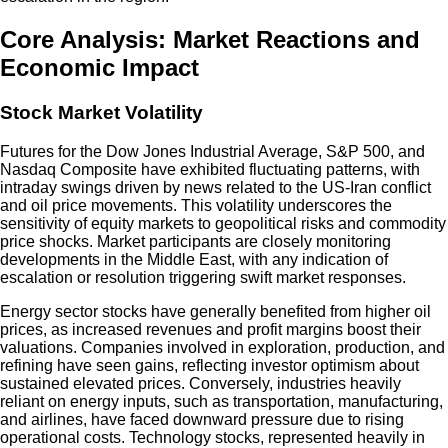
Core Analysis: Market Reactions and
Economic Impact
Stock Market Volatility
Futures for the Dow Jones Industrial Average, S&P 500, and
Nasdaq Composite have exhibited fluctuating patterns, with
intraday swings driven by news related to the US-Iran conflict
and oil price movements. This volatility underscores the
sensitivity of equity markets to geopolitical risks and commodity
price shocks. Market participants are closely monitoring
developments in the Middle East, with any indication of
escalation or resolution triggering swift market responses.
Energy sector stocks have generally benefited from higher oil
prices, as increased revenues and profit margins boost their
valuations. Companies involved in exploration, production, and
refining have seen gains, reflecting investor optimism about
sustained elevated prices. Conversely, industries heavily
reliant on energy inputs, such as transportation, manufacturing,
and airlines, have faced downward pressure due to rising
operational costs. Technology stocks, represented heavily in