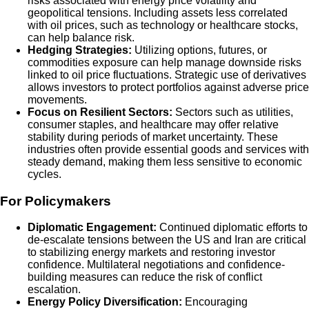
risks associated with energy price volatility and
geopolitical tensions. Including assets less correlated
with oil prices, such as technology or healthcare stocks,
can help balance risk.
Hedging Strategies:
Utilizing options, futures, or
commodities exposure can help manage downside risks
linked to oil price fluctuations. Strategic use of derivatives
allows investors to protect portfolios against adverse price
movements.
Focus on Resilient Sectors:
Sectors such as utilities,
consumer staples, and healthcare may offer relative
stability during periods of market uncertainty. These
industries often provide essential goods and services with
steady demand, making them less sensitive to economic
cycles.
For Policymakers
Diplomatic Engagement:
Continued diplomatic efforts to
de-escalate tensions between the US and Iran are critical
to stabilizing energy markets and restoring investor
confidence. Multilateral negotiations and confidence-
building measures can reduce the risk of conflict
escalation.
Energy Policy Diversification:
Encouraging