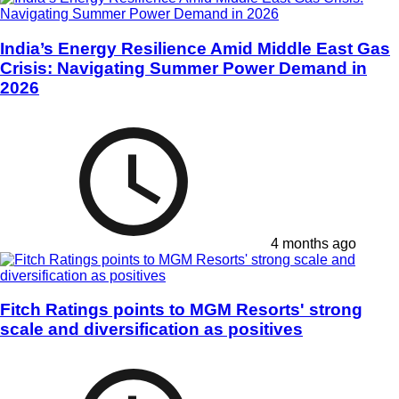
India’s Energy Resilience Amid Middle East Gas
Crisis: Navigating Summer Power Demand in
2026
4 months ago
Fitch Ratings points to MGM Resorts' strong
scale and diversification as positives