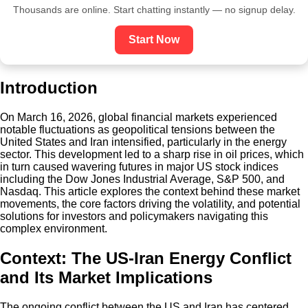
Thousands are online. Start chatting instantly — no signup delay.
Start Now
Introduction
On March 16, 2026, global financial markets experienced
notable fluctuations as geopolitical tensions between the
United States and Iran intensified, particularly in the energy
sector. This development led to a sharp rise in oil prices, which
in turn caused wavering futures in major US stock indices
including the Dow Jones Industrial Average, S&P 500, and
Nasdaq. This article explores the context behind these market
movements, the core factors driving the volatility, and potential
solutions for investors and policymakers navigating this
complex environment.
Context: The US-Iran Energy Conflict
and Its Market Implications
The ongoing conflict between the US and Iran has centered